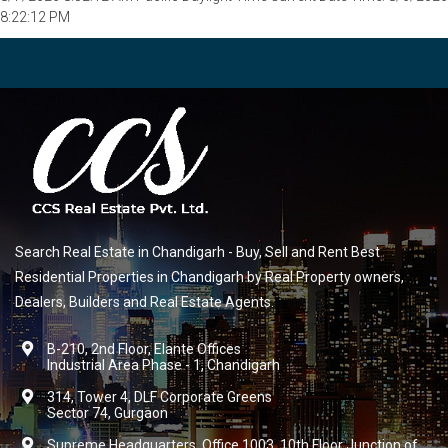
8:22:12 PM
Search Real Estate in Chandigarh - Buy, Sell and Rent Best
Residential Properties in Chandigarh by Real Property owners,
Dealers, Builders and Real Estate Agents.
B-210, 2nd Floor, Elante Offices
Industrial Area Phase - 1, Chandigarh
314, Tower 4, DLF Corporate Greens
Sector 74, Gurgaon
Supreme Headquarters, Office 1003, 10th Floor Junction of