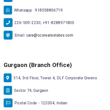
Whatsapp : 918558806719
226-509-2230, +91-8288971800
Email:
care@ccsrealestates.com
Gurgaon (Branch Office)
314, 3rd Floor, Tower 4, DLF Corporate Greens
Sector 74, Gurgaon
Postal Code - 122004, Indian