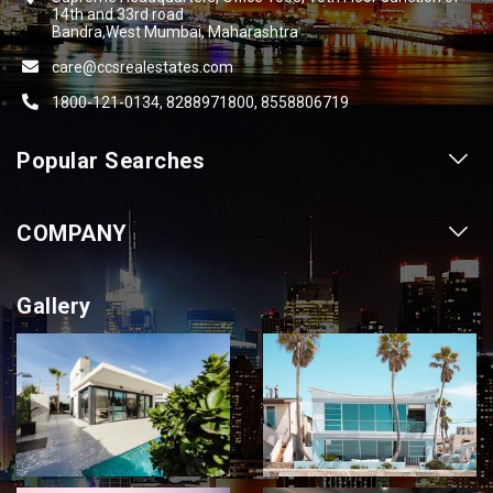
14th and 33rd road
Bandra,West Mumbai, Maharashtra
care@ccsrealestates.com
1800-121-0134, 8288971800, 8558806719
Popular Searches
Our Projects
COMPANY
Our Cities
About us
Property for Sale
Gallery
Contact us
Photo Gallery
Career With Us
Videos
Login
Terms & Conditions