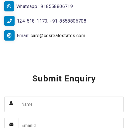
Whatsapp : 918558806719
124-518-1170, +91-8558806708
Email:
care@ccsrealestates.com
Submit Enquiry