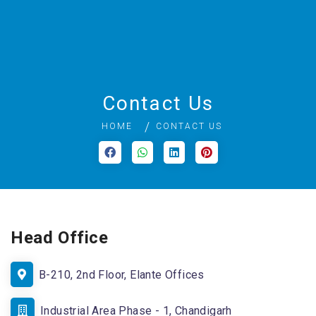
Contact Us
HOME
CONTACT US
Head Office
B-210, 2nd Floor, Elante Offices
Industrial Area Phase - 1, Chandigarh