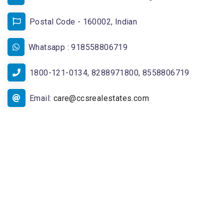
Postal Code - 160002, Indian
Whatsapp : 918558806719
1800-121-0134, 8288971800, 8558806719
Email:
care@ccsrealestates.com