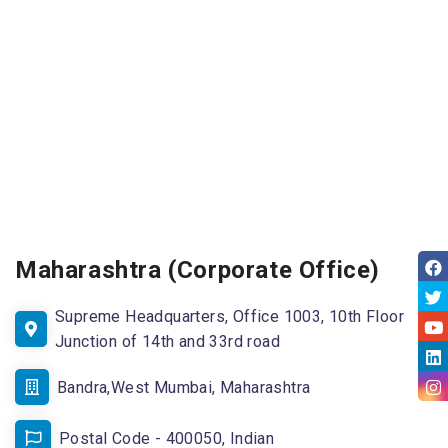
Maharashtra (Corporate Office)
Supreme Headquarters, Office 1003, 10th Floor
Junction of 14th and 33rd road
Bandra,West Mumbai, Maharashtra
Postal Code - 400050, Indian