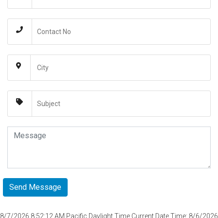
8/7/2026 8:52:12 AM
Pacific Daylight Time Current Date Time: 8/6/2026