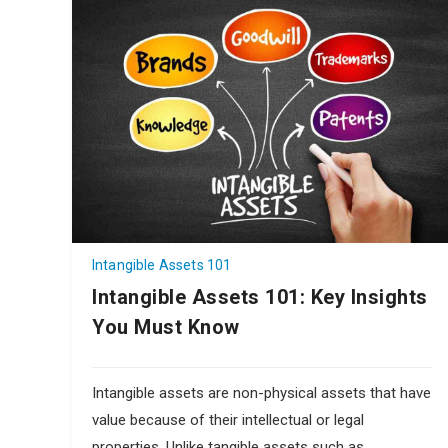
Intangible Assets 101
Intangible Assets 101: Key Insights
You Must Know
Intangible assets are non-physical assets that have
value because of their intellectual or legal
properties. Unlike tangible assets such as