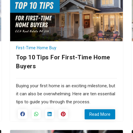
First-Time Home Buy
Top 10 Tips For First-Time Home
Buyers
Buying your first home is an exciting milestone, but
it can also be overwhelming. Here are ten essential
tips to guide you through the process.
Read More