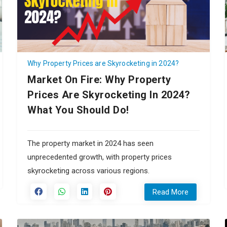
Why Property Prices are Skyrocketing in 2024?
Market On Fire: Why Property
Prices Are Skyrocketing In 2024?
What You Should Do!
The property market in 2024 has seen
unprecedented growth, with property prices
skyrocketing across various regions.
Read More