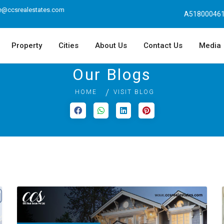
e@ccsrealestates.com
A518000461
Property
Cities
About Us
Contact Us
Media
Our Blogs
HOME
VISIT BLOG