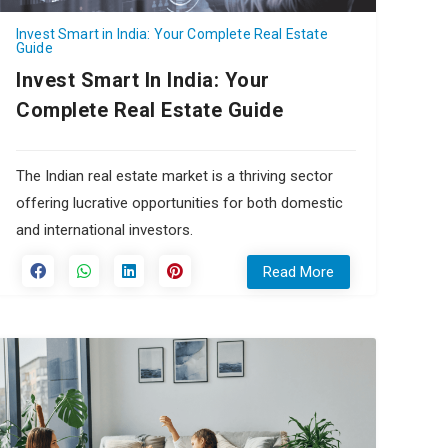
Invest Smart in India: Your Complete Real Estate
Guide
Invest Smart In India: Your
Complete Real Estate Guide
The Indian real estate market is a thriving sector
offering lucrative opportunities for both domestic
and international investors.
Read More