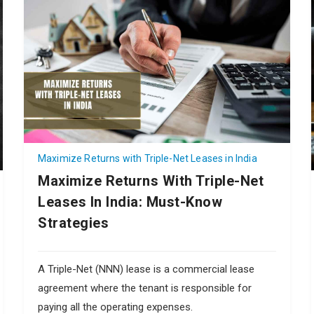
Maximize Returns with Triple-Net Leases in India
Maximize Returns With Triple-Net
Leases In India: Must-Know
Strategies
A Triple-Net (NNN) lease is a commercial lease
agreement where the tenant is responsible for
paying all the operating expenses.