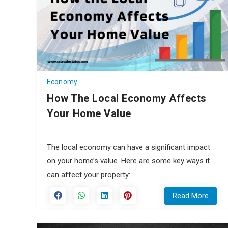
Economy
How The Local Economy Affects
Your Home Value
The local economy can have a significant impact
on your home’s value. Here are some key ways it
can affect your property:
Read More