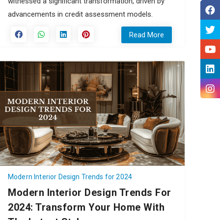
witnessed a significant transformation, driven by
advancements in credit assessment models.
Read More
Modern Interior Design Trends for 2024
Modern Interior Design Trends For
2024: Transform Your Home With