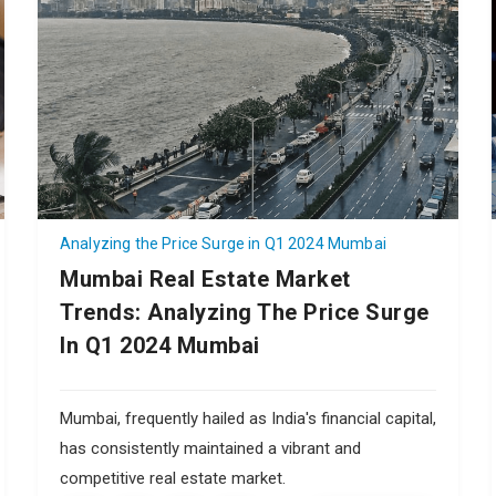
Analyzing the Price Surge in Q1 2024 Mumbai
Mumbai Real Estate Market
Trends: Analyzing The Price Surge
In Q1 2024 Mumbai
Mumbai, frequently hailed as India's financial capital,
has consistently maintained a vibrant and
competitive real estate market.