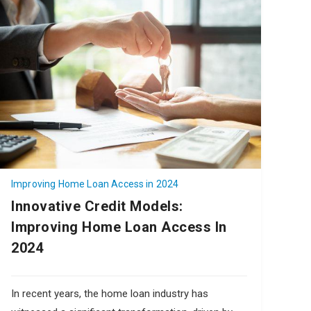
Improving Home Loan Access in 2024
Innovative Credit Models:
Improving Home Loan Access In
2024
In recent years, the home loan industry has