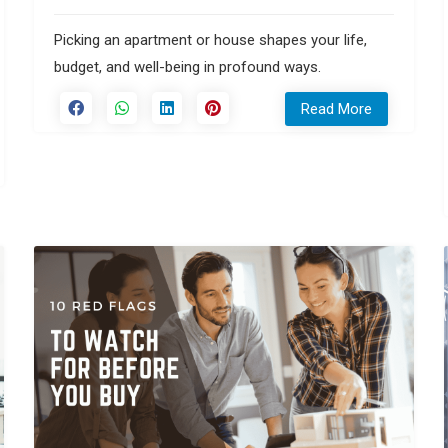
Picking an apartment or house shapes your life,
budget, and well-being in profound ways.
Read More