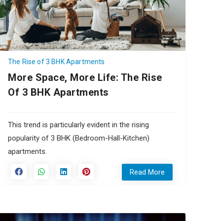
The Rise of 3 BHK Apartments
More Space, More Life: The Rise
Of 3 BHK Apartments
This trend is particularly evident in the rising
popularity of 3 BHK (Bedroom-Hall-Kitchen)
apartments.
Read More