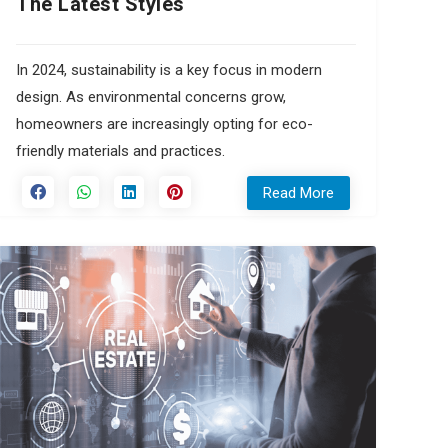
The Latest Styles
In 2024, sustainability is a key focus in modern
design. As environmental concerns grow,
homeowners are increasingly opting for eco-
friendly materials and practices.
Read More