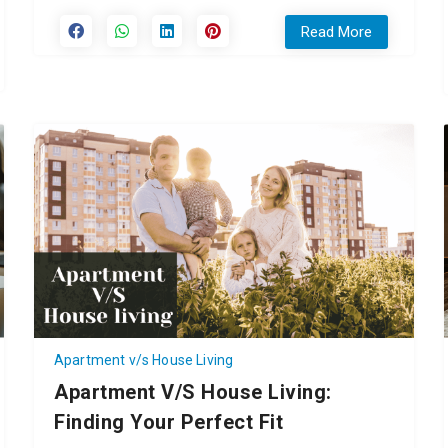
Read More
Apartment v/s House Living
Apartment V/s House Living:
Finding Your Perfect Fit