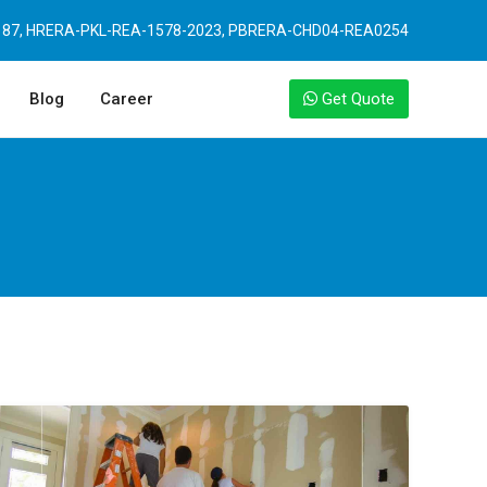
87, HRERA-PKL-REA-1578-2023, PBRERA-CHD04-REA0254
Blog
Career
Get Quote