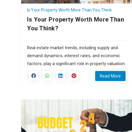
Is Your Property Worth More Than You Think
Is Your Property Worth More Than
You Think?
Real estate market trends, including supply and
demand dynamics, interest rates, and economic
factors, play a significant role in property valuation.
Read More