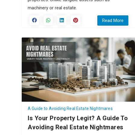
machinery or real estate.
Read More
A Guide to Avoiding Real Estate Nightmares
Is Your Property Legit? A Guide To
Avoiding Real Estate Nightmares