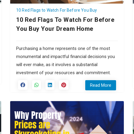
10 Red Flags to Watch For Before You Buy
10 Red Flags To Watch For Before
You Buy Your Dream Home
Purchasing a home represents one of the most
monumental and impactful financial decisions you
will ever make, as it involves a substantial
investment of your resources and commitment.
Read More