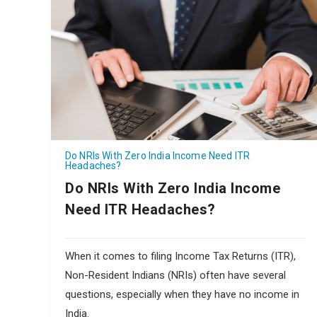
Do NRIs With Zero India Income Need ITR
Headaches?
Do NRIs With Zero India Income
Need ITR Headaches?
When it comes to filing Income Tax Returns (ITR),
Non-Resident Indians (NRIs) often have several
questions, especially when they have no income in
India.