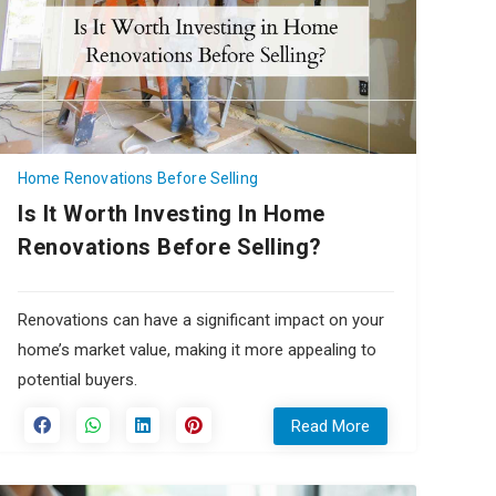
Home Renovations Before Selling
Is It Worth Investing In Home
Renovations Before Selling?
Renovations can have a significant impact on your
home’s market value, making it more appealing to
potential buyers.
Read More