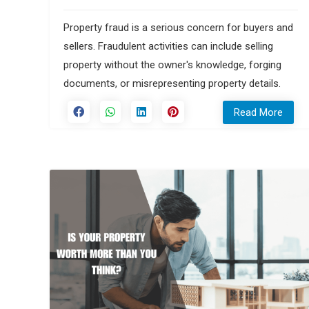
Property fraud is a serious concern for buyers and
sellers. Fraudulent activities can include selling
property without the owner's knowledge, forging
documents, or misrepresenting property details.
Read More