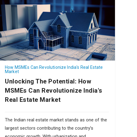
How MSMEs Can Revolutionize India's Real Estate
Market
Unlocking The Potential: How
MSMEs Can Revolutionize India's
Real Estate Market
The Indian real estate market stands as one of the
largest sectors contributing to the country’s
economic growth. With urbanization and