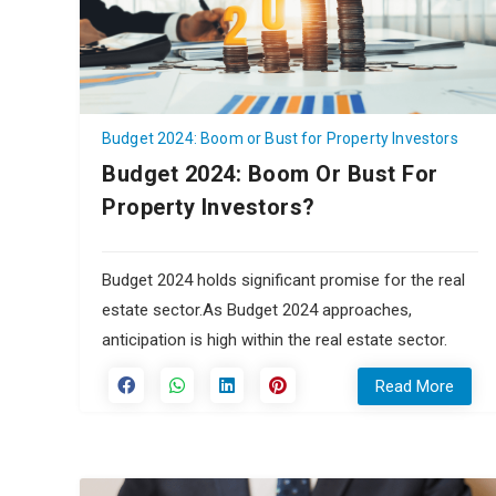
Budget 2024: Boom or Bust for Property Investors
Budget 2024: Boom Or Bust For
Property Investors?
Budget 2024 holds significant promise for the real
estate sector.As Budget 2024 approaches,
anticipation is high within the real estate sector.
Read More