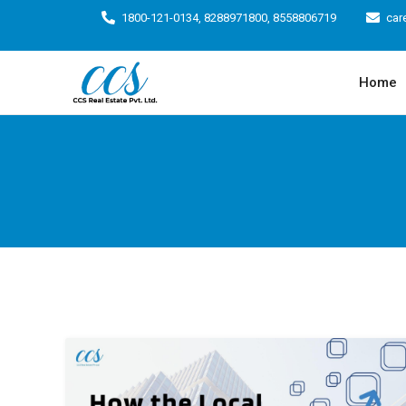
1800-121-0134, 8288971800, 8558806719
car
Home