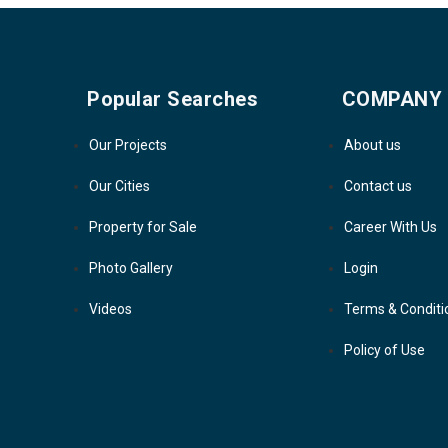
Popular Searches
COMPANY
Our Projects
About us
Our Cities
Contact us
Property for Sale
Career With Us
Photo Gallery
Login
Videos
Terms & Conditi
Policy of Use