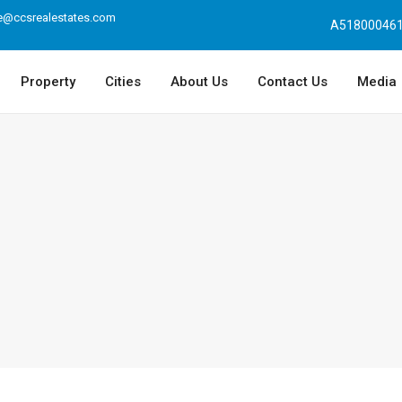
e@ccsrealestates.com
A518000461
Property
Cities
About Us
Contact Us
Media