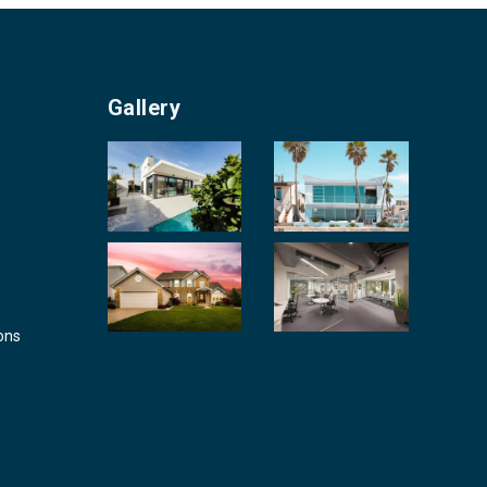
Gallery
ons