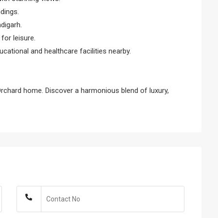
dings.
digarh.
or leisure.
ducational and healthcare facilities nearby.
Orchard home. Discover a harmonious blend of luxury,