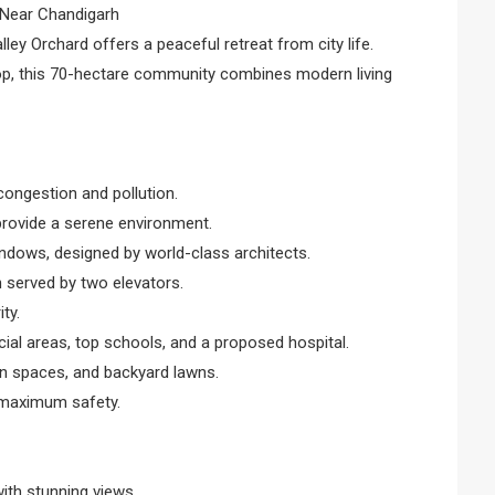
 Near Chandigarh
ey Orchard offers a peaceful retreat from city life.
op, this 70-hectare community combines modern living
congestion and pollution.
provide a serene environment.
indows, designed by world-class architects.
h served by two elevators.
ty.
al areas, top schools, and a proposed hospital.
en spaces, and backyard lawns.
r maximum safety.
with stunning views.