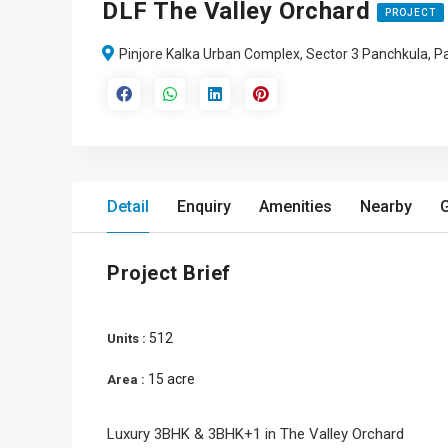
DLF The Valley Orchard
PROJECT
Pinjore Kalka Urban Complex, Sector 3 Panchkula, P
Detail
Enquiry
Amenities
Nearby
G
Project Brief
512
Units :
15 acre
Area :
Luxury 3BHK & 3BHK+1 in The Valley Orchard