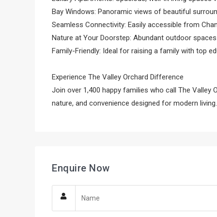
Bay Windows: Panoramic views of beautiful surroun
Seamless Connectivity: Easily accessible from Chan
Nature at Your Doorstep: Abundant outdoor spaces f
Family-Friendly: Ideal for raising a family with top e
Experience The Valley Orchard Difference
Join over 1,400 happy families who call The Valley 
nature, and convenience designed for modern living.
Enquire Now