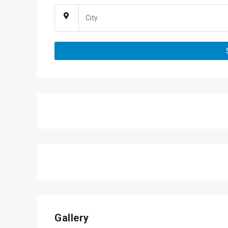
Gallery