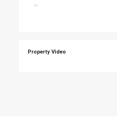
Previous
Property Video