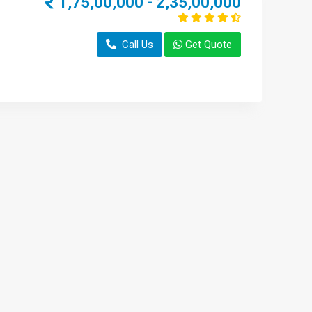
1,75,00,000 - 2,35,00,000
Call Us
Get Quote