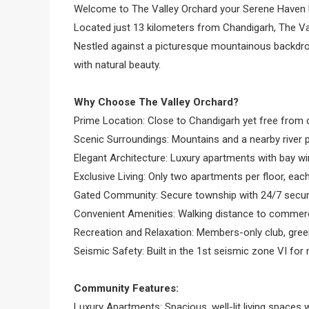
Welcome to The Valley Orchard your Serene Haven
Located just 13 kilometers from Chandigarh, The Vall
Nestled against a picturesque mountainous backdr
with natural beauty.
Why Choose The Valley Orchard?
Prime Location: Close to Chandigarh yet free from 
Scenic Surroundings: Mountains and a nearby river 
Elegant Architecture: Luxury apartments with bay w
Exclusive Living: Only two apartments per floor, eac
Gated Community: Secure township with 24/7 securi
Convenient Amenities: Walking distance to commerci
Recreation and Relaxation: Members-only club, gre
Seismic Safety: Built in the 1st seismic zone VI fo
Community Features:
Luxury Apartments: Spacious, well-lit living spaces 