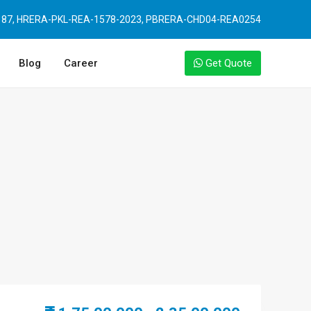
87, HRERA-PKL-REA-1578-2023, PBRERA-CHD04-REA0254
Blog
Career
Get Quote