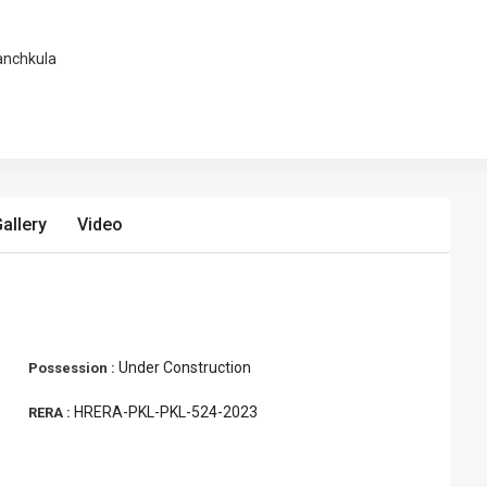
anchkula
allery
Video
Under Construction
Possession :
HRERA-PKL-PKL-524-2023
RERA :