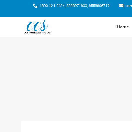
1800-121-0134, 8288971800, 8558806719
car
Home