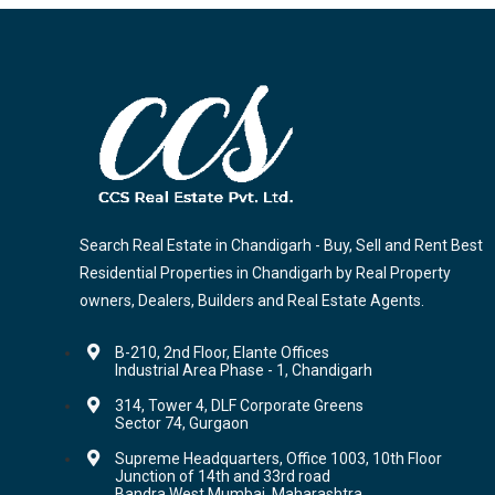
Search Real Estate in Chandigarh - Buy, Sell and Rent Best
Residential Properties in Chandigarh by Real Property
owners, Dealers, Builders and Real Estate Agents.
B-210, 2nd Floor, Elante Offices
Industrial Area Phase - 1, Chandigarh
314, Tower 4, DLF Corporate Greens
Sector 74, Gurgaon
Supreme Headquarters, Office 1003, 10th Floor
Junction of 14th and 33rd road
Bandra,West Mumbai, Maharashtra