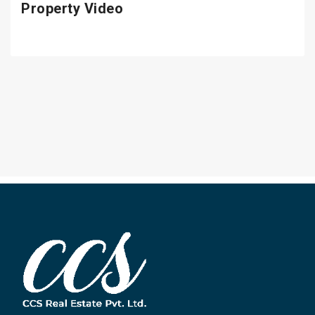
Property Video