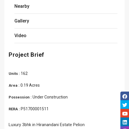
Nearby
Gallery
Video
Project Brief
162
Units :
0.19 Acres
Area :
Under Construction
Possession :
P51700001511
RERA :
Luxury 3bhk in Hiranandani Estate Pelion