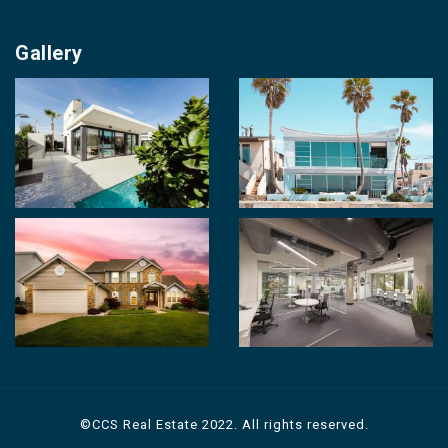
Our Cities
About us
Property for Sale
Gallery
Contact us
Photo Gallery
Career With Us
Videos
Login
Terms & Conditions
Policy of Use
©CCS Real Estate 2022. All rights reserved.