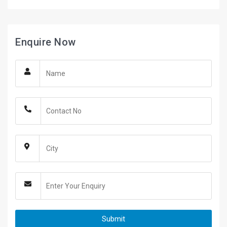
Enquire Now