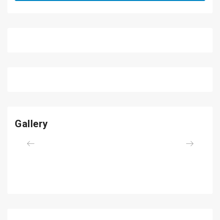
Gallery
Previous
Next