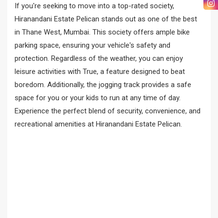
If you're seeking to move into a top-rated society,
Hiranandani Estate Pelican stands out as one of the best
in Thane West, Mumbai. This society offers ample bike
parking space, ensuring your vehicle's safety and
protection. Regardless of the weather, you can enjoy
leisure activities with True, a feature designed to beat
boredom. Additionally, the jogging track provides a safe
space for you or your kids to run at any time of day.
Experience the perfect blend of security, convenience, and
recreational amenities at Hiranandani Estate Pelican.