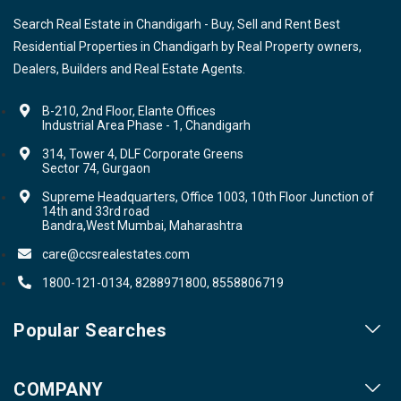
Search Real Estate in Chandigarh - Buy, Sell and Rent Best
Residential Properties in Chandigarh by Real Property owners,
Dealers, Builders and Real Estate Agents.
B-210, 2nd Floor, Elante Offices
Industrial Area Phase - 1, Chandigarh
314, Tower 4, DLF Corporate Greens
Sector 74, Gurgaon
Supreme Headquarters, Office 1003, 10th Floor Junction of
14th and 33rd road
Bandra,West Mumbai, Maharashtra
care@ccsrealestates.com
1800-121-0134, 8288971800, 8558806719
Popular Searches
Our Projects
COMPANY