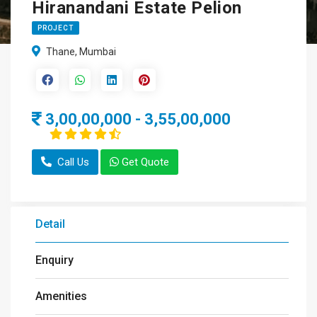
Hiranandani Estate Pelion
PROJECT
Thane, Mumbai
3,00,00,000 - 3,55,00,000
Call Us
Get Quote
Detail
Enquiry
Amenities