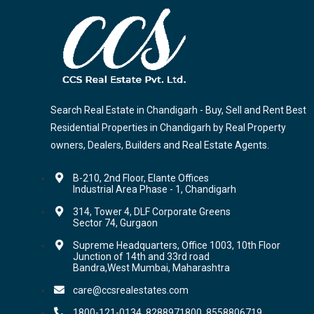
Search Real Estate in Chandigarh - Buy, Sell and Rent Best
Residential Properties in Chandigarh by Real Property
owners, Dealers, Builders and Real Estate Agents.
B-210, 2nd Floor, Elante Offices
Industrial Area Phase - 1, Chandigarh
314, Tower 4, DLF Corporate Greens
Sector 74, Gurgaon
Supreme Headquarters, Office 1003, 10th Floor
Junction of 14th and 33rd road
Bandra,West Mumbai, Maharashtra
care@ccsrealestates.com
1800-121-0134, 8288971800, 8558806719