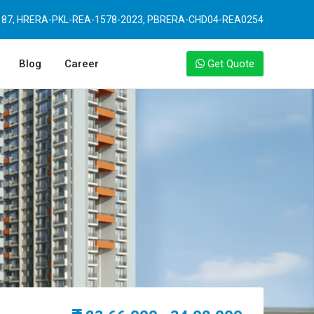
87, HRERA-PKL-REA-1578-2023, PBRERA-CHD04-REA0254
Blog
Career
Get Quote