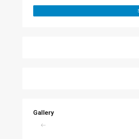
Gallery
Previous