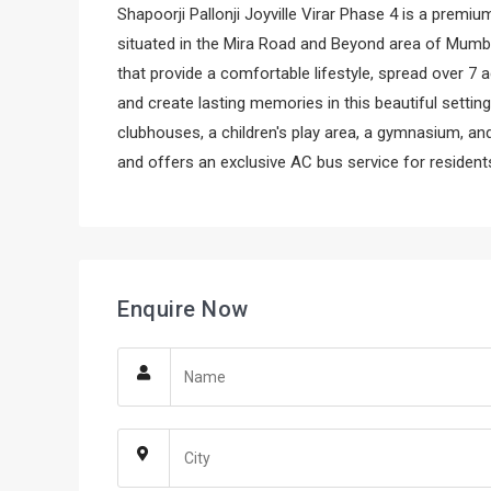
Shapoorji Pallonji Joyville Virar Phase 4 is a premiu
situated in the Mira Road and Beyond area of Mumb
that provide a comfortable lifestyle, spread over 7 
and create lasting memories in this beautiful setti
clubhouses, a children's play area, a gymnasium, a
and offers an exclusive AC bus service for resident
Enquire Now