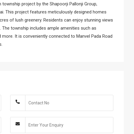
m township project by the Shapoorji Pallonji Group,
ai. This project features meticulously designed homes
acres of lush greenery. Residents can enjoy stunning views
ng. The township includes ample amenities such as
nd more. It is conveniently connected to Manvel Pada Road
s.