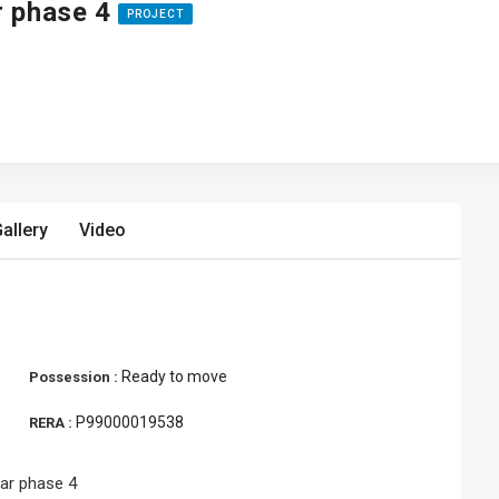
ar phase 4
PROJECT
allery
Video
Ready to move
Possession :
P99000019538
RERA :
rar phase 4