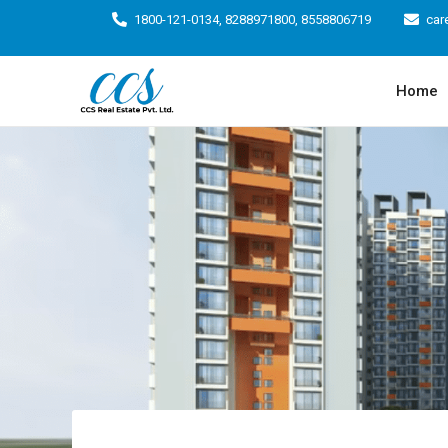
1800-121-0134, 8288971800, 8558806719
car
Home