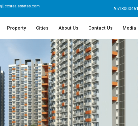
e@ccsrealestates.com
A518000461
Property
Cities
About Us
Contact Us
Media