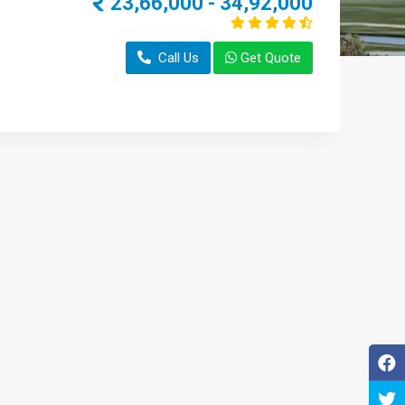
23,66,000 - 34,92,000
Call Us
Get Quote