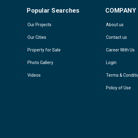
Popular Searches
COMPANY
Our Projects
About us
Our Cities
Contact us
Property for Sale
Career With Us
Photo Gallery
Login
Videos
Terms & Conditi
Policy of Use