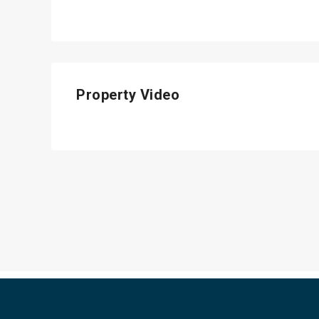
Property Video