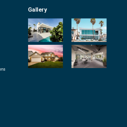
Gallery
ons