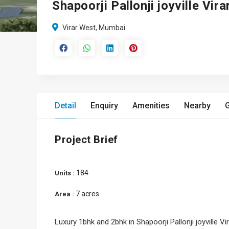
Shapoorji Pallonji joyville Vir
Virar West, Mumbai
Detail
Enquiry
Amenities
Nearby
G
Project Brief
184
Units :
7 acres
Area :
Luxury 1bhk and 2bhk in Shapoorji Pallonji joyville Vi