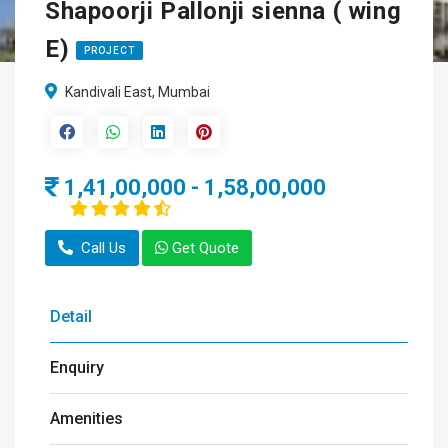
Shapoorji Pallonji sienna ( wing
E)
PROJECT
Kandivali East, Mumbai
1,41,00,000 - 1,58,00,000
Call Us
Get Quote
Detail
Enquiry
Amenities