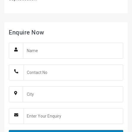
Enquire Now