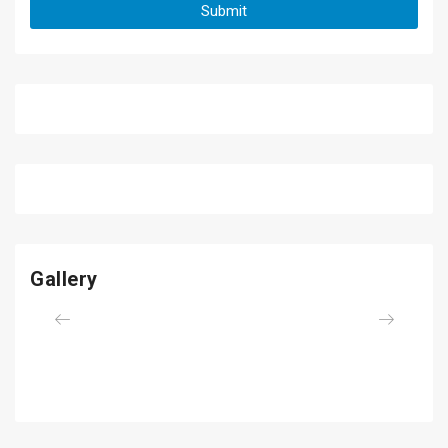
Gallery
Previous
Next