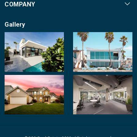
COMPANY
Our Cities
About us
Property for Sale
Gallery
Contact us
Photo Gallery
Career With Us
Videos
Login
Terms & Conditions
Policy of Use