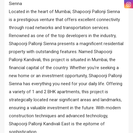
Sienna
Located in the heart of Mumbai, Shapoorji Pallonji Sienna
is a prestigious venture that offers excellent connectivity
through road networks and transportation services.
Renowned as one of the top developers in the industry,
Shapoorji Pallonji Sienna presents a magnificent residential
property with outstanding features. Named Shapoorji
Pallonji Kandivali, this project is situated in Mumbai, the
financial capital of the country. Whether you're seeking a
new home or an investment opportunity, Shapoorji Pallonji
Sienna has everything you need for your daily life. Offering
a variety of 1 and 2 BHK apartments, this project is
strategically located near significant areas and landmarks,
ensuring a valuable investment in the future. With modern
construction techniques and advanced technology,
Shapoorji Pallonji Kandivali East is the epitome of
sophistication.