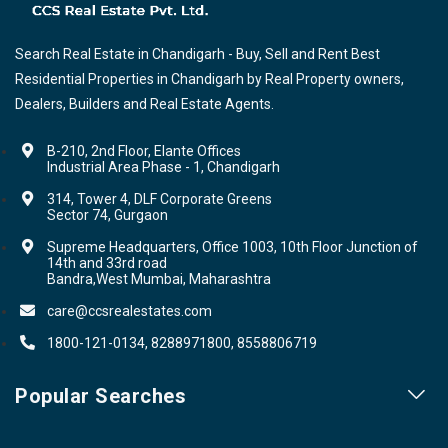
Search Real Estate in Chandigarh - Buy, Sell and Rent Best
Residential Properties in Chandigarh by Real Property owners,
Dealers, Builders and Real Estate Agents.
B-210, 2nd Floor, Elante Offices
Industrial Area Phase - 1, Chandigarh
314, Tower 4, DLF Corporate Greens
Sector 74, Gurgaon
Supreme Headquarters, Office 1003, 10th Floor Junction of
14th and 33rd road
Bandra,West Mumbai, Maharashtra
care@ccsrealestates.com
1800-121-0134, 8288971800, 8558806719
Popular Searches
Our Projects