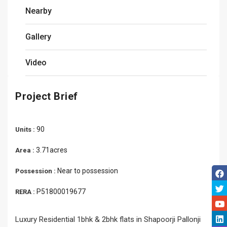
Nearby
Gallery
Video
Project Brief
90
Units :
3.71acres
Area :
Near to possession
Possession :
P51800019677
RERA :
Luxury Residential 1bhk & 2bhk flats in Shapoorji Pallonji