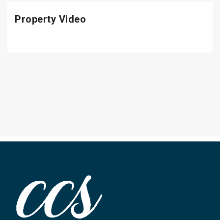
Property Video