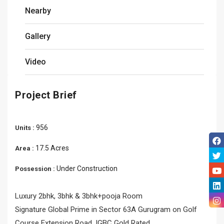
Nearby
Gallery
Video
Project Brief
956
Units :
17.5 Acres
Area :
Under Construction
Possession :
Luxury 2bhk, 3bhk & 3bhk+pooja Room
Signature Global Prime in Sector 63A Gurugram on Golf
Course Extension Road, IGBC Gold Rated