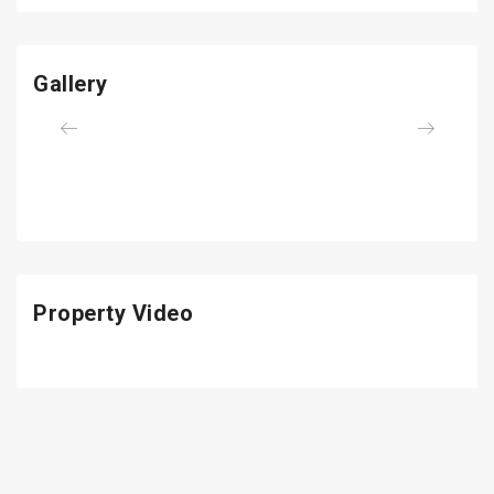
Gallery
Previous
Next
Property Video