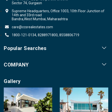
Sector 74, Gurgaon
Supreme Headquarters, Office 1003, 10th Floor Junction of
14th and 33rd road
Bandra,West Mumbai, Maharashtra
care@ccsrealestates.com
1800-121-0134, 8288971800, 8558806719
Popular Searches
Our Projects
COMPANY
Our Cities
About us
Property for Sale
Gallery
Contact us
Photo Gallery
Career With Us
Videos
Login