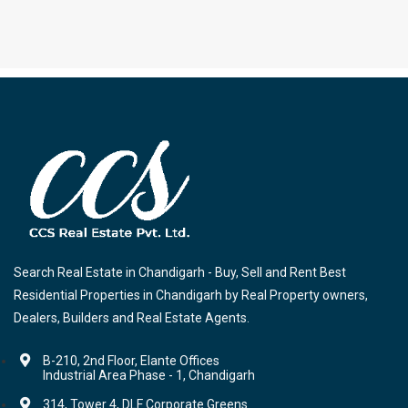
Search Real Estate in Chandigarh - Buy, Sell and Rent Best
Residential Properties in Chandigarh by Real Property owners,
Dealers, Builders and Real Estate Agents.
B-210, 2nd Floor, Elante Offices
Industrial Area Phase - 1, Chandigarh
314, Tower 4, DLF Corporate Greens