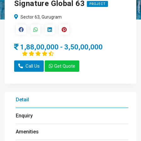
Signature Global 63
PROJECT
Sector 63, Gurugram
1,88,00,000 - 3,50,00,000
Call Us
Get Quote
Detail
Enquiry
Amenities