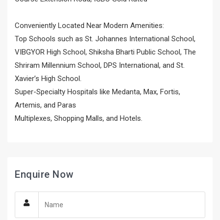
Conveniently Located Near Modern Amenities:
Top Schools such as St. Johannes International School,
VIBGYOR High School, Shiksha Bharti Public School, The
Shriram Millennium School, DPS International, and St.
Xavier’s High School.
Super-Specialty Hospitals like Medanta, Max, Fortis,
Artemis, and Paras
Multiplexes, Shopping Malls, and Hotels.
Enquire Now