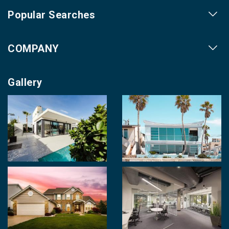
Popular Searches
Our Projects
COMPANY
Our Cities
About us
Property for Sale
Gallery
Contact us
Photo Gallery
Career With Us
Videos
Login
Terms & Conditions
Policy of Use