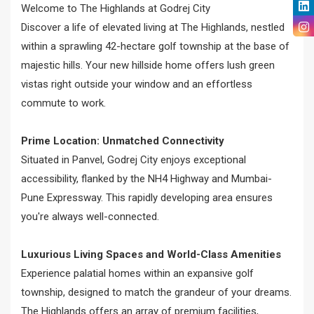
Welcome to The Highlands at Godrej City
Discover a life of elevated living at The Highlands, nestled
within a sprawling 42-hectare golf township at the base of
majestic hills. Your new hillside home offers lush green
vistas right outside your window and an effortless
commute to work.
Prime Location: Unmatched Connectivity
Situated in Panvel, Godrej City enjoys exceptional
accessibility, flanked by the NH4 Highway and Mumbai-
Pune Expressway. This rapidly developing area ensures
you're always well-connected.
Luxurious Living Spaces and World-Class Amenities
Experience palatial homes within an expansive golf
township, designed to match the grandeur of your dreams.
The Highlands offers an array of premium facilities,