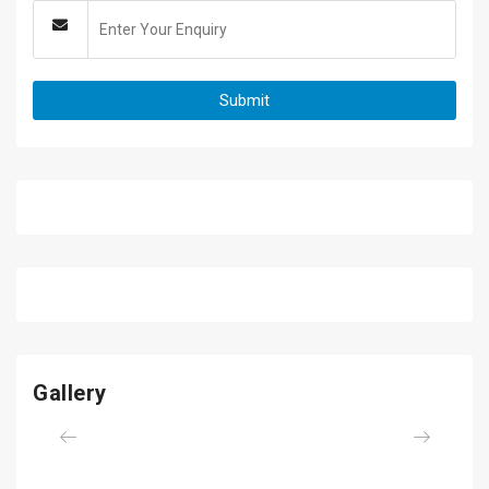
Gallery
Previous
Next