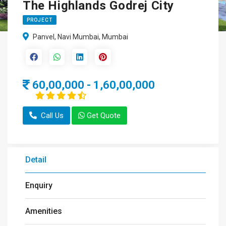
The Highlands Godrej City
PROJECT
Panvel, Navi Mumbai, Mumbai
60,00,000 - 1,60,00,000
Call Us
Get Quote
Detail
Enquiry
Amenities