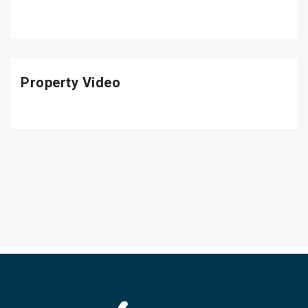
Property Video