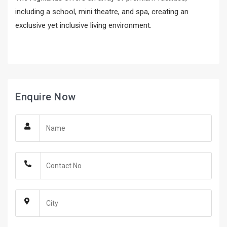
including a school, mini theatre, and spa, creating an
exclusive yet inclusive living environment.
Enquire Now