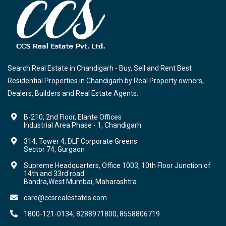
Search Real Estate in Chandigarh - Buy, Sell and Rent Best
Residential Properties in Chandigarh by Real Property owners,
Dealers, Builders and Real Estate Agents.
B-210, 2nd Floor, Elante Offices
Industrial Area Phase - 1, Chandigarh
314, Tower 4, DLF Corporate Greens
Sector 74, Gurgaon
Supreme Headquarters, Office 1003, 10th Floor Junction of
14th and 33rd road
Bandra,West Mumbai, Maharashtra
care@ccsrealestates.com
1800-121-0134, 8288971800, 8558806719