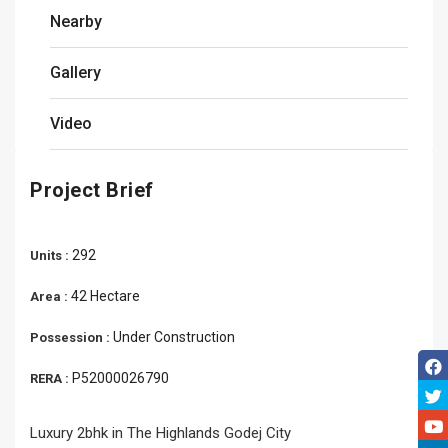
Nearby
Gallery
Video
Project Brief
292
Units :
42 Hectare
Area :
Under Construction
Possession :
P52000026790
RERA :
Luxury 2bhk in The Highlands Godej City