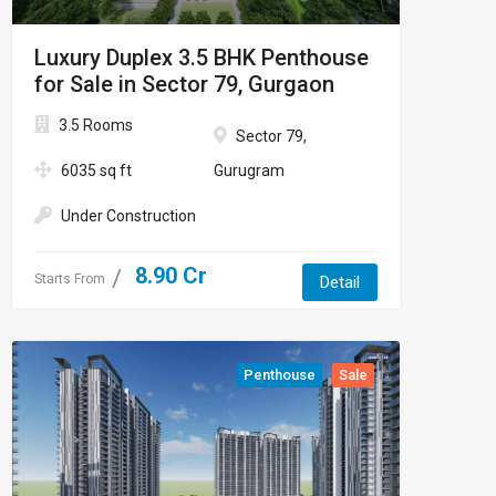
Luxury Duplex 3.5 BHK Penthouse
for Sale in Sector 79, Gurgaon
3.5 Rooms
Sector 79,
6035 sq ft
Gurugram
Under Construction
8.90 Cr
Starts From
Detail
Penthouse
Sale