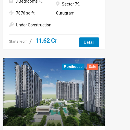
3 Bedrooms +...
Sector 79,
7876 sq ft
Gurugram
Under Construction
11.62 Cr
Starts From
Detail
Penthouse
Sale