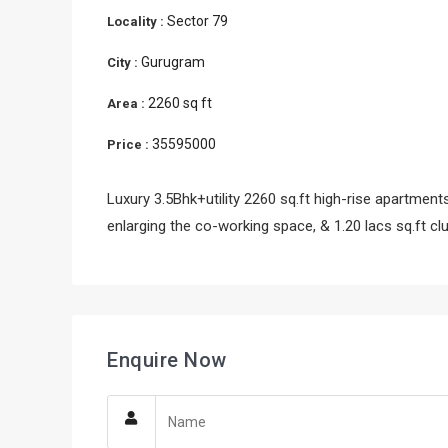
Sector 79
Locality :
Gurugram
City :
2260 sq ft
Area :
35595000
Price :
Luxury 3.5Bhk+utility 2260 sq.ft high-rise apartments
enlarging the co-working space, & 1.20 lacs sq.ft cl
Enquire Now