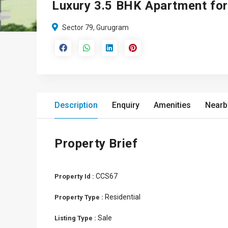
Luxury 3.5 BHK Apartment for
Sector 79, Gurugram
Description
Enquiry
Amenities
Nearb
Property Brief
CCS67
Property Id :
Residential
Property Type :
Sale
Listing Type :