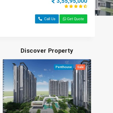
3,55,95,000
Call Us
Get Quote
Discover Property
Penthouse
Sale