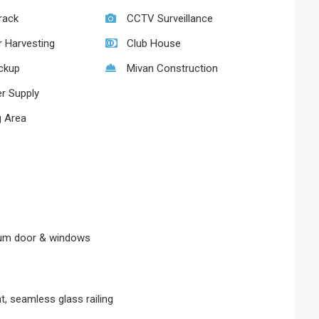
rack
CCTV Surveillance
r Harvesting
Club House
ckup
Mivan Construction
r Supply
 Area
ium door & windows
nt, seamless glass railing