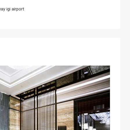
y igi airport
Next