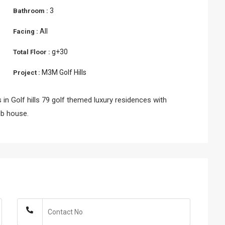
3
Bathroom :
All
Facing :
g+30
Total Floor :
M3M Golf Hills
Project :
 in Golf hills 79 golf themed luxury residences with
ub house.