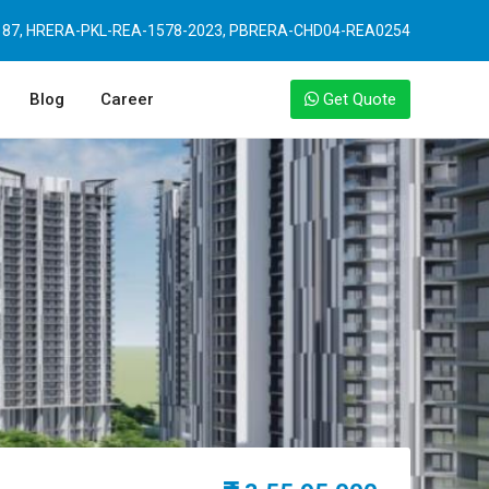
87, HRERA-PKL-REA-1578-2023, PBRERA-CHD04-REA0254
Blog
Career
Get Quote