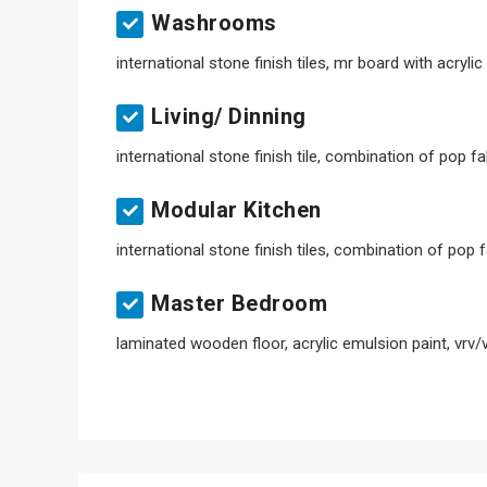
Washrooms
international stone finish tiles, mr board with acryli
Living/ Dinning
international stone finish tile, combination of pop f
Modular Kitchen
international stone finish tiles, combination of pop 
Master Bedroom
laminated wooden floor, acrylic emulsion paint, vrv/v