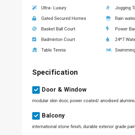
Ultra- Luxury
Jogging T
Gated Secured Homes
Rain wate
Basket Ball Court
Power Ba
Badminton Court
24*7 Wate
Table Tennis
Swimming
Specification
Door & Window
modular skin door, power coated/ anodised alumin
Balcony
international stone finish, durable exterior grade pai