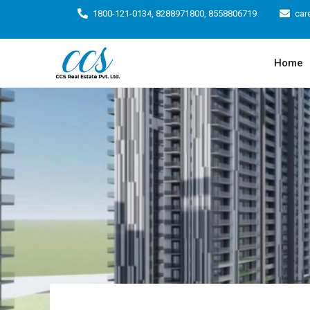
1800-121-0134, 8288971800, 8558806719
car
Home