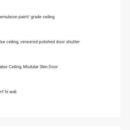
c emulsion paint/ grade ceiling
alse ceiling, veneered polished door shutter
false Ceiling, Modular Skin Door
rf hi wali