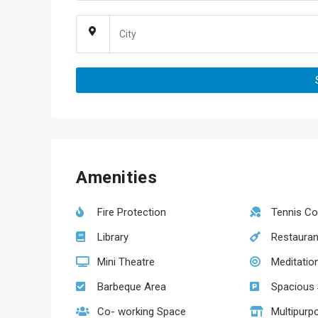
Amenities
Fire Protection
Tennis Co
Library
Restauran
Mini Theatre
Meditatio
Barbeque Area
Spacious S
Co- working Space
Multipurp