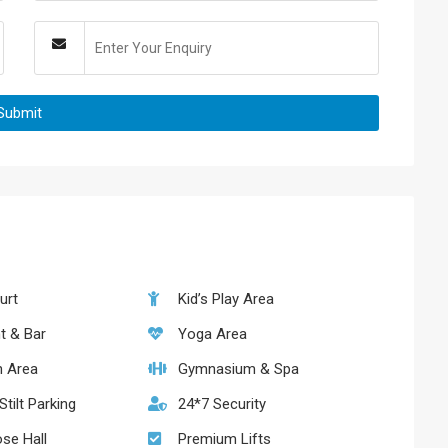
urt
Kid’s Play Area
t & Bar
Yoga Area
n Area
Gymnasium & Spa
tilt Parking
24*7 Security
ose Hall
Premium Lifts