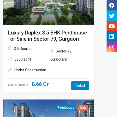
Luxury Duplex 3.5 BHK Penthouse
for Sale in Sector 79, Gurgaon
3.5 Rooms
Sector 79,
5870 sq ft
Gurugram
Under Construction
8.66 Cr
Starts From
Detail
Penthouse
Sale