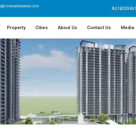
e@ccsrealestates.com
A518000461
Property
Cities
About Us
Contact Us
Media