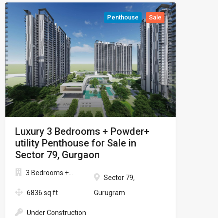
Penthouse
Sale
Luxury 3 Bedrooms + Powder+
utility Penthouse for Sale in
Sector 79, Gurgaon
3 Bedrooms +...
Sector 79,
6836 sq ft
Gurugram
Under Construction