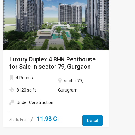
Luxury Duplex 4 BHK Penthouse
for Sale in sector 79, Gurgaon
4 Rooms
sector 79,
8120 sq ft
Gurugram
Under Construction
11.98 Cr
Starts From
Detail