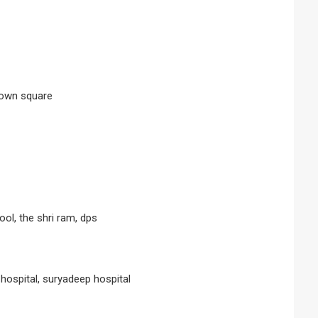
 town square
ool, the shri ram, dps
, hospital, suryadeep hospital