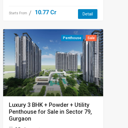
10.77 Cr
Starts From
Detail
Penthouse
Sale
Luxury 3 BHK + Powder + Utility
Penthouse for Sale in Sector 79,
Gurgaon