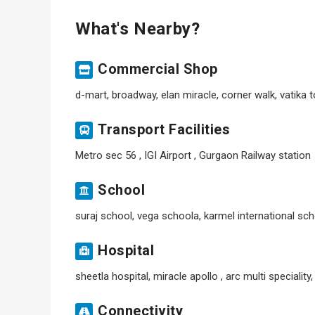
What's Nearby?
Commercial Shop
d-mart, broadway, elan miracle, corner walk, vatika
Transport Facilities
Metro sec 56 , IGI Airport , Gurgaon Railway station
School
suraj school, vega schoola, karmel international sch
Hospital
sheetla hospital, miracle apollo , arc multi speciality
Connectivity