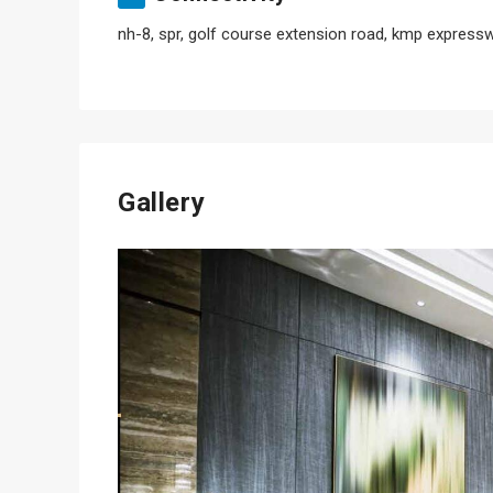
nh-8, spr, golf course extension road, kmp expresswa
Gallery
Previous