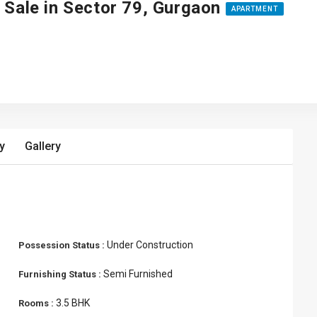
 Sale in Sector 79, Gurgaon
APARTMENT
y
Gallery
Under Construction
Possession Status :
Semi Furnished
Furnishing Status :
3.5 BHK
Rooms :