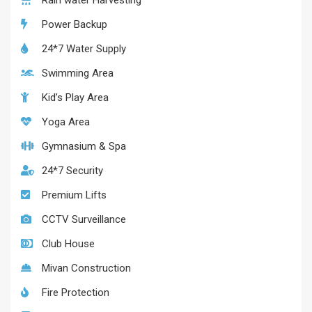
Rain water Harvesting
Power Backup
24*7 Water Supply
Swimming Area
Kid’s Play Area
Yoga Area
Gymnasium & Spa
24*7 Security
Premium Lifts
CCTV Surveillance
Club House
Mivan Construction
Fire Protection