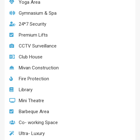
Yoga Area
Gymnasium & Spa
24*7 Security
Premium Lifts
CCTV Surveillance
Club House
Mivan Construction
Fire Protection
Library
Mini Theatre
Barbeque Area
Co- working Space
Ultra- Luxury