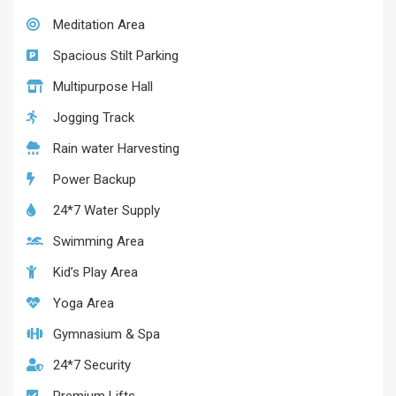
Meditation Area
Spacious Stilt Parking
Multipurpose Hall
Jogging Track
Rain water Harvesting
Power Backup
24*7 Water Supply
Swimming Area
Kid’s Play Area
Yoga Area
Gymnasium & Spa
24*7 Security