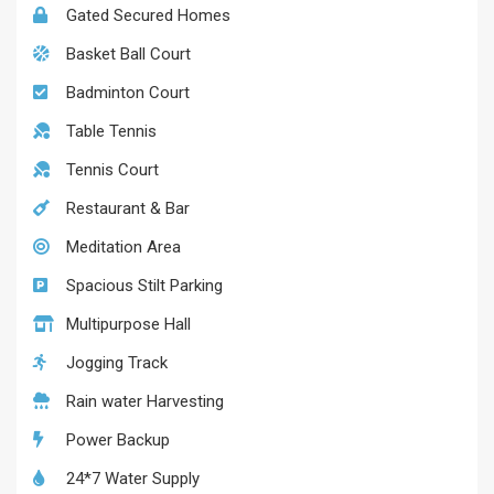
Gated Secured Homes
Basket Ball Court
Badminton Court
Table Tennis
Tennis Court
Restaurant & Bar
Meditation Area
Spacious Stilt Parking
Multipurpose Hall
Jogging Track
Rain water Harvesting
Power Backup
24*7 Water Supply