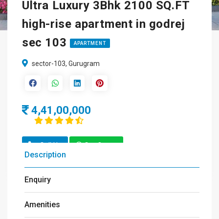
Ultra Luxury 3Bhk 2100 SQ.FT
high-rise apartment in godrej
sec 103
APARTMENT
sector-103, Gurugram
4,41,00,000
Call Us
Get Quote
Description
Enquiry
Amenities