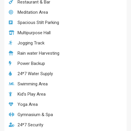
Restaurant & Bar
Meditation Area
Spacious Stilt Parking
Multipurpose Hall
Jogging Track
Rain water Harvesting
Power Backup
24*7 Water Supply
Swimming Area
Kid’s Play Area
Yoga Area
Gymnasium & Spa
24*7 Security