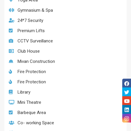
Yoga Area
Gymnasium & Spa
24*7 Security
Premium Lifts
CCTV Surveillance
Club House
Mivan Construction
Fire Protection
Fire Protection
Library
Mini Theatre
Barbeque Area
Co- working Space