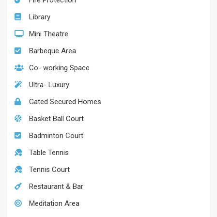
Fire Protection
Library
Mini Theatre
Barbeque Area
Co- working Space
Ultra- Luxury
Gated Secured Homes
Basket Ball Court
Badminton Court
Table Tennis
Tennis Court
Restaurant & Bar
Meditation Area