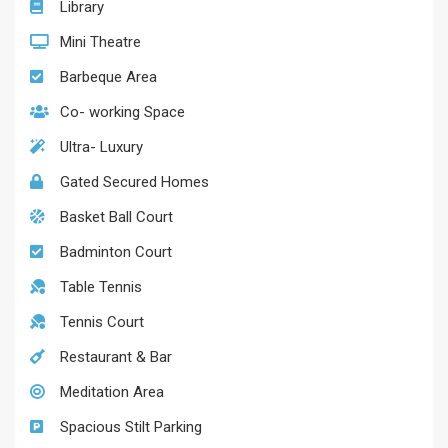
Library
Mini Theatre
Barbeque Area
Co- working Space
Ultra- Luxury
Gated Secured Homes
Basket Ball Court
Badminton Court
Table Tennis
Tennis Court
Restaurant & Bar
Meditation Area
Spacious Stilt Parking