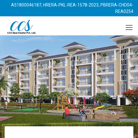
A51800046187, HRERA-PKL-REA-1578-2023, PBRERA-CHD04-
REA0254