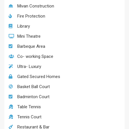
Mivan Construction
Fire Protection
Library
Mini Theatre
Barbeque Area
Co- working Space
Ultra- Luxury
Gated Secured Homes
Basket Ball Court
Badminton Court
Table Tennis
Tennis Court
Restaurant & Bar