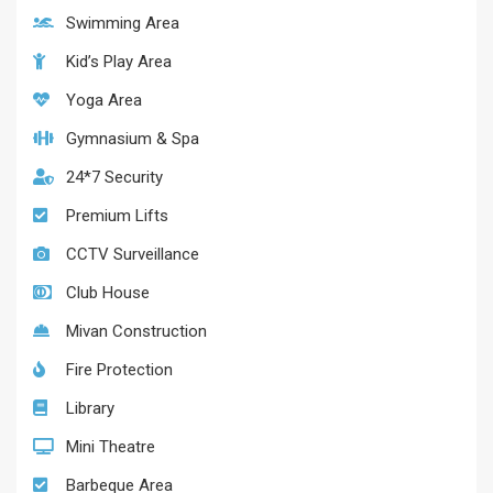
Swimming Area
Kid’s Play Area
Yoga Area
Gymnasium & Spa
24*7 Security
Premium Lifts
CCTV Surveillance
Club House
Mivan Construction
Fire Protection
Library
Mini Theatre
Barbeque Area