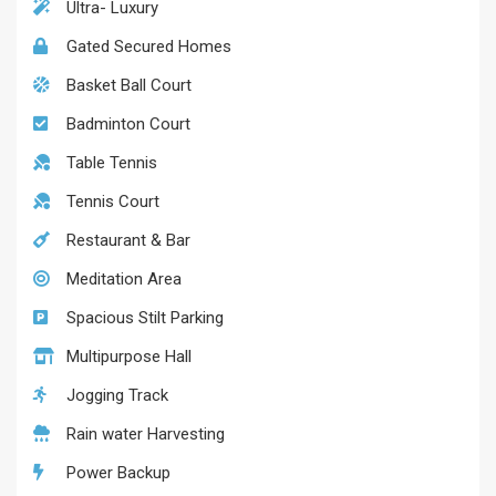
Ultra- Luxury
Gated Secured Homes
Basket Ball Court
Badminton Court
Table Tennis
Tennis Court
Restaurant & Bar
Meditation Area
Spacious Stilt Parking
Multipurpose Hall
Jogging Track
Rain water Harvesting
Power Backup