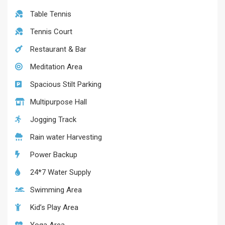
Table Tennis
Tennis Court
Restaurant & Bar
Meditation Area
Spacious Stilt Parking
Multipurpose Hall
Jogging Track
Rain water Harvesting
Power Backup
24*7 Water Supply
Swimming Area
Kid’s Play Area