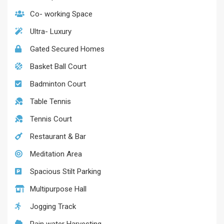
Co- working Space
Ultra- Luxury
Gated Secured Homes
Basket Ball Court
Badminton Court
Table Tennis
Tennis Court
Restaurant & Bar
Meditation Area
Spacious Stilt Parking
Multipurpose Hall
Jogging Track