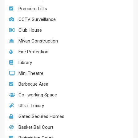
Premium Lifts
CCTV Surveillance
Club House
Mivan Construction
Fire Protection
Library
Mini Theatre
Barbeque Area
Co- working Space
Ultra- Luxury
Gated Secured Homes
Basket Ball Court