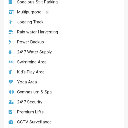
Spacious Stilt Parking
Multipurpose Hall
Jogging Track
Rain water Harvesting
Power Backup
24*7 Water Supply
Swimming Area
Kid’s Play Area
Yoga Area
Gymnasium & Spa
24*7 Security
Premium Lifts
CCTV Surveillance