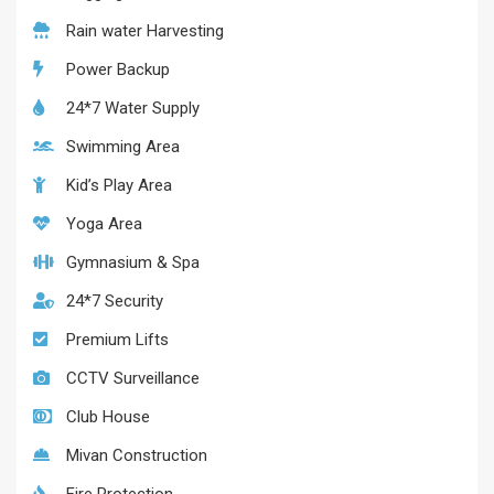
Rain water Harvesting
Power Backup
24*7 Water Supply
Swimming Area
Kid’s Play Area
Yoga Area
Gymnasium & Spa
24*7 Security
Premium Lifts
CCTV Surveillance
Club House
Mivan Construction