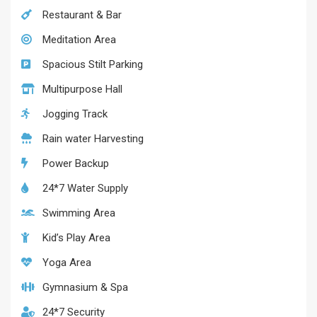
Restaurant & Bar
Meditation Area
Spacious Stilt Parking
Multipurpose Hall
Jogging Track
Rain water Harvesting
Power Backup
24*7 Water Supply
Swimming Area
Kid’s Play Area
Yoga Area
Gymnasium & Spa
24*7 Security