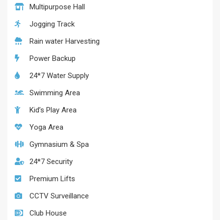
Multipurpose Hall
Jogging Track
Rain water Harvesting
Power Backup
24*7 Water Supply
Swimming Area
Kid’s Play Area
Yoga Area
Gymnasium & Spa
24*7 Security
Premium Lifts
CCTV Surveillance
Club House