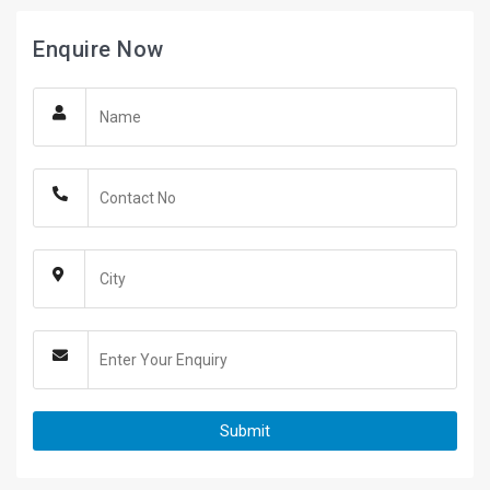
Enquire Now