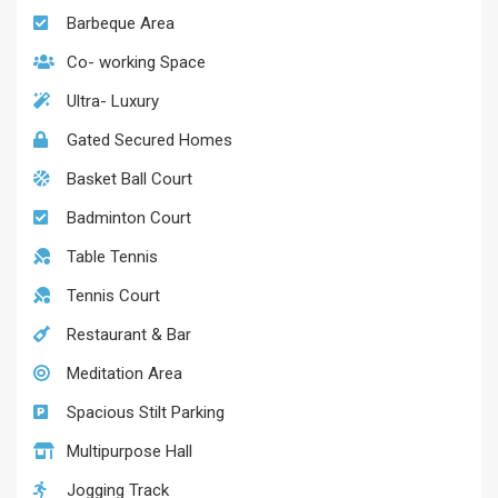
Barbeque Area
Co- working Space
Ultra- Luxury
Gated Secured Homes
Basket Ball Court
Badminton Court
Table Tennis
Tennis Court
Restaurant & Bar
Meditation Area
Spacious Stilt Parking
Multipurpose Hall
Jogging Track