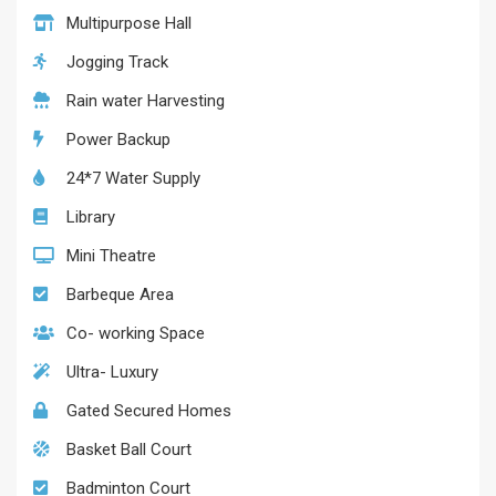
Multipurpose Hall
Jogging Track
Rain water Harvesting
Power Backup
24*7 Water Supply
Library
Mini Theatre
Barbeque Area
Co- working Space
Ultra- Luxury
Gated Secured Homes
Basket Ball Court
Badminton Court