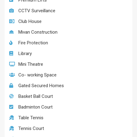
Premium Lifts
CCTV Surveillance
Club House
Mivan Construction
Fire Protection
Library
Mini Theatre
Co- working Space
Gated Secured Homes
Basket Ball Court
Badminton Court
Table Tennis
Tennis Court