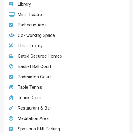
Library
Mini Theatre
Barbeque Area
Co- working Space
Ultra- Luxury
Gated Secured Homes
Basket Ball Court
Badminton Court
Table Tennis
Tennis Court
Restaurant & Bar
Meditation Area
Spacious Stilt Parking