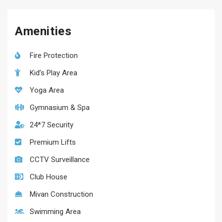
Amenities
Fire Protection
Kid’s Play Area
Yoga Area
Gymnasium & Spa
24*7 Security
Premium Lifts
CCTV Surveillance
Club House
Mivan Construction
Swimming Area