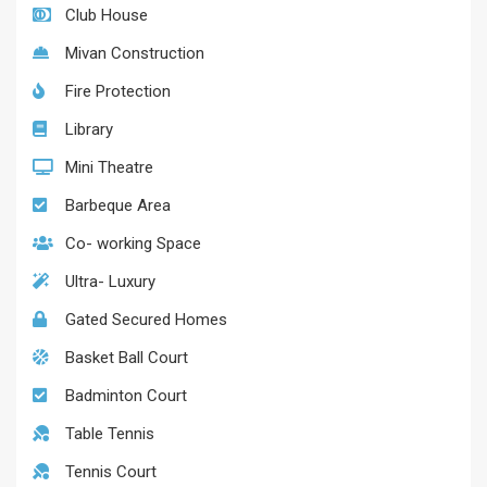
Club House
Mivan Construction
Fire Protection
Library
Mini Theatre
Barbeque Area
Co- working Space
Ultra- Luxury
Gated Secured Homes
Basket Ball Court
Badminton Court
Table Tennis
Tennis Court