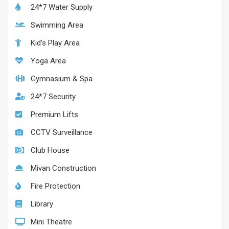
24*7 Water Supply
Swimming Area
Kid’s Play Area
Yoga Area
Gymnasium & Spa
24*7 Security
Premium Lifts
CCTV Surveillance
Club House
Mivan Construction
Fire Protection
Library
Mini Theatre