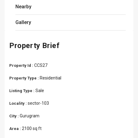
Nearby
Gallery
Property Brief
CCS27
Property Id :
Residential
Property Type :
Sale
Listing Type :
sector-103
Locality :
Gurugram
City :
2100 sq ft
Area :