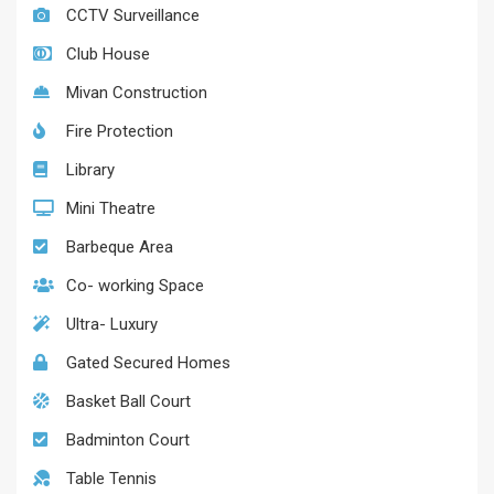
CCTV Surveillance
Club House
Mivan Construction
Fire Protection
Library
Mini Theatre
Barbeque Area
Co- working Space
Ultra- Luxury
Gated Secured Homes
Basket Ball Court
Badminton Court
Table Tennis