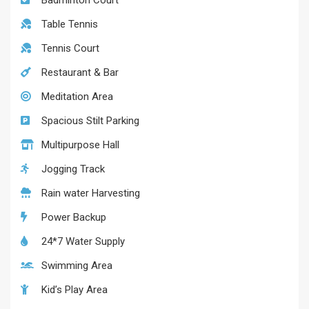
Badminton Court
Table Tennis
Tennis Court
Restaurant & Bar
Meditation Area
Spacious Stilt Parking
Multipurpose Hall
Jogging Track
Rain water Harvesting
Power Backup
24*7 Water Supply
Swimming Area
Kid’s Play Area