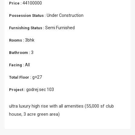
44100000
Price :
Under Construction
Possession Status :
Semi Furnished
Furnishing Status :
3bhk
Rooms :
3
Bathroom :
All
Facing :
g+27
Total Floor :
godrej sec 103
Project :
ultra luxury high rise with all amenities (55,000 sf club
house, 3 acre green area)