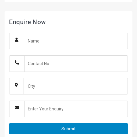
Enquire Now