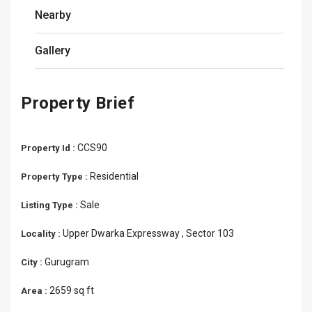
Nearby
Gallery
Property Brief
CCS90
Property Id :
Residential
Property Type :
Sale
Listing Type :
Upper Dwarka Expressway , Sector 103
Locality :
Gurugram
City :
2659 sq ft
Area :