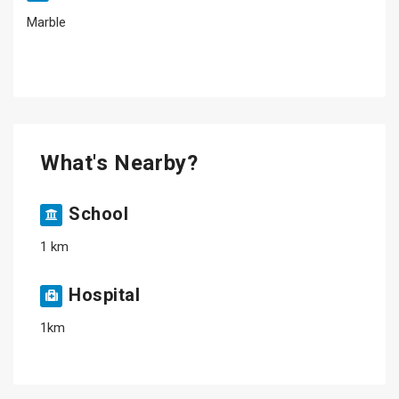
Marble
What's Nearby?
School
1 km
Hospital
1km