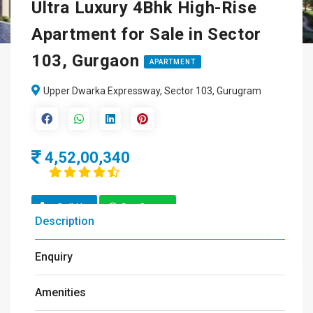
Ultra Luxury 4Bhk High-Rise
Apartment for Sale in Sector
103, Gurgaon
APARTMENT
Upper Dwarka Expressway, Sector 103, Gurugram
4,52,00,340
Call Us
Get Quote
Description
Enquiry
Amenities