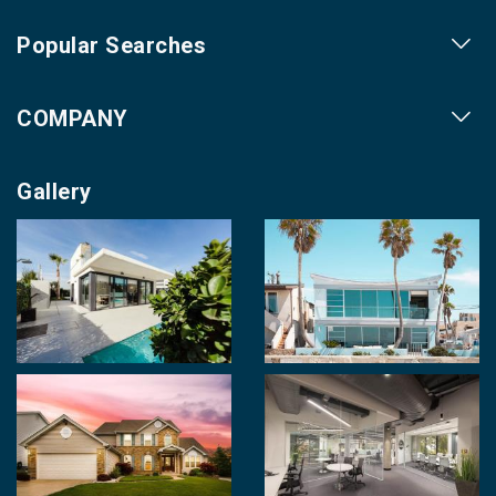
Popular Searches
Our Projects
COMPANY
Our Cities
About us
Property for Sale
Gallery
Contact us
Photo Gallery
Career With Us
Videos
Login
Terms & Conditions
Policy of Use