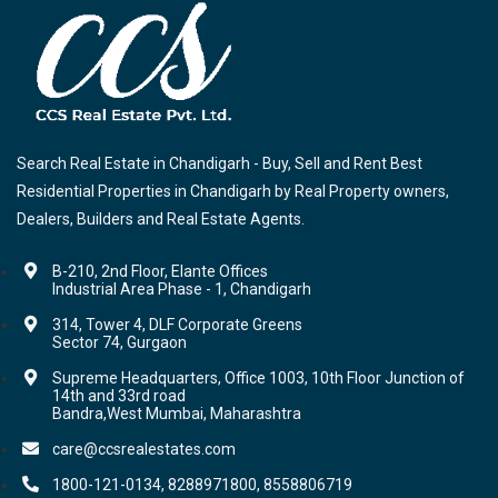
Search Real Estate in Chandigarh - Buy, Sell and Rent Best
Residential Properties in Chandigarh by Real Property owners,
Dealers, Builders and Real Estate Agents.
B-210, 2nd Floor, Elante Offices
Industrial Area Phase - 1, Chandigarh
314, Tower 4, DLF Corporate Greens
Sector 74, Gurgaon
Supreme Headquarters, Office 1003, 10th Floor Junction of
14th and 33rd road
Bandra,West Mumbai, Maharashtra
care@ccsrealestates.com
1800-121-0134, 8288971800, 8558806719