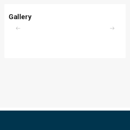
Gallery
Previous
Next