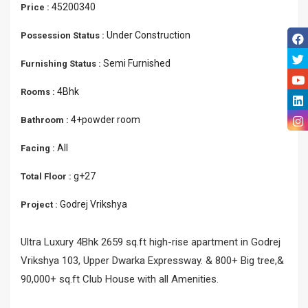
45200340
Price :
Under Construction
Possession Status :
Semi Furnished
Furnishing Status :
4Bhk
Rooms :
4+powder room
Bathroom :
All
Facing :
g+27
Total Floor :
Godrej Vrikshya
Project :
Ultra Luxury 4Bhk 2659 sq.ft high-rise apartment in Godrej
Vrikshya 103, Upper Dwarka Expressway. & 800+ Big tree,&
90,000+ sq.ft Club House with all Amenities.