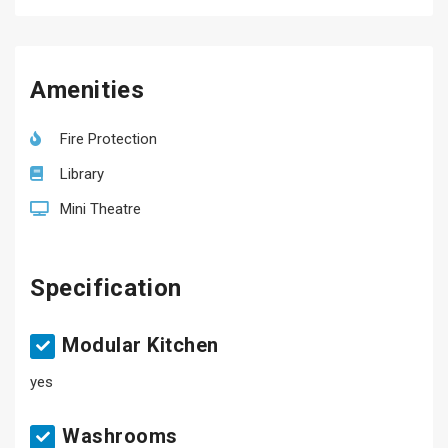
Amenities
Fire Protection
Library
Mini Theatre
Specification
Modular Kitchen
yes
Washrooms