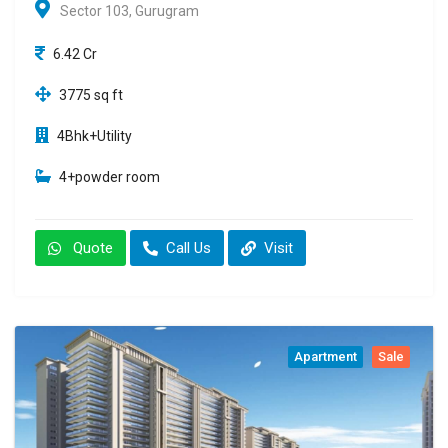
Sector 103, Gurugram
6.42 Cr
3775 sq ft
4Bhk+Utility
4+powder room
Quote
Call Us
Visit
Apartment
Sale