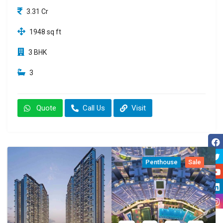
3.31 Cr
1948 sq ft
3 BHK
3
Quote
Call Us
Visit
Penthouse
Sale