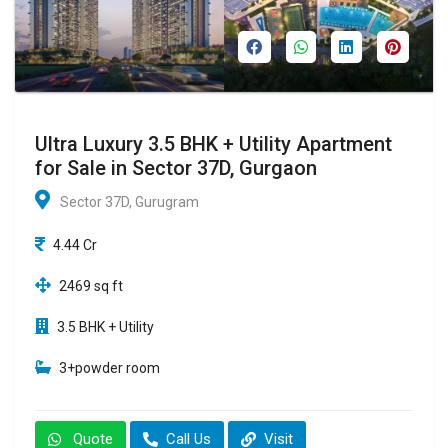
Ultra Luxury 3.5 BHK + Utility Apartment
for Sale in Sector 37D, Gurgaon
Sector 37D, Gurugram
4.44 Cr
2469 sq ft
3.5 BHK + Utility
3+powder room
Quote
Call Us
Visit