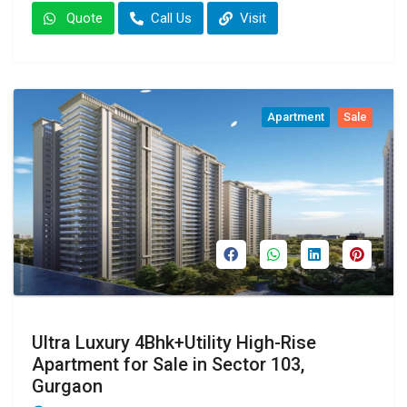
Quote
Call Us
Visit
Apartment
Sale
Ultra Luxury 4Bhk+Utility High-Rise
Apartment for Sale in Sector 103,
Gurgaon