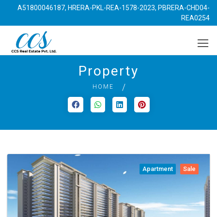
A51800046187, HRERA-PKL-REA-1578-2023, PBRERA-CHD04-
REA0254
Property
HOME
Apartment
Sale