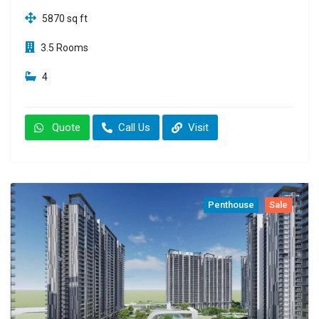
5870 sq ft
3.5 Rooms
4
Quote
Call Us
Visit
Penthouse
Sale