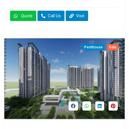
Quote
Call Us
Visit
Penthouse
Sale