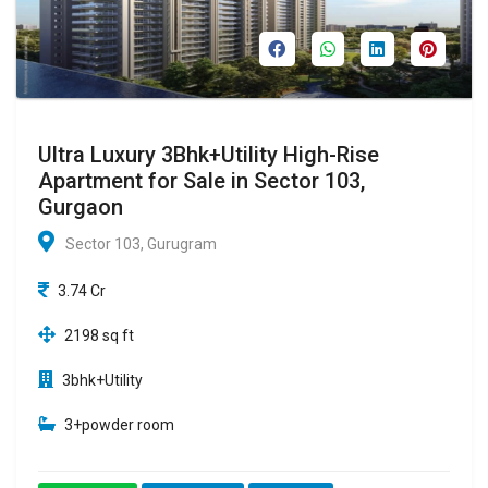
Ultra Luxury 3Bhk+Utility High-Rise
Apartment for Sale in Sector 103,
Gurgaon
Sector 103, Gurugram
3.74 Cr
2198 sq ft
3bhk+Utility
3+powder room