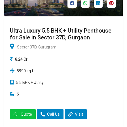
Ultra Luxury 5.5 BHK + Utility Penthouse
for Sale in Sector 37D, Gurgaon
Sector 37D, Gurugram
8.24 Cr
5990 sq ft
5.5 BHK + Utility
6
Quote
Call Us
Visit