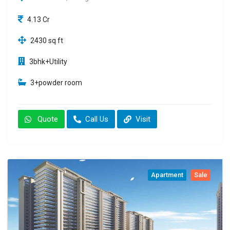
4.13 Cr
2430 sq ft
3bhk+Utility
3+powder room
Quote
Call Us
Visit
Apartment
Sale