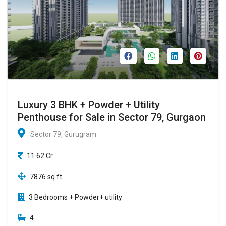
Luxury 3 BHK + Powder + Utility
Penthouse for Sale in Sector 79, Gurgaon
Sector 79, Gurugram
11.62 Cr
7876 sq ft
3 Bedrooms + Powder+ utility
4