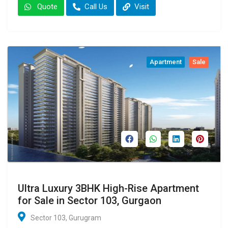
Quote
Call Us
Visit
Apartment
Sale
Ultra Luxury 3BHK High-Rise Apartment
for Sale in Sector 103, Gurgaon
Sector 103, Gurugram