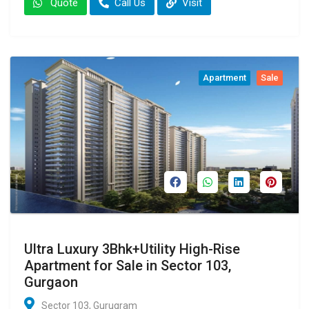
Quote
Call Us
Visit
Apartment
Sale
Ultra Luxury 3Bhk+Utility High-Rise
Apartment for Sale in Sector 103,
Gurgaon
Sector 103, Gurugram