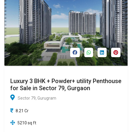
Luxury 3 BHK + Powder+ utility Penthouse
for Sale in Sector 79, Gurgaon
Sector 79, Gurugram
8.21 Cr
5210 sq ft