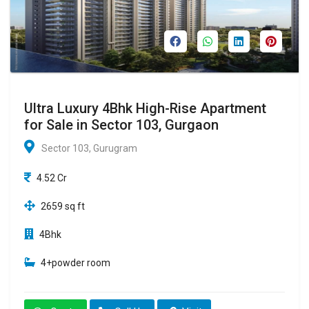
Ultra Luxury 4Bhk High-Rise Apartment
for Sale in Sector 103, Gurgaon
Sector 103, Gurugram
4.52 Cr
2659 sq ft
4Bhk
4+powder room