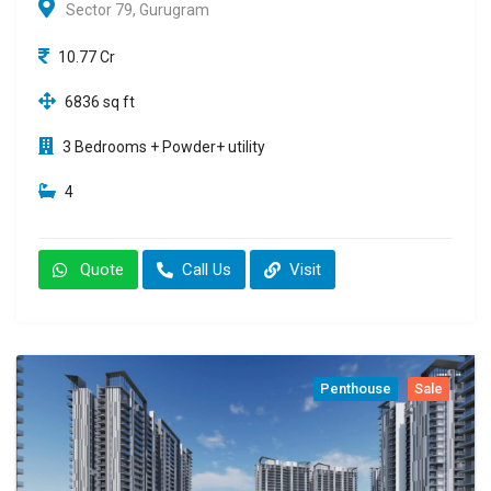
Sector 79, Gurugram
10.77 Cr
6836 sq ft
3 Bedrooms + Powder+ utility
4
Quote
Call Us
Visit
Penthouse
Sale