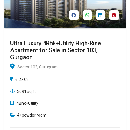
Ultra Luxury 4Bhk+Utility High-Rise
Apartment for Sale in Sector 103,
Gurgaon
Sector 103, Gurugram
6.27 Cr
3691 sq ft
4Bhk+Utility
4+powder room