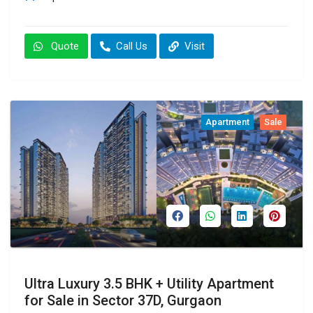
Quote
Call Us
Visit
Apartment
Sale
Ultra Luxury 3.5 BHK + Utility Apartment
for Sale in Sector 37D, Gurgaon