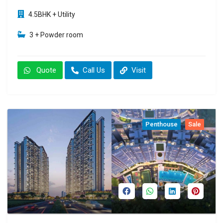
4.5BHK + Utility
3 + Powder room
Quote
Call Us
Visit
Penthouse
Sale