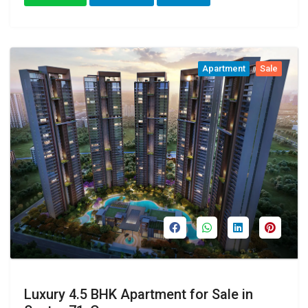
Apartment
Sale
Luxury 4.5 BHK Apartment for Sale in