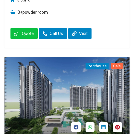
3+powder room
Quote
Call Us
Visit
Penthouse
Sale