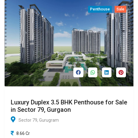
Penthouse
Sale
Luxury Duplex 3.5 BHK Penthouse for Sale
in Sector 79, Gurgaon
Sector 79, Gurugram
8.66 Cr