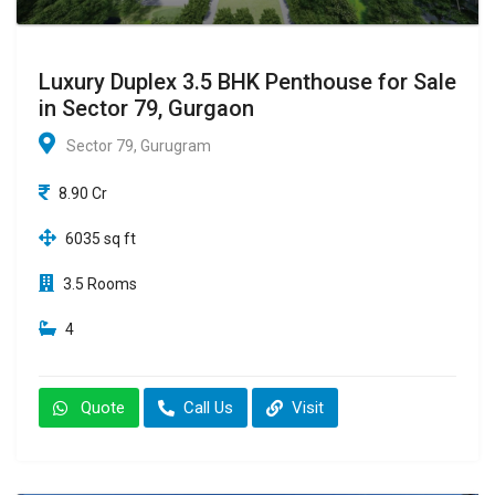
Luxury Duplex 3.5 BHK Penthouse for Sale
in Sector 79, Gurgaon
Sector 79, Gurugram
8.90 Cr
6035 sq ft
3.5 Rooms
4
Quote
Call Us
Visit