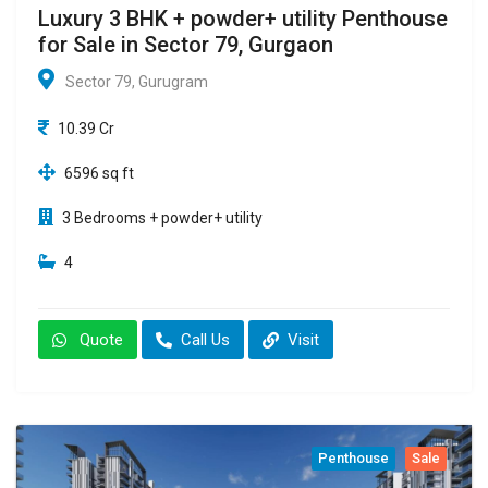
Luxury 3 BHK + powder+ utility Penthouse
for Sale in Sector 79, Gurgaon
Sector 79, Gurugram
10.39 Cr
6596 sq ft
3 Bedrooms + powder+ utility
4
Quote
Call Us
Visit
Penthouse
Sale