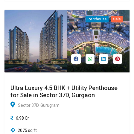
Penthouse
Sale
Ultra Luxury 4.5 BHK + Utility Penthouse
for Sale in Sector 37D, Gurgaon
Sector 37D, Gurugram
6.98 Cr
2075 sq ft