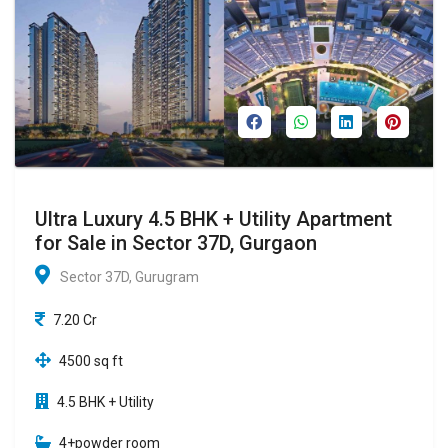
Ultra Luxury 4.5 BHK + Utility Apartment
for Sale in Sector 37D, Gurgaon
Sector 37D, Gurugram
7.20 Cr
4500 sq ft
4.5 BHK + Utility
4+powder room