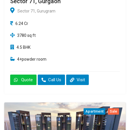
Sector 71, Gurgaon
Sector 71, Gurugram
6.24 Cr
3780 sq ft
4.5 BHK
4+powder room
Quote
Call Us
Visit
Apartment
Sale