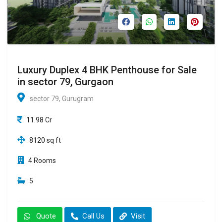
Luxury Duplex 4 BHK Penthouse for Sale
in sector 79, Gurgaon
sector 79, Gurugram
11.98 Cr
8120 sq ft
4 Rooms
5
Quote
Call Us
Visit