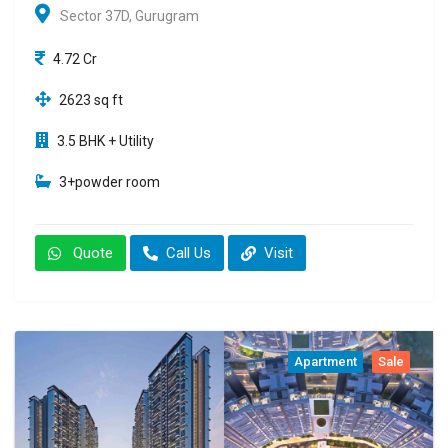
Sector 37D, Gurugram
4.72 Cr
2623 sq ft
3.5 BHK + Utility
3+powder room
Quote
Call Us
Visit
Apartment
Sale