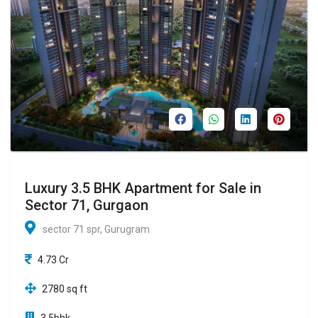
Luxury 3.5 BHK Apartment for Sale in
Sector 71, Gurgaon
sector 71 spr, Gurugram
4.73 Cr
2780 sq ft
3.5bhk