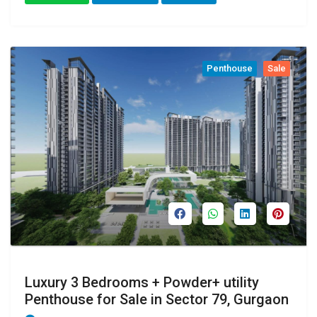
Penthouse
Sale
Luxury 3 Bedrooms + Powder+ utility
Penthouse for Sale in Sector 79, Gurgaon