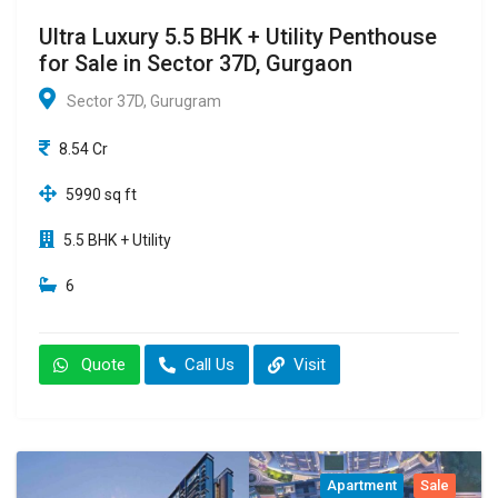
Ultra Luxury 5.5 BHK + Utility Penthouse
for Sale in Sector 37D, Gurgaon
Sector 37D, Gurugram
8.54 Cr
5990 sq ft
5.5 BHK + Utility
6
Quote
Call Us
Visit
Apartment
Sale