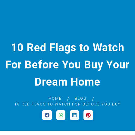
10 Red Flags to Watch
For Before You Buy Your
Dream Home
HOME
BLOG
10 RED FLAGS TO WATCH FOR BEFORE YOU BUY