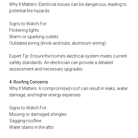
Why It Matters: Electrical issues can be dangerous, leading to
potential fire hazards.
Signs to Watch For:
Flickering lights
Warm or sparking outlets
Outdated wiring (knob-and-tube, aluminum wiring)
Expert Tip: Ensure the home’s electrical system meets current
safety standards. An electrician can provide a detailed
assessment and necessary upgrades.
4. Roofing Concerns
Why It Matters: A compromised roof can result in leaks, water
damage, and higher energy expenses.
Signs to Watch For:
Missing or damaged shingles
Sagging roofline
Water stains in the attic