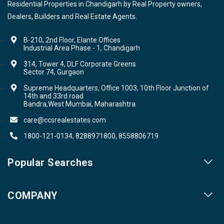
Residential Properties in Chandigarh by Real Property owners,
Dealers, Builders and Real Estate Agents.
B-210, 2nd Floor, Elante Offices
Industrial Area Phase - 1, Chandigarh
314, Tower 4, DLF Corporate Greens
Sector 74, Gurgaon
Supreme Headquarters, Office 1003, 10th Floor Junction of
14th and 33rd road
Bandra,West Mumbai, Maharashtra
care@ccsrealestates.com
1800-121-0134, 8288971800, 8558806719
Popular Searches
Our Projects
COMPANY
Our Cities
About us
Property for Sale