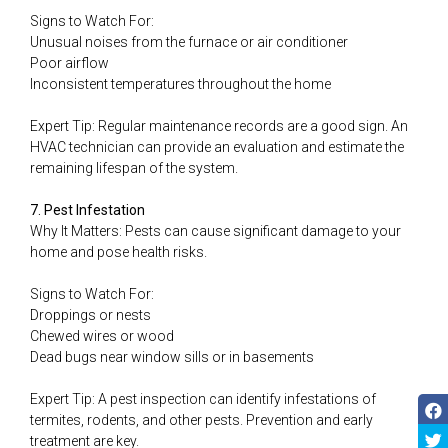
Signs to Watch For:
Unusual noises from the furnace or air conditioner
Poor airflow
Inconsistent temperatures throughout the home
Expert Tip: Regular maintenance records are a good sign. An
HVAC technician can provide an evaluation and estimate the
remaining lifespan of the system.
7. Pest Infestation
Why It Matters: Pests can cause significant damage to your
home and pose health risks.
Signs to Watch For:
Droppings or nests
Chewed wires or wood
Dead bugs near window sills or in basements
Expert Tip: A pest inspection can identify infestations of
termites, rodents, and other pests. Prevention and early
treatment are key.