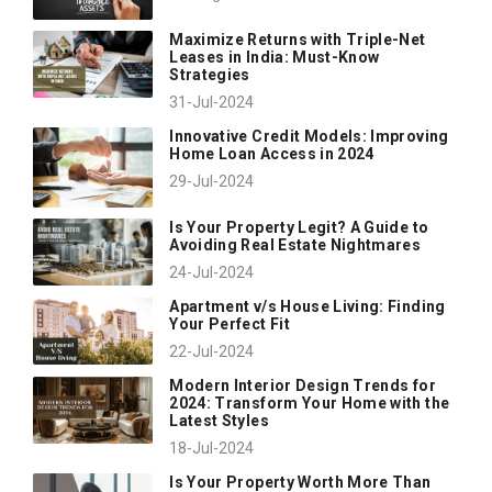
Maximize Returns with Triple-Net
Leases in India: Must-Know
Strategies
31-Jul-2024
Innovative Credit Models: Improving
Home Loan Access in 2024
29-Jul-2024
Is Your Property Legit? A Guide to
Avoiding Real Estate Nightmares
24-Jul-2024
Apartment v/s House Living: Finding
Your Perfect Fit
22-Jul-2024
Modern Interior Design Trends for
2024: Transform Your Home with the
Latest Styles
18-Jul-2024
Is Your Property Worth More Than