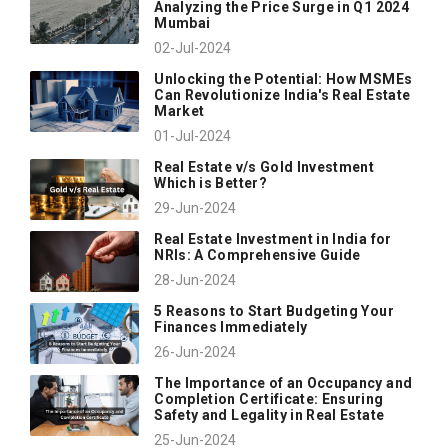
Analyzing the Price Surge in Q1 2024
Mumbai
02-Jul-2024
Unlocking the Potential: How MSMEs
Can Revolutionize India's Real Estate
Market
01-Jul-2024
Real Estate v/s Gold Investment
Which is Better?
29-Jun-2024
Real Estate Investment in India for
NRIs: A Comprehensive Guide
28-Jun-2024
5 Reasons to Start Budgeting Your
Finances Immediately
26-Jun-2024
The Importance of an Occupancy and
Completion Certificate: Ensuring
Safety and Legality in Real Estate
25-Jun-2024