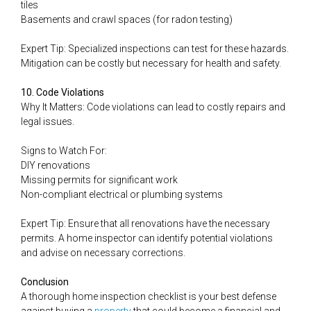
tiles
Basements and crawl spaces (for radon testing)
Expert Tip: Specialized inspections can test for these hazards.
Mitigation can be costly but necessary for health and safety.
10. Code Violations
Why It Matters: Code violations can lead to costly repairs and
legal issues.
Signs to Watch For:
DIY renovations
Missing permits for significant work
Non-compliant electrical or plumbing systems
Expert Tip: Ensure that all renovations have the necessary
permits. A home inspector can identify potential violations
and advise on necessary corrections.
Conclusion
A thorough home inspection checklist is your best defense