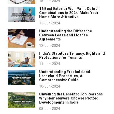
15-Jun-2024
16 Best Exterior Wall Paint Colour
Combinations in 2024: Make Your
Home More Attractive
13-Jun-2024
Understanding the Difference
Between Lease and License
Agreements
12-Jun-2024
India's Statutory Tenancy: Rights and
Protections for Tenants
11-Jun-2024
Understanding Freehold and
Leasehold Properties, A
Comprehensive Guide
10-Jun-2024
Unveiling the Benefits: Top Reasons
Why Homebuyers Choose Plotted
Developments in India
08-Jun-2024