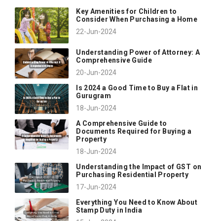
Key Amenities for Children to
Consider When Purchasing a Home
22-Jun-2024
Understanding Power of Attorney: A
Comprehensive Guide
20-Jun-2024
Is 2024 a Good Time to Buy a Flat in
Gurugram
18-Jun-2024
A Comprehensive Guide to
Documents Required for Buying a
Property
18-Jun-2024
Understanding the Impact of GST on
Purchasing Residential Property
17-Jun-2024
Everything You Need to Know About
Stamp Duty in India