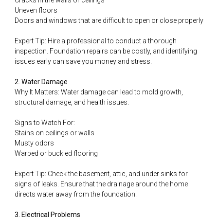
Cracks in the walls or ceilings
Uneven floors
Doors and windows that are difficult to open or close properly
Expert Tip: Hire a professional to conduct a thorough
inspection. Foundation repairs can be costly, and identifying
issues early can save you money and stress.
2. Water Damage
Why It Matters: Water damage can lead to mold growth,
structural damage, and health issues.
Signs to Watch For:
Stains on ceilings or walls
Musty odors
Warped or buckled flooring
Expert Tip: Check the basement, attic, and under sinks for
signs of leaks. Ensure that the drainage around the home
directs water away from the foundation.
3. Electrical Problems