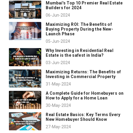
Mumbai's Top 10 Premier Real Estate
Builders for 2024
06-Jun-2024
Maximizing ROI: The Benefits of
Buying Property During the New-
Launch Phase
05-Jun-2024
Why Investing in Residential Real
Estate is the safest in India?
03-Jun-2024
Maximizing Returns: The Benefits of
Investing in Commercial Property
31-May-2024
A Complete Guide for Homebuyers on
How to Apply for a Home Loan
30-May-2024
Real Estate Basics: Key Terms Every
New Homebuyer Should Know
27-May-2024