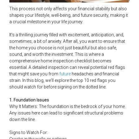
This process not only affects your financial stability but also
shapes your lifestyle, well-being, and future security, making it
a crucial milestone in your life journey.
It's a thrilling journey filled with excitement, anticipation, and,
sometimes, a bit of anxiety. After all, you want to ensure that
the home you choose is not just beautiful but also safe,
sound, and worth the investment. This is where a
comprehensive home inspection checklist becomes
essential. A detailed inspection can reveal potential red flags
that might save you from
future
headaches and financial
strain. In this blog, we'll explore the top 10 red flags you
should watch for before signing on the dotted line.
1. Foundation Issues
Why It Matters: The foundation is the bedrock of your home.
Any issues here can lead to significant structural problems
down the line.
Signs to Watch For: