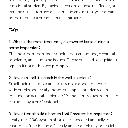
against buying a
property
that could become a financial and
emotional burden. By paying attention to these red flags, you
can make an informed decision and ensure that your dream
home remains a dream, not a nightmare.
FAQs
1. What is the most frequently discovered issue during a
home inspection?
The most common issues include water damage, electrical
problems, and plumbing issues. These can lead to significant
repairs if not addressed promptly.
2. How can I tell if a crack in the wall is serious?
Small, hairline cracks are usually not a concern. However,
wide cracks, especially those that appear suddenly or in
conjunction with other signs of foundation issues, should be
evaluated by a professional.
3. How often should a home’s HVAC system be inspected?
Ideally, the HVAC system should be inspected annually to
ensure it is functioning efficiently and to catch any potential