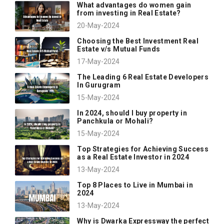
What advantages do women gain
from investing in Real Estate?
20-May-2024
Choosing the Best Investment Real
Estate v/s Mutual Funds
17-May-2024
The Leading 6 Real Estate Developers
In Gurugram
15-May-2024
In 2024, should I buy property in
Panchkula or Mohali?
15-May-2024
Top Strategies for Achieving Success
as a Real Estate Investor in 2024
13-May-2024
Top 8 Places to Live in Mumbai in
2024
13-May-2024
Why is Dwarka Expressway the perfect