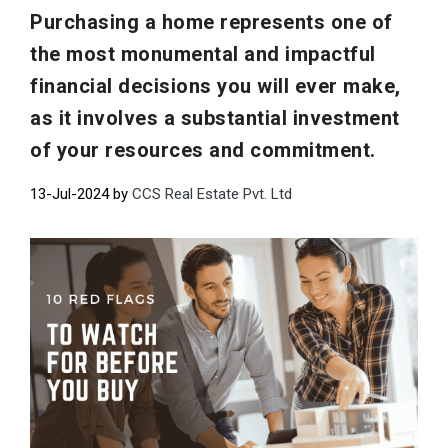
Purchasing a home represents one of
the most monumental and impactful
financial decisions you will ever make,
as it involves a substantial investment
of your resources and commitment.
13-Jul-2024 by
CCS Real Estate Pvt. Ltd