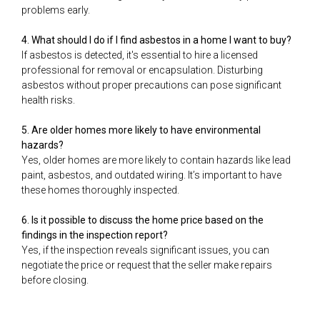
problems early.
4. What should I do if I find asbestos in a home I want to buy?
If asbestos is detected, it's essential to hire a licensed
professional for removal or encapsulation. Disturbing
asbestos without proper precautions can pose significant
health risks.
5. Are older homes more likely to have environmental
hazards?
Yes, older homes are more likely to contain hazards like lead
paint, asbestos, and outdated wiring. It’s important to have
these homes thoroughly inspected.
6. Is it possible to discuss the home price based on the
findings in the inspection report?
Yes, if the inspection reveals significant issues, you can
negotiate the price or request that the seller make repairs
before closing.