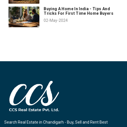
Buying A Home In India - Tips And
Tricks For First Time Home Buyers
02-May-2024
Search Real Estate in Chandigarh - Buy, Sell and Rent Best