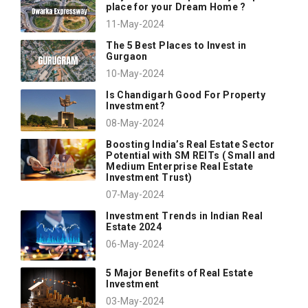
place for your Dream Home ?
11-May-2024
The 5 Best Places to Invest in
Gurgaon
10-May-2024
Is Chandigarh Good For Property
Investment?
08-May-2024
Boosting India’s Real Estate Sector
Potential with SM REITs ( Small and
Medium Enterprise Real Estate
Investment Trust)
07-May-2024
Investment Trends in Indian Real
Estate 2024
06-May-2024
5 Major Benefits of Real Estate
Investment
03-May-2024