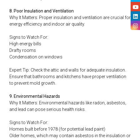
8. Poor Insulation and Ventilation
Why It Matters: Proper insulation and ventilation are crucial for
energy efficiency and indoor air quality.
Signs to Watch For:
High energy bills
Drafty rooms
Condensation on windows
Expert Tip: Check the attic and walls for adequate insulation.
Ensure that bathrooms and kitchens have proper ventilation
to prevent mold growth.
9. Environmental Hazards
Why It Matters: Environmental hazards like radon, asbestos,
and lead can pose serious health risks.
Signs to Watch For:
Homes built before 1978 (for potential lead paint)
Older homes, which may contain asbestos in the insulation or