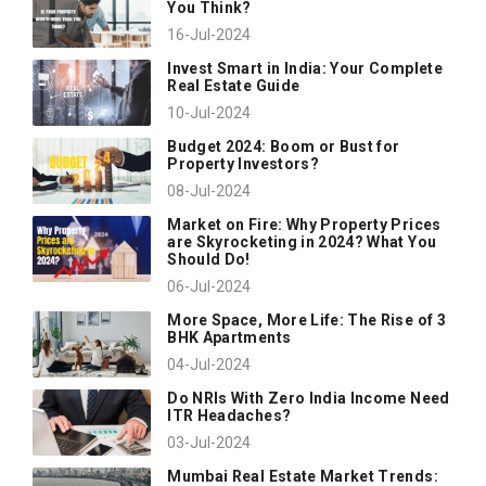
You Think?
16-Jul-2024
Invest Smart in India: Your Complete
Real Estate Guide
10-Jul-2024
Budget 2024: Boom or Bust for
Property Investors?
08-Jul-2024
Market on Fire: Why Property Prices
are Skyrocketing in 2024? What You
Should Do!
06-Jul-2024
More Space, More Life: The Rise of 3
BHK Apartments
04-Jul-2024
Do NRIs With Zero India Income Need
ITR Headaches?
03-Jul-2024
Mumbai Real Estate Market Trends: