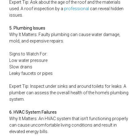
Expert Tip: Ask about the age of the roof and the materials
used. A roof inspection by a
professional
can reveal hidden
issues.
5. Plumbing Issues
Why It Matters: Faulty plumbing can cause water damage,
mold, and expensive repairs.
Signs to Watch For:
Low water pressure
Slow drains
Leaky faucets or pipes
Expert Tip: Inspect under sinks and around toilets for leaks. A
plumber can assess the overall health of the home’s plumbing
system.
6. HVAC System Failures
Why It Matters: An HVAC system that isn't functioning properly
can cause uncomfortable living conditions and result in
elevated energy bills.