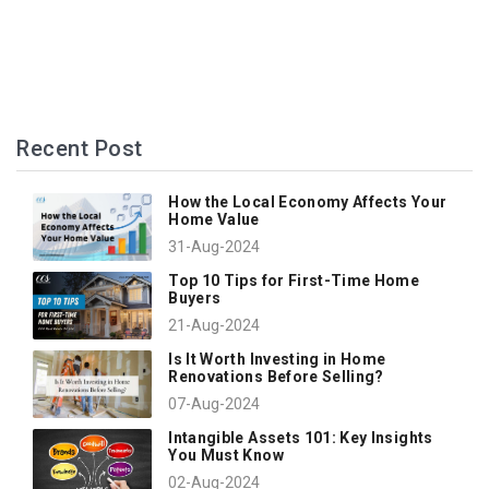
Recent Post
How the Local Economy Affects Your
Home Value
31-Aug-2024
Top 10 Tips for First-Time Home
Buyers
21-Aug-2024
Is It Worth Investing in Home
Renovations Before Selling?
07-Aug-2024
Intangible Assets 101: Key Insights
You Must Know
02-Aug-2024