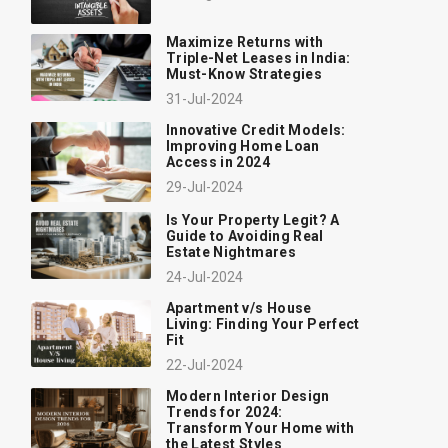
Maximize Returns with
Triple-Net Leases in India:
Must-Know Strategies
31-Jul-2024
Innovative Credit Models:
Improving Home Loan
Access in 2024
29-Jul-2024
Is Your Property Legit? A
Guide to Avoiding Real
Estate Nightmares
24-Jul-2024
Apartment v/s House
Living: Finding Your Perfect
Fit
22-Jul-2024
Modern Interior Design
Trends for 2024:
Transform Your Home with
the Latest Styles