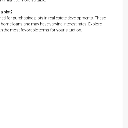
nt might be more suitable.
 a plot?
igned for purchasing plots in real estate developments. These
 home loans and may have varying interest rates. Explore
th the most favorable terms for your situation.