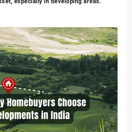
sset, especially in developing areas.