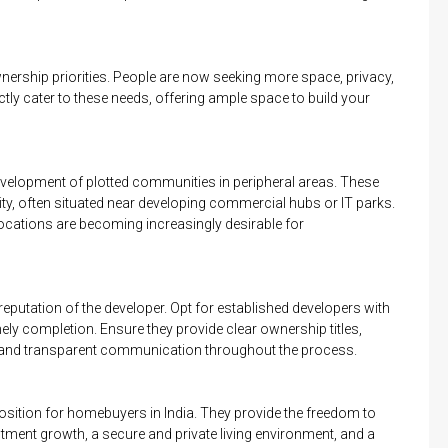
ership priorities. People are now seeking more space, privacy,
tly cater to these needs, offering ample space to build your
development of plotted communities in peripheral areas. These
ity, often situated near developing commercial hubs or IT parks.
locations are becoming increasingly desirable for
 reputation of the developer. Opt for established developers with
mely completion. Ensure they provide clear ownership titles,
, and transparent communication throughout the process.
sition for homebuyers in India. They provide the freedom to
tment growth, a secure and private living environment, and a