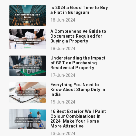
Is 2024 a Good Time to Buy
a Flat in Gurugram
18-Jun-2024
A Comprehensive Guide to
Documents Required for
Buying a Property
18-Jun-2024
Understanding the Impact
of GST on Purchasing
Residential Property
17-Jun-2024
Everything You Need to
Know About Stamp Duty in
India
15-Jun-2024
16 Best Exterior Wall Paint
Colour Combinations in
2024: Make Your Home
More Attractive
13-Jun-2024