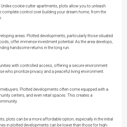
 Unlike cookie-cutter apartments, plots allow you to unleash
ave complete control over building your dream home, from the
n.
eveloping areas. Plotted developments, particularly those situated
oods, offer immense investment potential. As the area develops,
roviding handsome returns in the long run.
ities with controlled access, offering a secure environment
se who prioritize privacy and a peaceful living environment.
omebuyers. Plotted developments often come equipped with a
nity centers, and even retail spaces. This creates a
community.
 plots can be a more affordable option, especially in the initial
mes in plotted developments can be lower than those for high-