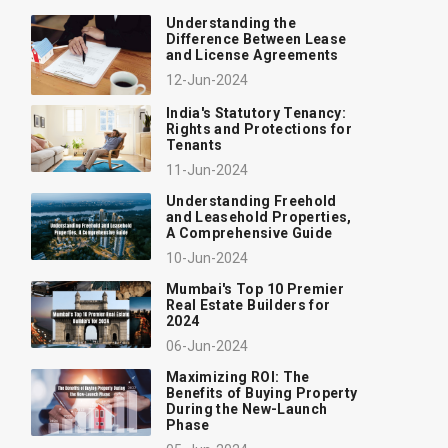
Understanding the
Difference Between Lease
and License Agreements
12-Jun-2024
India's Statutory Tenancy:
Rights and Protections for
Tenants
11-Jun-2024
Understanding Freehold
and Leasehold Properties,
A Comprehensive Guide
10-Jun-2024
Mumbai's Top 10 Premier
Real Estate Builders for
2024
06-Jun-2024
Maximizing ROI: The
Benefits of Buying Property
During the New-Launch
Phase