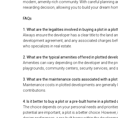
modern, amenity-rich community. With careful planning and 
rewarding decision, allowing you to build your dream hom
FAQs
1. What are the legalities involved in buying a plot in a p
Always ensure the developer has a clear title to the land an
development agreement, and any associated charges before 
who specializes in real estate.
2. What are the typical amenities offered in plotted dev
Amenities can vary depending on the developer and the pr
playgrounds, community centers, security services, and 
3. What are the maintenance costs associated with a plot
Maintenance costs in plotted developments are generally 
contributions.
4. Is it better to buy a plot or a pre-built home in a plott
The choice depends on your personal needs and priorities
potential are important, a plot is a better choice. However,