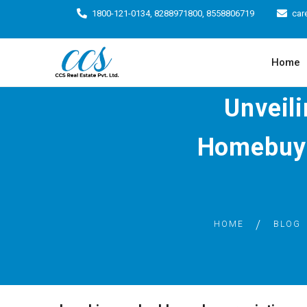
1800-121-0134, 8288971800, 8558806719
car
Home
Unveil
Homebuye
HOME
BLOG