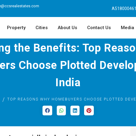
e@ccsrealestates.com
A518000461
Property
Cities
About Us
Contact Us
Media
ing the Benefits: Top Reas
rs Choose Plotted Develo
India
TOP REASONS WHY HOMEBUYERS CHOOSE PLOTTED DEVE