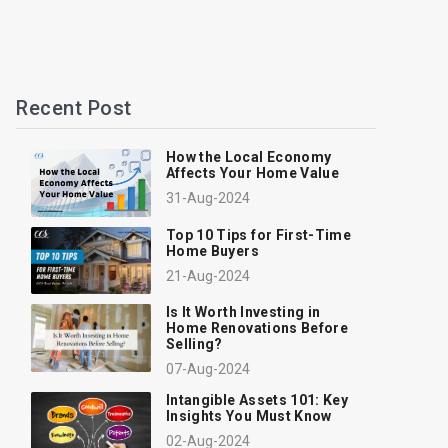
Recent Post
How the Local Economy
Affects Your Home Value
31-Aug-2024
Top 10 Tips for First-Time
Home Buyers
21-Aug-2024
Is It Worth Investing in
Home Renovations Before
Selling?
07-Aug-2024
Intangible Assets 101: Key
Insights You Must Know
02-Aug-2024