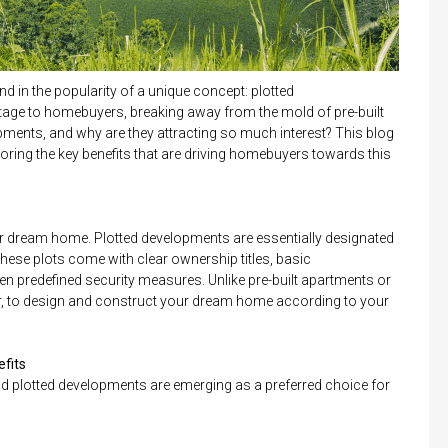
nd in the popularity of a unique concept: plotted
age to homebuyers, breaking away from the mold of pre-built
opments, and why are they attracting so much interest? This blog
loring the key benefits that are driving homebuyers towards this
r dream home. Plotted developments are essentially designated
 These plots come with clear ownership titles, basic
ven predefined security measures. Unlike pre-built apartments or
r, to design and construct your dream home according to your
efits
and plotted developments are emerging as a preferred choice for