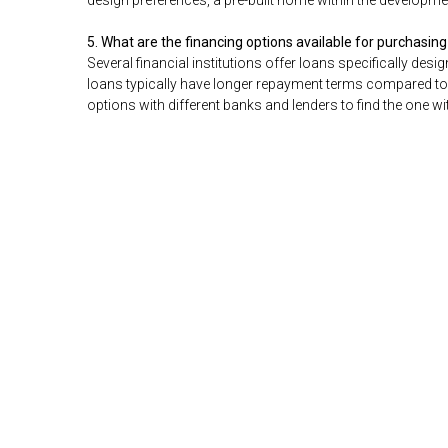
design preferences, a pre-built home within the developme
5. What are the financing options available for purchasing
Several financial institutions offer loans specifically des
loans typically have longer repayment terms compared to
options with different banks and lenders to find the one wi