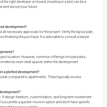
the right developer on board, investing in a plot can be a
e and secure your future.
lotted development?
d all necessary approvals for the project. Verify the layout plan,
finalizing the purchase. It is advisable to consult a lawyer
elopments?
oject location. However, common offerings include parks,
sometimes even retail spaces within the development.
 in a plotted development?
lower compared to apartments. These typically involve
ed development?
. If design freedom, customization, and long-term investment
 if you prefer a quicker move-in option and don't have specific