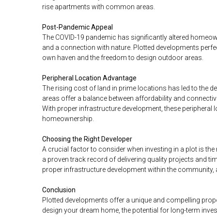
rise apartments with common areas.
Post-Pandemic Appeal
The COVID-19 pandemic has significantly altered homeown
and a connection with nature. Plotted developments perfec
own haven and the freedom to design outdoor areas.
Peripheral Location Advantage
The rising cost of land in prime locations has led to the 
areas offer a balance between affordability and connectiv
With proper infrastructure development, these peripheral 
homeownership.
Choosing the Right Developer
A crucial factor to consider when investing in a plot is the
a proven track record of delivering quality projects and ti
proper infrastructure development within the community
Conclusion
Plotted developments offer a unique and compelling propo
design your dream home, the potential for long-term inves