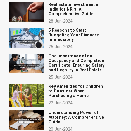
Real Estate Investment in
India for NRIs: A
Comprehensive Guide
28-Jun-2024
5 Reasons to Start
Budgeting Your Finances
Immediately
26-Jun-2024
The Importance of an
Occupancy and Completion
Certificate: Ensuring Safety
and Legality in Real Estate
25-Jun-2024
Key Amenities for Children
to Consider When
Purchasing a Home
22-Jun-2024
Understanding Power of
Attorney: A Comprehensive
Guide
20-Jun-2024