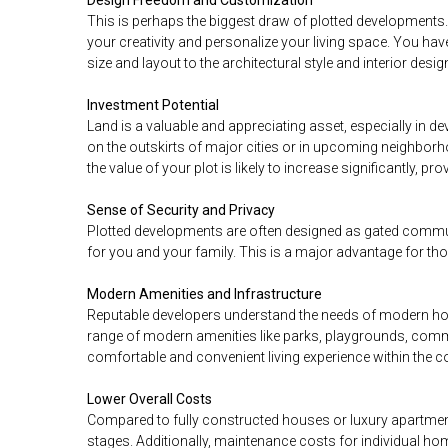
Design Freedom and Customization
This is perhaps the biggest draw of plotted developments.
your creativity and personalize your living space. You h
size and layout to the architectural style and interior desig
Investment Potential
Land is a valuable and appreciating asset, especially in d
on the outskirts of major cities or in upcoming neighborh
the value of your plot is likely to increase significantly, p
Sense of Security and Privacy
Plotted developments are often designed as gated commun
for you and your family. This is a major advantage for tho
Modern Amenities and Infrastructure
Reputable developers understand the needs of modern h
range of modern amenities like parks, playgrounds, commu
comfortable and convenient living experience within the 
Lower Overall Costs
Compared to fully constructed houses or luxury apartments,
stages. Additionally, maintenance costs for individual ho