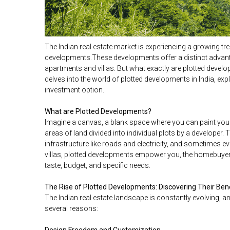
The Indian real estate market is experiencing a growing tre
developments.These developments offer a distinct advant
apartments and villas. But what exactly are plotted devel
delves into the world of plotted developments in India, exp
investment option.
What are Plotted Developments?
Imagine a canvas, a blank space where you can paint you
areas of land divided into individual plots by a developer.
infrastructure like roads and electricity, and sometimes e
villas, plotted developments empower you, the homebuye
taste, budget, and specific needs.
The Rise of Plotted Developments: Discovering Their Ben
The Indian real estate landscape is constantly evolving, 
several reasons: