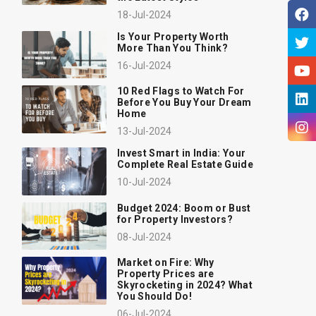
18-Jul-2024
Is Your Property Worth
More Than You Think?
16-Jul-2024
10 Red Flags to Watch For
Before You Buy Your Dream
Home
13-Jul-2024
Invest Smart in India: Your
Complete Real Estate Guide
10-Jul-2024
Budget 2024: Boom or Bust
for Property Investors?
08-Jul-2024
Market on Fire: Why
Property Prices are
Skyrocketing in 2024? What
You Should Do!
06-Jul-2024