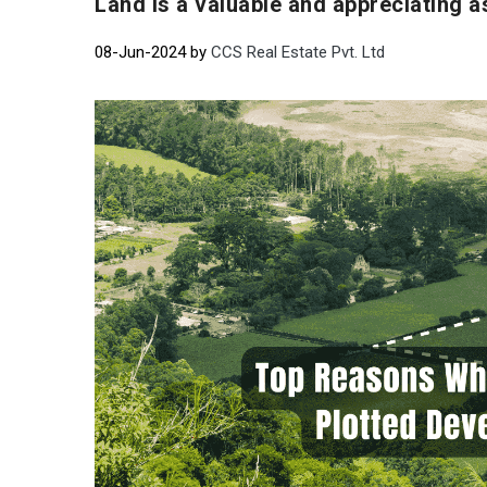
Land is a valuable and appreciating a
08-Jun-2024 by
CCS Real Estate Pvt. Ltd