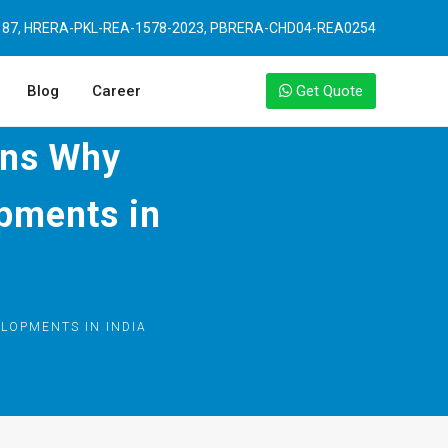
87, HRERA-PKL-REA-1578-2023, PBRERA-CHD04-REA0254
Blog
Career
Get Quote
ons Why
pments in
LOPMENTS IN INDIA