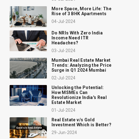
More Space, More Life: The
Rise of 3 BHK Apartments
04-Jul-2024
Do NRIs With Zero India
Income Need ITR
Headaches?
03-Jul-2024
Mumbai Real Estate Market
Trends: Analyzing the Price
Surge in Q1 2024 Mumbai
02-Jul-2024
Unlocking the Potential:
How MSMEs Can
Revolutionize India's Real
Estate Market
01-Jul-2024
Real Estate v/s Gold
Investment Which is Better?
29-Jun-2024