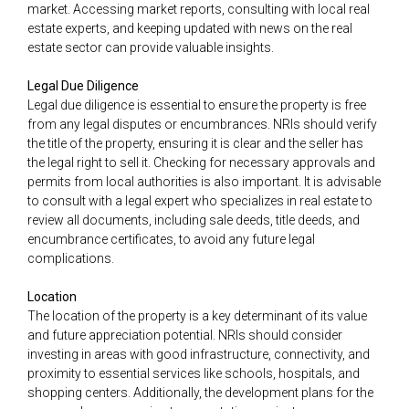
market. Accessing market reports, consulting with local real
estate experts, and keeping updated with news on the real
estate sector can provide valuable insights.
Legal Due Diligence
Legal due diligence is essential to ensure the property is free
from any legal disputes or encumbrances. NRIs should verify
the title of the property, ensuring it is clear and the seller has
the legal right to sell it. Checking for necessary approvals and
permits from local authorities is also important. It is advisable
to consult with a legal expert who specializes in real estate to
review all documents, including sale deeds, title deeds, and
encumbrance certificates, to avoid any future legal
complications.
Location
The location of the property is a key determinant of its value
and future appreciation potential. NRIs should consider
investing in areas with good infrastructure, connectivity, and
proximity to essential services like schools, hospitals, and
shopping centers. Additionally, the development plans for the