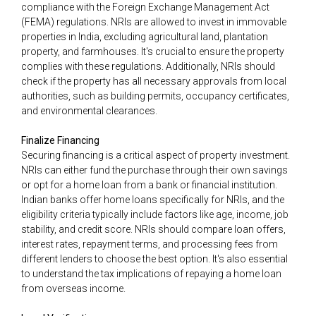
compliance with the Foreign Exchange Management Act
(FEMA) regulations. NRIs are allowed to invest in immovable
properties in India, excluding agricultural land, plantation
property, and farmhouses. It's crucial to ensure the property
complies with these regulations. Additionally, NRIs should
check if the property has all necessary approvals from local
authorities, such as building permits, occupancy certificates,
and environmental clearances.
Finalize Financing
Securing financing is a critical aspect of property investment.
NRIs can either fund the purchase through their own savings
or opt for a home loan from a bank or financial institution.
Indian banks offer home loans specifically for NRIs, and the
eligibility criteria typically include factors like age, income, job
stability, and credit score. NRIs should compare loan offers,
interest rates, repayment terms, and processing fees from
different lenders to choose the best option. It's also essential
to understand the tax implications of repaying a home loan
from overseas income.