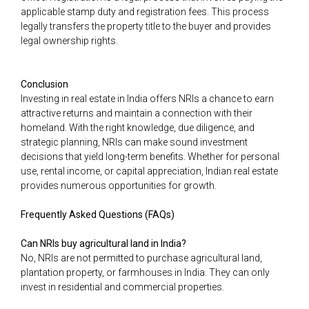
applicable stamp duty and registration fees. This process
legally transfers the property title to the buyer and provides
legal ownership rights.
Conclusion
Investing in real estate in India offers NRIs a chance to earn
attractive returns and maintain a connection with their
homeland. With the right knowledge, due diligence, and
strategic planning, NRIs can make sound investment
decisions that yield long-term benefits. Whether for personal
use, rental income, or capital appreciation, Indian real estate
provides numerous opportunities for growth.
Frequently Asked Questions (FAQs)
Can NRIs buy agricultural land in India?
No, NRIs are not permitted to purchase agricultural land,
plantation property, or farmhouses in India. They can only
invest in residential and commercial properties.