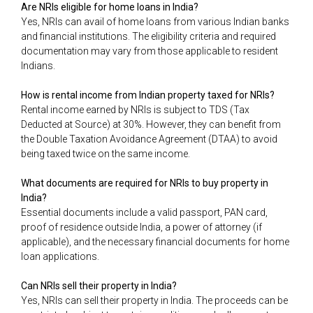
Are NRIs eligible for home loans in India?
Yes, NRIs can avail of home loans from various Indian banks
and financial institutions. The eligibility criteria and required
documentation may vary from those applicable to resident
Indians.
How is rental income from Indian property taxed for NRIs?
Rental income earned by NRIs is subject to TDS (Tax
Deducted at Source) at 30%. However, they can benefit from
the Double Taxation Avoidance Agreement (DTAA) to avoid
being taxed twice on the same income.
What documents are required for NRIs to buy property in
India?
Essential documents include a valid passport, PAN card,
proof of residence outside India, a power of attorney (if
applicable), and the necessary financial documents for home
loan applications.
Can NRIs sell their property in India?
Yes, NRIs can sell their property in India. The proceeds can be