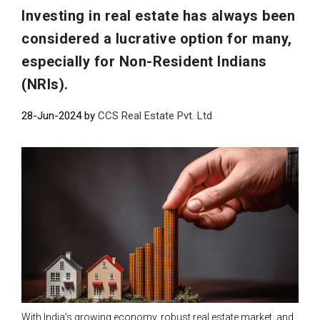
Investing in real estate has always been
considered a lucrative option for many,
especially for Non-Resident Indians
(NRIs).
28-Jun-2024 by
CCS Real Estate Pvt. Ltd
With India’s growing economy, robust real estate market, and