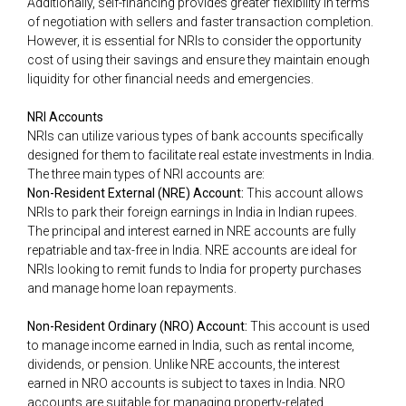
Additionally, self-financing provides greater flexibility in terms
of negotiation with sellers and faster transaction completion.
However, it is essential for NRIs to consider the opportunity
cost of using their savings and ensure they maintain enough
liquidity for other financial needs and emergencies.
NRI Accounts
NRIs can utilize various types of bank accounts specifically
designed for them to facilitate real estate investments in India.
The three main types of NRI accounts are:
Non-Resident External (NRE) Account:
This account allows
NRIs to park their foreign earnings in India in Indian rupees.
The principal and interest earned in NRE accounts are fully
repatriable and tax-free in India. NRE accounts are ideal for
NRIs looking to remit funds to India for property purchases
and manage home loan repayments.
Non-Resident Ordinary (NRO) Account:
This account is used
to manage income earned in India, such as rental income,
dividends, or pension. Unlike NRE accounts, the interest
earned in NRO accounts is subject to taxes in India. NRO
accounts are suitable for managing property-related