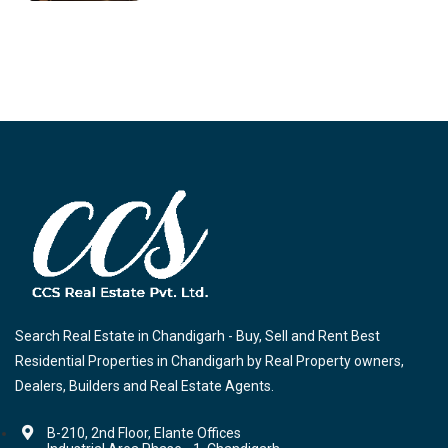
Search Real Estate in Chandigarh - Buy, Sell and Rent Best
Residential Properties in Chandigarh by Real Property owners,
Dealers, Builders and Real Estate Agents.
B-210, 2nd Floor, Elante Offices