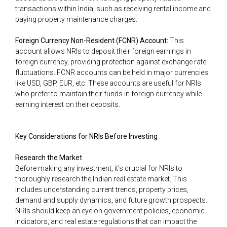
transactions within India, such as receiving rental income and
paying property maintenance charges.
Foreign Currency Non-Resident (FCNR) Account:
This
account allows NRIs to deposit their foreign earnings in
foreign currency, providing protection against exchange rate
fluctuations. FCNR accounts can be held in major currencies
like USD, GBP, EUR, etc. These accounts are useful for NRIs
who prefer to maintain their funds in foreign currency while
earning interest on their deposits.
Key Considerations for NRIs Before Investing
Research the Market
Before making any investment, it's crucial for NRIs to
thoroughly research the Indian real estate market. This
includes understanding current trends, property prices,
demand and supply dynamics, and future growth prospects.
NRIs should keep an eye on government policies, economic
indicators, and real estate regulations that can impact the