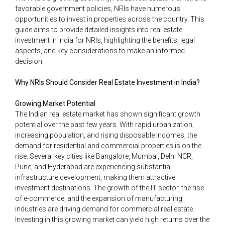
favorable government policies, NRIs have numerous
opportunities to invest in properties across the country. This
guide aims to provide detailed insights into real estate
investment in India for NRIs, highlighting the benefits, legal
aspects, and key considerations to make an informed
decision.
Why NRIs Should Consider Real Estate Investment in India?
Growing Market Potential
The Indian real estate market has shown significant growth
potential over the past few years. With rapid urbanization,
increasing population, and rising disposable incomes, the
demand for residential and commercial properties is on the
rise. Several key cities like Bangalore, Mumbai, Delhi NCR,
Pune, and Hyderabad are experiencing substantial
infrastructure development, making them attractive
investment destinations. The growth of the IT sector, the rise
of e-commerce, and the expansion of manufacturing
industries are driving demand for commercial real estate.
Investing in this growing market can yield high returns over the