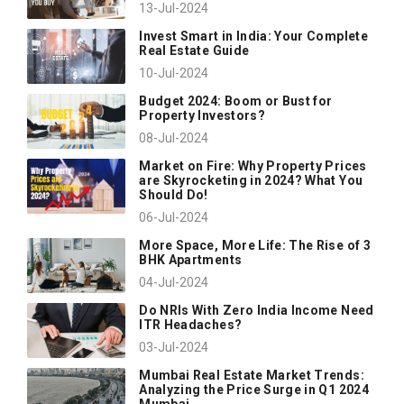
13-Jul-2024
Invest Smart in India: Your Complete
Real Estate Guide
10-Jul-2024
Budget 2024: Boom or Bust for
Property Investors?
08-Jul-2024
Market on Fire: Why Property Prices
are Skyrocketing in 2024? What You
Should Do!
06-Jul-2024
More Space, More Life: The Rise of 3
BHK Apartments
04-Jul-2024
Do NRIs With Zero India Income Need
ITR Headaches?
03-Jul-2024
Mumbai Real Estate Market Trends:
Analyzing the Price Surge in Q1 2024
Mumbai