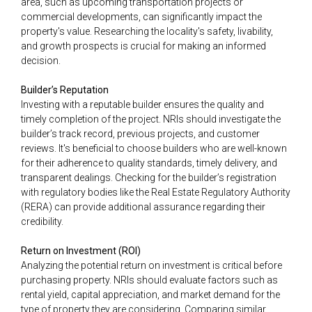
area, such as upcoming transportation projects or
commercial developments, can significantly impact the
property's value. Researching the locality's safety, livability,
and growth prospects is crucial for making an informed
decision.
Builder’s Reputation
Investing with a reputable builder ensures the quality and
timely completion of the project. NRIs should investigate the
builder’s track record, previous projects, and customer
reviews. It's beneficial to choose builders who are well-known
for their adherence to quality standards, timely delivery, and
transparent dealings. Checking for the builder’s registration
with regulatory bodies like the Real Estate Regulatory Authority
(RERA) can provide additional assurance regarding their
credibility.
Return on Investment (ROI)
Analyzing the potential return on investment is critical before
purchasing property. NRIs should evaluate factors such as
rental yield, capital appreciation, and market demand for the
type of property they are considering. Comparing similar