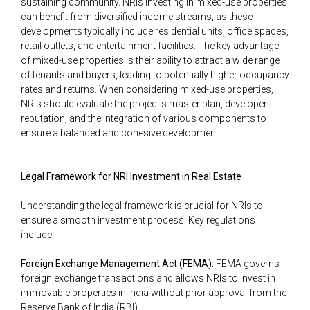
sustaining community. NRIs investing in mixed-use properties
can benefit from diversified income streams, as these
developments typically include residential units, office spaces,
retail outlets, and entertainment facilities. The key advantage
of mixed-use properties is their ability to attract a wide range
of tenants and buyers, leading to potentially higher occupancy
rates and returns. When considering mixed-use properties,
NRIs should evaluate the project's master plan, developer
reputation, and the integration of various components to
ensure a balanced and cohesive development.
Legal Framework for NRI Investment in Real Estate
Understanding the legal framework is crucial for NRIs to
ensure a smooth investment process. Key regulations
include:
Foreign Exchange Management Act (FEMA):
FEMA governs
foreign exchange transactions and allows NRIs to invest in
immovable properties in India without prior approval from the
Reserve Bank of India (RBI).