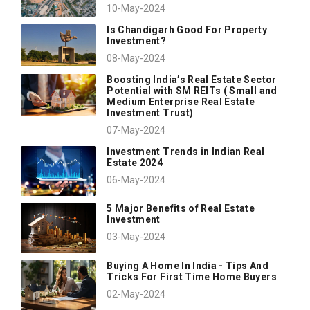
10-May-2024
Is Chandigarh Good For Property
Investment?
08-May-2024
Boosting India’s Real Estate Sector
Potential with SM REITs ( Small and
Medium Enterprise Real Estate
Investment Trust)
07-May-2024
Investment Trends in Indian Real
Estate 2024
06-May-2024
5 Major Benefits of Real Estate
Investment
03-May-2024
Buying A Home In India - Tips And
Tricks For First Time Home Buyers
02-May-2024