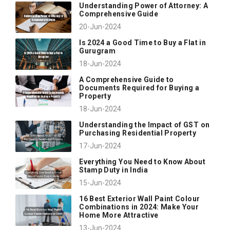
Understanding Power of Attorney: A
Comprehensive Guide
20-Jun-2024
Is 2024 a Good Time to Buy a Flat in
Gurugram
18-Jun-2024
A Comprehensive Guide to
Documents Required for Buying a
Property
18-Jun-2024
Understanding the Impact of GST on
Purchasing Residential Property
17-Jun-2024
Everything You Need to Know About
Stamp Duty in India
15-Jun-2024
16 Best Exterior Wall Paint Colour
Combinations in 2024: Make Your
Home More Attractive
13-Jun-2024