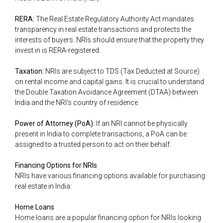
RERA:
The Real Estate Regulatory Authority Act mandates
transparency in real estate transactions and protects the
interests of buyers. NRIs should ensure that the property they
invest in is RERA-registered.
Taxation:
NRIs are subject to TDS (Tax Deducted at Source)
on rental income and capital gains. It is crucial to understand
the Double Taxation Avoidance Agreement (DTAA) between
India and the NRI's country of residence.
Power of Attorney (PoA):
If an NRI cannot be physically
present in India to complete transactions, a PoA can be
assigned to a trusted person to act on their behalf.
Financing Options for NRIs
NRIs have various financing options available for purchasing
real estate in India:
Home Loans
Home loans are a popular financing option for NRIs looking