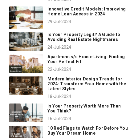
Innovative Credit Models: Improving
Home Loan Access in 2024
29-Jul-2024
Is Your Property Legit? A Guide to
Avoiding Real Estate Nightmares
24-Jul-2024
Apartment v/s House Living: Finding
Your Perfect Fit
22-Jul-2024
Modern Interior Design Trends for
2024: Transform Your Home with the
Latest Styles
18-Jul-2024
Is Your Property Worth More Than
You Think?
16-Jul-2024
10 Red Flags to Watch For Before You
Buy Your Dream Home