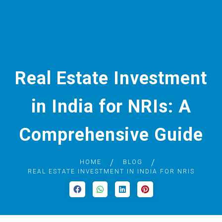
Real Estate Investment
in India for NRIs: A
Comprehensive Guide
HOME
BLOG
REAL ESTATE INVESTMENT IN INDIA FOR NRIS