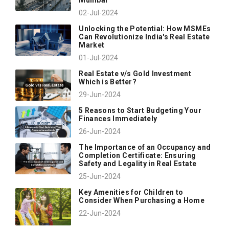
02-Jul-2024
Unlocking the Potential: How MSMEs
Can Revolutionize India's Real Estate
Market
01-Jul-2024
Real Estate v/s Gold Investment
Which is Better?
29-Jun-2024
5 Reasons to Start Budgeting Your
Finances Immediately
26-Jun-2024
The Importance of an Occupancy and
Completion Certificate: Ensuring
Safety and Legality in Real Estate
25-Jun-2024
Key Amenities for Children to
Consider When Purchasing a Home
22-Jun-2024