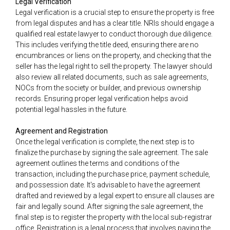
Legal Verification
Legal verification is a crucial step to ensure the property is free
from legal disputes and has a clear title. NRIs should engage a
qualified real estate lawyer to conduct thorough due diligence.
This includes verifying the title deed, ensuring there are no
encumbrances or liens on the property, and checking that the
seller has the legal right to sell the property. The lawyer should
also review all related documents, such as sale agreements,
NOCs from the society or builder, and previous ownership
records. Ensuring proper legal verification helps avoid
potential legal hassles in the future.
Agreement and Registration
Once the legal verification is complete, the next step is to
finalize the purchase by signing the sale agreement. The sale
agreement outlines the terms and conditions of the
transaction, including the purchase price, payment schedule,
and possession date. It's advisable to have the agreement
drafted and reviewed by a legal expert to ensure all clauses are
fair and legally sound. After signing the sale agreement, the
final step is to register the property with the local sub-registrar
office. Registration is a legal process that involves paying the