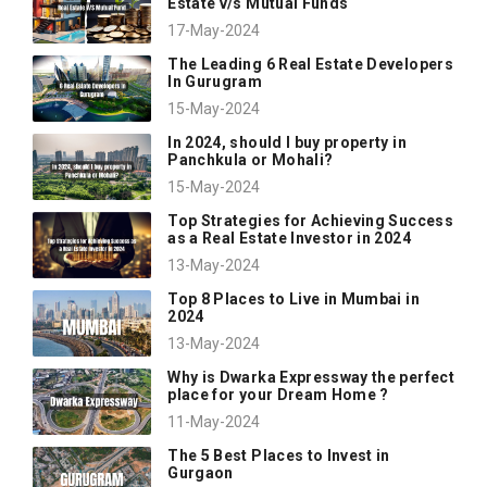
Estate v/s Mutual Funds
17-May-2024
The Leading 6 Real Estate Developers
In Gurugram
15-May-2024
In 2024, should I buy property in
Panchkula or Mohali?
15-May-2024
Top Strategies for Achieving Success
as a Real Estate Investor in 2024
13-May-2024
Top 8 Places to Live in Mumbai in
2024
13-May-2024
Why is Dwarka Expressway the perfect
place for your Dream Home ?
11-May-2024
The 5 Best Places to Invest in
Gurgaon