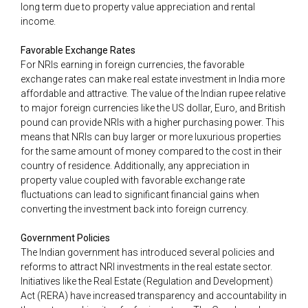
long term due to property value appreciation and rental
income.
Favorable Exchange Rates
For NRIs earning in foreign currencies, the favorable
exchange rates can make real estate investment in India more
affordable and attractive. The value of the Indian rupee relative
to major foreign currencies like the US dollar, Euro, and British
pound can provide NRIs with a higher purchasing power. This
means that NRIs can buy larger or more luxurious properties
for the same amount of money compared to the cost in their
country of residence. Additionally, any appreciation in
property value coupled with favorable exchange rate
fluctuations can lead to significant financial gains when
converting the investment back into foreign currency.
Government Policies
The Indian government has introduced several policies and
reforms to attract NRI investments in the real estate sector.
Initiatives like the Real Estate (Regulation and Development)
Act (RERA) have increased transparency and accountability in