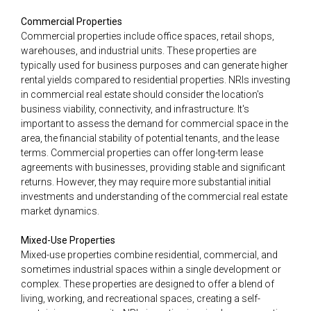
Commercial Properties
Commercial properties include office spaces, retail shops,
warehouses, and industrial units. These properties are
typically used for business purposes and can generate higher
rental yields compared to residential properties. NRIs investing
in commercial real estate should consider the location's
business viability, connectivity, and infrastructure. It's
important to assess the demand for commercial space in the
area, the financial stability of potential tenants, and the lease
terms. Commercial properties can offer long-term lease
agreements with businesses, providing stable and significant
returns. However, they may require more substantial initial
investments and understanding of the commercial real estate
market dynamics.
Mixed-Use Properties
Mixed-use properties combine residential, commercial, and
sometimes industrial spaces within a single development or
complex. These properties are designed to offer a blend of
living, working, and recreational spaces, creating a self-