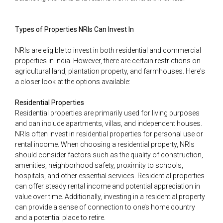
Types of Properties NRIs Can Invest In
NRIs are eligible to invest in both residential and commercial
properties in India. However, there are certain restrictions on
agricultural land, plantation property, and farmhouses. Here's
a closer look at the options available:
Residential Properties
Residential properties are primarily used for living purposes
and can include apartments, villas, and independent houses.
NRIs often invest in residential properties for personal use or
rental income. When choosing a residential property, NRIs
should consider factors such as the quality of construction,
amenities, neighborhood safety, proximity to schools,
hospitals, and other essential services. Residential properties
can offer steady rental income and potential appreciation in
value over time. Additionally, investing in a residential property
can provide a sense of connection to one’s home country
and a potential place to retire.