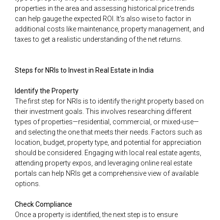
properties in the area and assessing historical price trends
can help gauge the expected ROI. It's also wise to factor in
additional costs like maintenance, property management, and
taxes to get a realistic understanding of the net returns.
Steps for NRIs to Invest in Real Estate in India
Identify the Property
The first step for NRIs is to identify the right property based on
their investment goals. This involves researching different
types of properties—residential, commercial, or mixed-use—
and selecting the one that meets their needs. Factors such as
location, budget, property type, and potential for appreciation
should be considered. Engaging with local real estate agents,
attending property expos, and leveraging online real estate
portals can help NRIs get a comprehensive view of available
options.
Check Compliance
Once a property is identified, the next step is to ensure