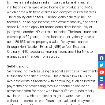
to invest in real estate in India. Indian banks and financial
institutions offer specialized home loan products for NRIs,
which come with flexible terms and competitive interest rates.
The eligibility criteria for NRI home loans generally include
factors such as age, income, employment stability, and credit
score. NRIs can apply for home loans either individually or
jointly with another NRI or resident Indian. The loan tenure can
extend up to 30 years, and the loan amount typically covers
up to 80-85% of the property’s value. Repayment can be done
through Non-Resident External (NRE) or Non-Resident
Ordinary (NRO) accounts, making it convenient for NRIs to
manage their finances from abroad.
Self-Financing
Self-financing involves using personal savings or investments
to fund the property purchase. This option allows NRIs to
avoid the costs associated with borrowing, such as interest
payments and processing fees. Self-financing can be an
attractive option for those who have sufficient funds readily
available and wish to make a straightforward investment
without the complexities of loan approvals and repayments.