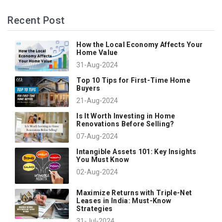
Recent Post
How the Local Economy Affects Your
Home Value
31-Aug-2024
Top 10 Tips for First-Time Home
Buyers
21-Aug-2024
Is It Worth Investing in Home
Renovations Before Selling?
07-Aug-2024
Intangible Assets 101: Key Insights
You Must Know
02-Aug-2024
Maximize Returns with Triple-Net
Leases in India: Must-Know
Strategies
31-Jul-2024