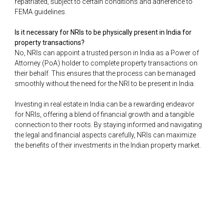
repatriated, subject to certain conditions and adherence to
FEMA guidelines.
Is it necessary for NRIs to be physically present in India for
property transactions?
No, NRIs can appoint a trusted person in India as a Power of
Attorney (PoA) holder to complete property transactions on
their behalf. This ensures that the process can be managed
smoothly without the need for the NRI to be present in India.
Investing in real estate in India can be a rewarding endeavor
for NRIs, offering a blend of financial growth and a tangible
connection to their roots. By staying informed and navigating
the legal and financial aspects carefully, NRIs can maximize
the benefits of their investments in the Indian property market.