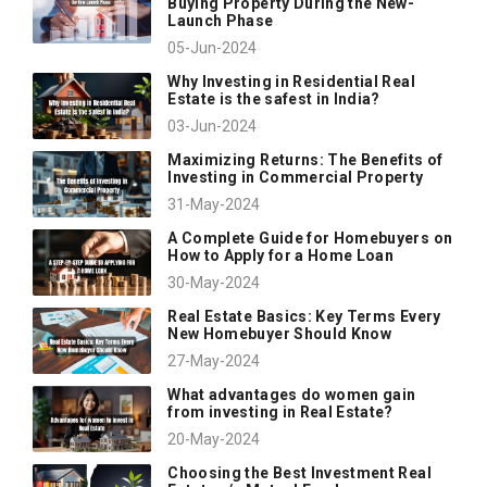
Buying Property During the New-
Launch Phase
05-Jun-2024
Why Investing in Residential Real
Estate is the safest in India?
03-Jun-2024
Maximizing Returns: The Benefits of
Investing in Commercial Property
31-May-2024
A Complete Guide for Homebuyers on
How to Apply for a Home Loan
30-May-2024
Real Estate Basics: Key Terms Every
New Homebuyer Should Know
27-May-2024
What advantages do women gain
from investing in Real Estate?
20-May-2024
Choosing the Best Investment Real