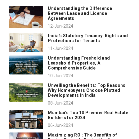
Understanding the Difference
Between Lease and License
Agreements
12-Jun-2024
India's Statutory Tenancy: Rights and
Protections for Tenants
11-Jun-2024
Understanding Freehold and
Leasehold Properties, A
Comprehensive Guide
10-Jun-2024
Unveiling the Benefits: Top Reasons
Why Homebuyers Choose Plotted
Developments in India
08-Jun-2024
Mumbai's Top 10 Premier Real Estate
Builders for 2024
06-Jun-2024
Maximizing ROI: The Benefits of