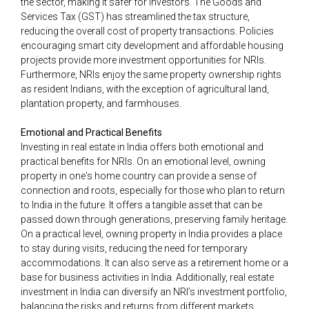
the sector, making it safer for investors. The Goods and
Services Tax (GST) has streamlined the tax structure,
reducing the overall cost of property transactions. Policies
encouraging smart city development and affordable housing
projects provide more investment opportunities for NRIs.
Furthermore, NRIs enjoy the same property ownership rights
as resident Indians, with the exception of agricultural land,
plantation property, and farmhouses.
Emotional and Practical Benefits
Investing in real estate in India offers both emotional and
practical benefits for NRIs. On an emotional level, owning
property in one's home country can provide a sense of
connection and roots, especially for those who plan to return
to India in the future. It offers a tangible asset that can be
passed down through generations, preserving family heritage.
On a practical level, owning property in India provides a place
to stay during visits, reducing the need for temporary
accommodations. It can also serve as a retirement home or a
base for business activities in India. Additionally, real estate
investment in India can diversify an NRI’s investment portfolio,
balancing the risks and returns from different markets.