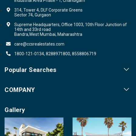
Industrial Area Phase - 1, Chandigarh
314, Tower 4, DLF Corporate Greens
Sector 74, Gurgaon
Supreme Headquarters, Office 1003, 10th Floor Junction of
14th and 33rd road
Bandra,West Mumbai, Maharashtra
care@ccsrealestates.com
1800-121-0134, 8288971800, 8558806719
Popular Searches
Our Projects
COMPANY
Our Cities
About us
Property for Sale
Gallery
Contact us
Photo Gallery
Career With Us
Videos