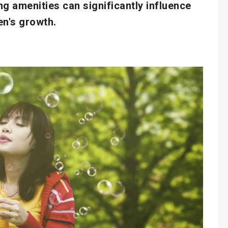
ng amenities can significantly influence
en's growth.