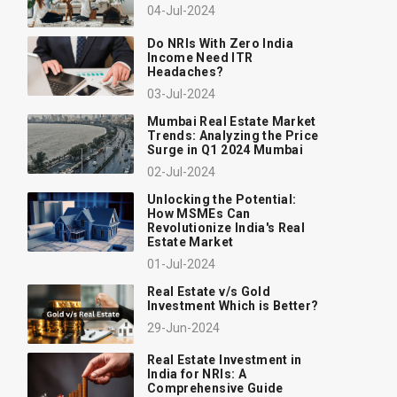
04-Jul-2024
Do NRIs With Zero India
Income Need ITR
Headaches?
03-Jul-2024
Mumbai Real Estate Market
Trends: Analyzing the Price
Surge in Q1 2024 Mumbai
02-Jul-2024
Unlocking the Potential:
How MSMEs Can
Revolutionize India's Real
Estate Market
01-Jul-2024
Real Estate v/s Gold
Investment Which is Better?
29-Jun-2024
Real Estate Investment in
India for NRIs: A
Comprehensive Guide