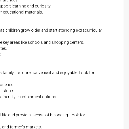
port learning and curiosity.
 educational materials.
y as children grow older and start attending extracurricular
ce key areas like schools and shopping centers.
tes.
d.
family life more convenient and enjoyable. Look for:
oceries.
f stores.
-friendly entertainment options.
life and provide a sense of belonging. Look for:
, and farmer’s markets.