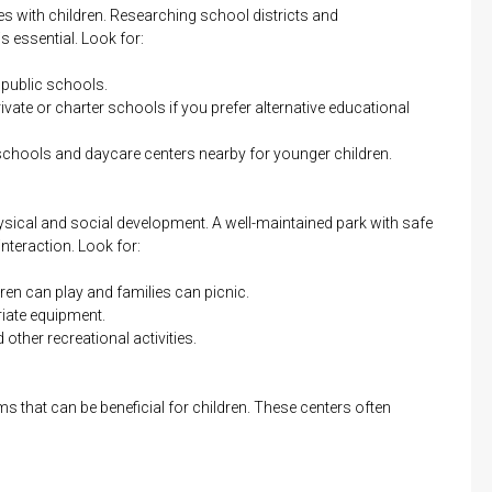
lies with children. Researching school districts and
s essential. Look for:
 public schools.
ivate or charter schools if you prefer alternative educational
schools and daycare centers nearby for younger children.
hysical and social development. A well-maintained park with safe
nteraction. Look for:
en can play and families can picnic.
iate equipment.
other recreational activities.
s that can be beneficial for children. These centers often