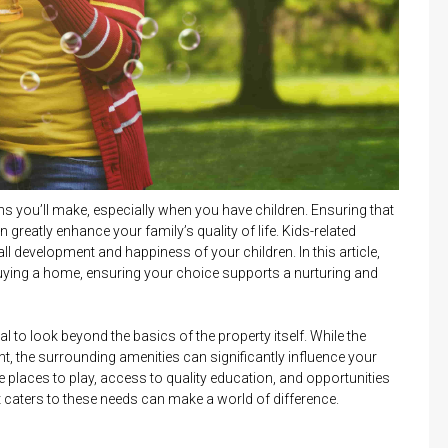
s you’ll make, especially when you have children. Ensuring that
 greatly enhance your family’s quality of life. Kids-related
all development and happiness of your children. In this article,
 buying a home, ensuring your choice supports a nurturing and
l to look beyond the basics of the property itself. While the
, the surrounding amenities can significantly influence your
fe places to play, access to quality education, and opportunities
t caters to these needs can make a world of difference.