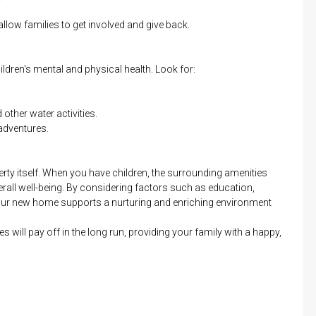
llow families to get involved and give back.
ldren's mental and physical health. Look for:
other water activities.
adventures.
rty itself. When you have children, the surrounding amenities
rall well-being. By considering factors such as education,
your new home supports a nurturing and enriching environment
es will pay off in the long run, providing your family with a happy,