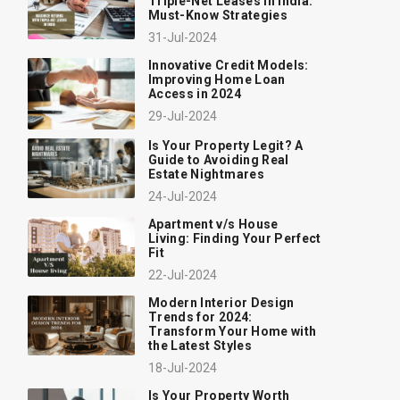
Triple-Net Leases in India:
Must-Know Strategies
31-Jul-2024
Innovative Credit Models:
Improving Home Loan
Access in 2024
29-Jul-2024
Is Your Property Legit? A
Guide to Avoiding Real
Estate Nightmares
24-Jul-2024
Apartment v/s House
Living: Finding Your Perfect
Fit
22-Jul-2024
Modern Interior Design
Trends for 2024:
Transform Your Home with
the Latest Styles
18-Jul-2024
Is Your Property Worth