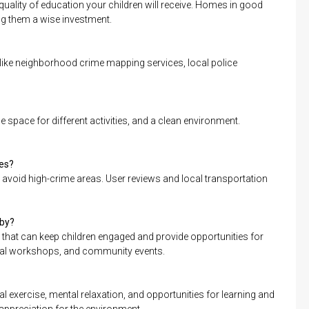
quality of education your children will receive. Homes in good
ing them a wise investment.
like neighborhood crime mapping services, local police
 space for different activities, and a clean environment.
tes?
at avoid high-crime areas. User reviews and local transportation
rby?
that can keep children engaged and provide opportunities for
ional workshops, and community events.
 exercise, mental relaxation, and opportunities for learning and
 appreciation for the environment.