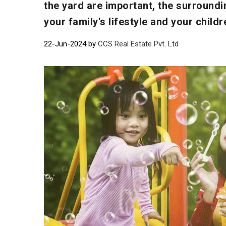
the yard are important, the surroundi
your family's lifestyle and your childr
22-Jun-2024 by
CCS Real Estate Pvt. Ltd