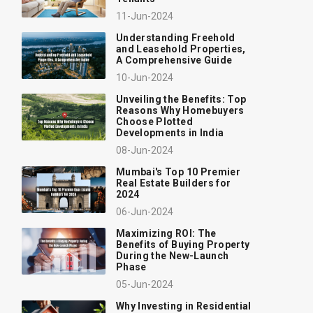
11-Jun-2024
Understanding Freehold
and Leasehold Properties,
A Comprehensive Guide
10-Jun-2024
Unveiling the Benefits: Top
Reasons Why Homebuyers
Choose Plotted
Developments in India
08-Jun-2024
Mumbai's Top 10 Premier
Real Estate Builders for
2024
06-Jun-2024
Maximizing ROI: The
Benefits of Buying Property
During the New-Launch
Phase
05-Jun-2024
Why Investing in Residential