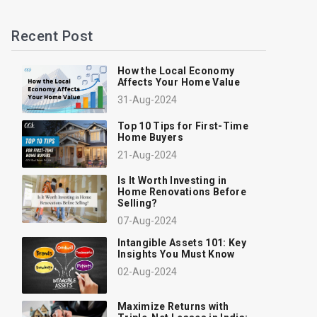
Recent Post
How the Local Economy
Affects Your Home Value
31-Aug-2024
Top 10 Tips for First-Time
Home Buyers
21-Aug-2024
Is It Worth Investing in
Home Renovations Before
Selling?
07-Aug-2024
Intangible Assets 101: Key
Insights You Must Know
02-Aug-2024
Maximize Returns with