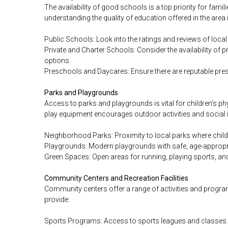
The availability of good schools is a top priority for fami
understanding the quality of education offered in the area i
Public Schools: Look into the ratings and reviews of local
Private and Charter Schools: Consider the availability of pr
options.
Preschools and Daycares: Ensure there are reputable pre
Parks and Playgrounds
Access to parks and playgrounds is vital for children’s p
play equipment encourages outdoor activities and social i
Neighborhood Parks: Proximity to local parks where childr
Playgrounds: Modern playgrounds with safe, age-appropr
Green Spaces: Open areas for running, playing sports, and 
Community Centers and Recreation Facilities
Community centers offer a range of activities and program
provide:
Sports Programs: Access to sports leagues and classes.