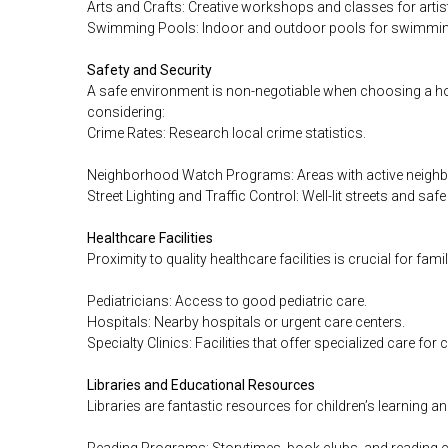
Arts and Crafts: Creative workshops and classes for artis
Swimming Pools: Indoor and outdoor pools for swimming
Safety and Security
A safe environment is non-negotiable when choosing a ho
considering:
Crime Rates: Research local crime statistics.
Neighborhood Watch Programs: Areas with active neigh
Street Lighting and Traffic Control: Well-lit streets and saf
Healthcare Facilities
Proximity to quality healthcare facilities is crucial for fami
Pediatricians: Access to good pediatric care.
Hospitals: Nearby hospitals or urgent care centers.
Specialty Clinics: Facilities that offer specialized care for 
Libraries and Educational Resources
Libraries are fantastic resources for children’s learning a
Reading Programs: Storytimes, book clubs, and reading c