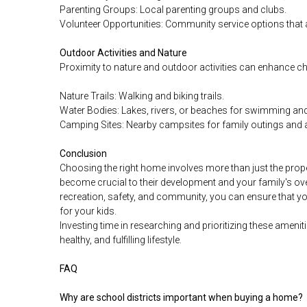
Parenting Groups: Local parenting groups and clubs.
Volunteer Opportunities: Community service options that a
Outdoor Activities and Nature
Proximity to nature and outdoor activities can enhance chi
Nature Trails: Walking and biking trails.
Water Bodies: Lakes, rivers, or beaches for swimming and 
Camping Sites: Nearby campsites for family outings and 
Conclusion
Choosing the right home involves more than just the prope
become crucial to their development and your family's ove
recreation, safety, and community, you can ensure that 
for your kids.
Investing time in researching and prioritizing these ameniti
healthy, and fulfilling lifestyle.
FAQ
Why are school districts important when buying a home?