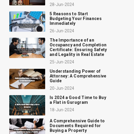
28-Jun-2024
5 Reasons to Start
Budgeting Your Finances
Immediately
26-Jun-2024
The Importance of an
Occupancy and Completion
Certificate: Ensuring Safety
and Legality in Real Estate
25-Jun-2024
Understanding Power of
Attorney: A Comprehensive
Guide
20-Jun-2024
Is 2024 a Good Time to Buy
a Flat in Gurugram
18-Jun-2024
A Comprehensive Guide to
Documents Required for
Buying a Property