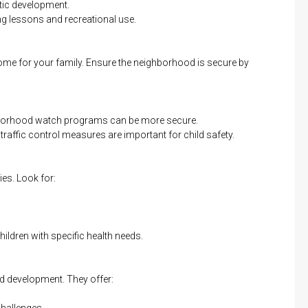
tic development.
 lessons and recreational use.
me for your family. Ensure the neighborhood is secure by
borhood watch programs can be more secure.
e traffic control measures are important for child safety.
lies. Look for:
children with specific health needs.
nd development. They offer:
hallenges.