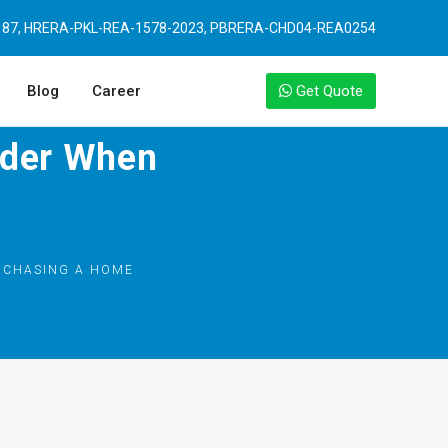
87, HRERA-PKL-REA-1578-2023, PBRERA-CHD04-REA0254
Blog
Career
Get Quote
ider When
RCHASING A HOME