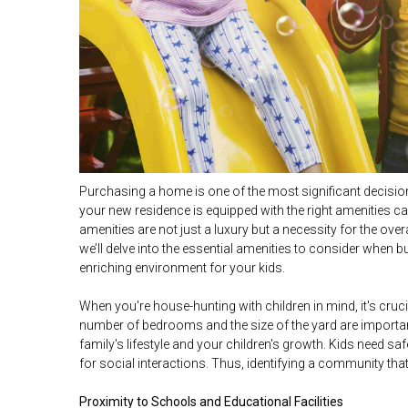
Purchasing a home is one of the most significant decision
your new residence is equipped with the right amenities can
amenities are not just a luxury but a necessity for the over
we’ll delve into the essential amenities to consider when
enriching environment for your kids.
When you're house-hunting with children in mind, it's crucia
number of bedrooms and the size of the yard are important
family's lifestyle and your children's growth. Kids need sa
for social interactions. Thus, identifying a community tha
Proximity to Schools and Educational Facilities