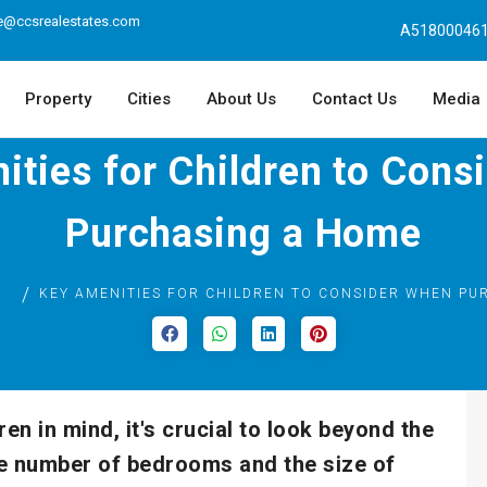
e@ccsrealestates.com
A518000461
Property
Cities
About Us
Contact Us
Media
ities for Children to Cons
Purchasing a Home
G
KEY AMENITIES FOR CHILDREN TO CONSIDER WHEN PU
n in mind, it's crucial to look beyond the
the number of bedrooms and the size of