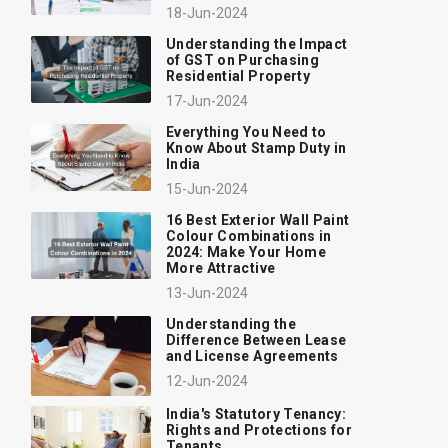
18-Jun-2024
Understanding the Impact
of GST on Purchasing
Residential Property
17-Jun-2024
Everything You Need to
Know About Stamp Duty in
India
15-Jun-2024
16 Best Exterior Wall Paint
Colour Combinations in
2024: Make Your Home
More Attractive
13-Jun-2024
Understanding the
Difference Between Lease
and License Agreements
12-Jun-2024
India's Statutory Tenancy:
Rights and Protections for
Tenants