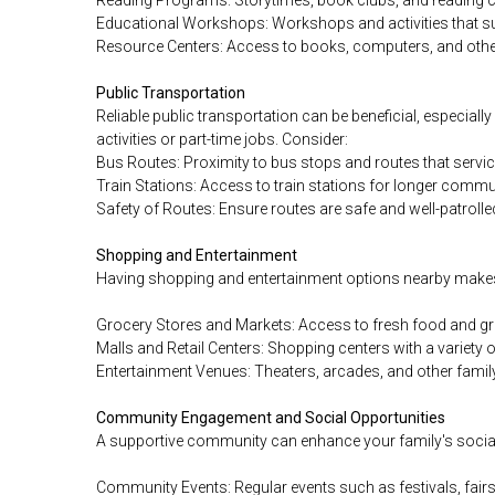
Educational Workshops: Workshops and activities that sup
Resource Centers: Access to books, computers, and other
Public Transportation
Reliable public transportation can be beneficial, especiall
activities or part-time jobs. Consider:
Bus Routes: Proximity to bus stops and routes that servi
Train Stations: Access to train stations for longer commu
Safety of Routes: Ensure routes are safe and well-patrolle
Shopping and Entertainment
Having shopping and entertainment options nearby makes 
Grocery Stores and Markets: Access to fresh food and gr
Malls and Retail Centers: Shopping centers with a variety o
Entertainment Venues: Theaters, arcades, and other family
Community Engagement and Social Opportunities
A supportive community can enhance your family's social 
Community Events: Regular events such as festivals, fairs