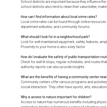
School districts are important because they influence the 
school districts also tend to retain their value better, mak
How can I find information about local crime rates?
Local crime rates can be found through online resources 
department websites, and community forums.
What should I look for in a neighborhood park?
Look for well-maintained equipment, safety features, ample
Proximity to your home is also a key factor.
How do I evaluate the safety of public transportation rou
Check for well-lit stops, regular schedules, and routes th
authority reports can also provide insights.
What are the benefits of having a community center nea
Community centers offer various programs and activities 
social interaction. They often have sports, arts, educat
Why is access to nature important for children?
Access to nature has numerous benefits including physical
exploration. It helps in fostering a sense of adventure and