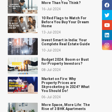
More Than You Think?
16-Jul-2024
10 Red Flags to Watch For
Before You Buy Your Dream
Home
13-Jul-2024
Invest Smart in India: Your
Complete Real Estate Guide
10-Jul-2024
Budget 2024: Boom or Bust
for Property Investors?
08-Jul-2024
Market on Fire: Why
Property Prices are
Skyrocketing in 2024? What
You Should Do!
06-Jul-2024
More Space, More Life: The
Rise of 3 BHK Apartments