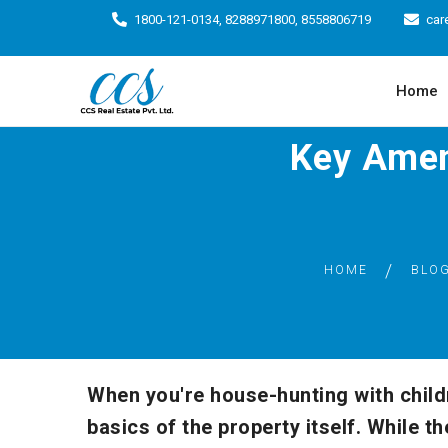
1800-121-0134, 8288971800, 8558806719
car
Home
Key Amen
HOME
BLO
When you're house-hunting with childre
basics of the property itself. While 