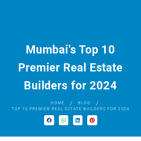
Mumbai's Top 10
Premier Real Estate
Builders for 2024
HOME
BLOG
TOP 10 PREMIER REAL ESTATE BUILDERS FOR 2024