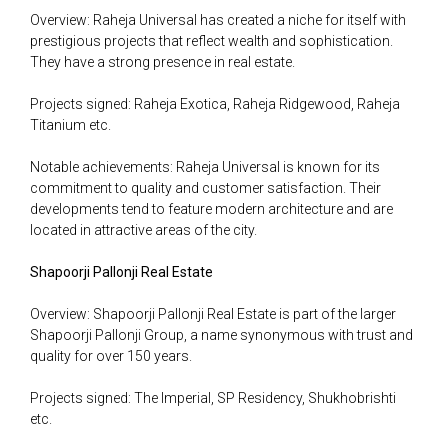
Overview: Raheja Universal has created a niche for itself with
prestigious projects that reflect wealth and sophistication.
They have a strong presence in real estate.
Projects signed: Raheja Exotica, Raheja Ridgewood, Raheja
Titanium etc.
Notable achievements: Raheja Universal is known for its
commitment to quality and customer satisfaction. Their
developments tend to feature modern architecture and are
located in attractive areas of the city.
Shapoorji Pallonji Real Estate
Overview: Shapoorji Pallonji Real Estate is part of the larger
Shapoorji Pallonji Group, a name synonymous with trust and
quality for over 150 years.
Projects signed: The Imperial, SP Residency, Shukhobrishti
etc.