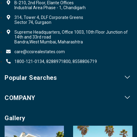
B-210, 2nd Floor, Elante Offices
Industrial Area Phase - 1, Chandigarh
314, Tower 4, DLF Corporate Greens
Sector 74, Gurgaon
Supreme Headquarters, Office 1003, 10th Floor Junction of
14th and 33rd road
Bandra,West Mumbai, Maharashtra
care@ccsrealestates.com
1800-121-0134, 8288971800, 8558806719
Popular Searches
Our Projects
COMPANY
Our Cities
About us
Property for Sale
Gallery
Contact us
Photo Gallery
Career With Us