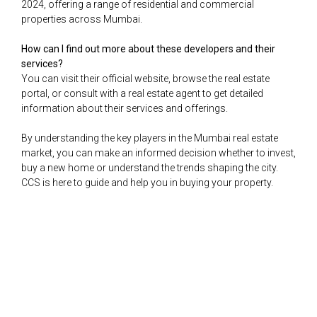
2024, offering a range of residential and commercial
properties across Mumbai.
How can I find out more about these developers and their
services?
You can visit their official website, browse the real estate
portal, or consult with a real estate agent to get detailed
information about their services and offerings.
By understanding the key players in the Mumbai real estate
market, you can make an informed decision whether to invest,
buy a new home or understand the trends shaping the city.
CCS is here to guide and help you in buying your property.