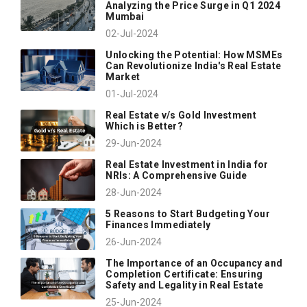
Analyzing the Price Surge in Q1 2024
Mumbai
02-Jul-2024
Unlocking the Potential: How MSMEs
Can Revolutionize India's Real Estate
Market
01-Jul-2024
Real Estate v/s Gold Investment
Which is Better?
29-Jun-2024
Real Estate Investment in India for
NRIs: A Comprehensive Guide
28-Jun-2024
5 Reasons to Start Budgeting Your
Finances Immediately
26-Jun-2024
The Importance of an Occupancy and
Completion Certificate: Ensuring
Safety and Legality in Real Estate
25-Jun-2024