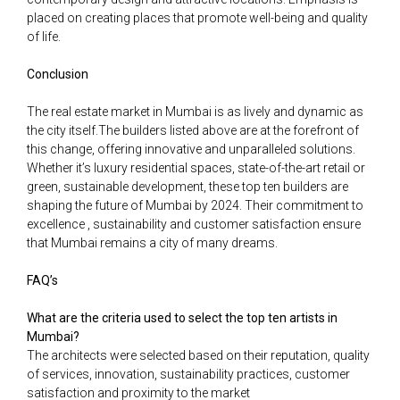
placed on creating places that promote well-being and quality
of life.
Conclusion
The real estate market in Mumbai is as lively and dynamic as
the city itself.The builders listed above are at the forefront of
this change, offering innovative and unparalleled solutions.
Whether it’s luxury residential spaces, state-of-the-art retail or
green, sustainable development, these top ten builders are
shaping the future of Mumbai by 2024. Their commitment to
excellence , sustainability and customer satisfaction ensure
that Mumbai remains a city of many dreams.
FAQ’s
What are the criteria used to select the top ten artists in
Mumbai?
The architects were selected based on their reputation, quality
of services, innovation, sustainability practices, customer
satisfaction and proximity to the market