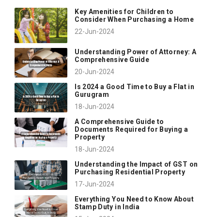
Key Amenities for Children to
Consider When Purchasing a Home
22-Jun-2024
Understanding Power of Attorney: A
Comprehensive Guide
20-Jun-2024
Is 2024 a Good Time to Buy a Flat in
Gurugram
18-Jun-2024
A Comprehensive Guide to
Documents Required for Buying a
Property
18-Jun-2024
Understanding the Impact of GST on
Purchasing Residential Property
17-Jun-2024
Everything You Need to Know About
Stamp Duty in India