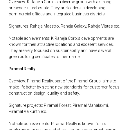
Overview: K Raheja Corp. is a diverse group with a strong
presence in real estate. They are leaders in developing
commercial offices and integrated business districts.
Signatures: Raheja Maestro, Raheja Galaxy, Raheja Vistas etc.
Notable achievements: K Raheja Corp.’s developments are
known for their attractive locations and excellent services.
They are very focused on sustainability and have several
green building certificates to their name.
Piramal Realty
Overview: Piramal Realty, part of the Piramal Group, aims to
make life better by setting new standards for customer focus,
construction design, quality and safety.
Signature projects: Piramal Forest, Piramal Mahalaxmi,
Piramal Vaikunth etc.
Notable achievements: Piramal Realty is known for its
contemporary design and attractive locations. Emphasis is