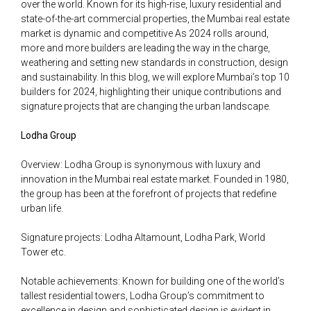
over the world. Known for its high-rise, luxury residential and
state-of-the-art commercial properties, the Mumbai real estate
market is dynamic and competitive As 2024 rolls around,
more and more builders are leading the way in the charge,
weathering and setting new standards in construction, design
and sustainability. In this blog, we will explore Mumbai’s top 10
builders for 2024, highlighting their unique contributions and
signature projects that are changing the urban landscape.
Lodha Group
Overview: Lodha Group is synonymous with luxury and
innovation in the Mumbai real estate market. Founded in 1980,
the group has been at the forefront of projects that redefine
urban life.
Signature projects: Lodha Altamount, Lodha Park, World
Tower etc.
Notable achievements: Known for building one of the world’s
tallest residential towers, Lodha Group’s commitment to
excellence in design and sophisticated design is evident in