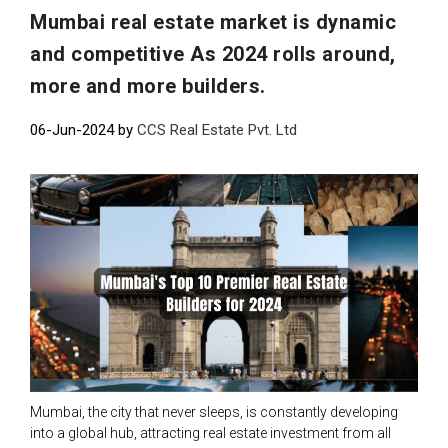
Mumbai real estate market is dynamic
and competitive As 2024 rolls around,
more and more builders.
06-Jun-2024 by
CCS Real Estate Pvt. Ltd
Mumbai, the city that never sleeps, is constantly developing
into a global hub, attracting real estate investment from all