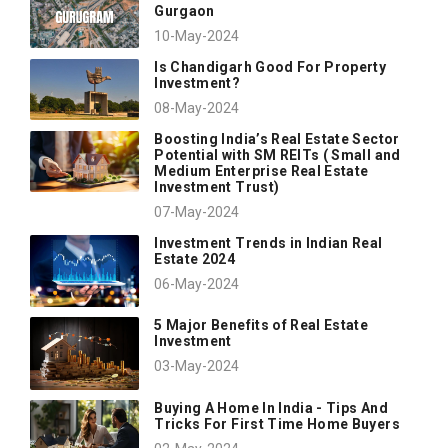
Gurgaon
10-May-2024
Is Chandigarh Good For Property
Investment?
08-May-2024
Boosting India’s Real Estate Sector
Potential with SM REITs ( Small and
Medium Enterprise Real Estate
Investment Trust)
07-May-2024
Investment Trends in Indian Real
Estate 2024
06-May-2024
5 Major Benefits of Real Estate
Investment
03-May-2024
Buying A Home In India - Tips And
Tricks For First Time Home Buyers