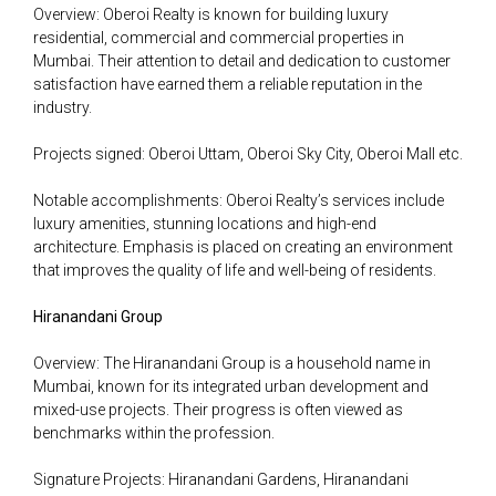
Overview: Oberoi Realty is known for building luxury
residential, commercial and commercial properties in
Mumbai. Their attention to detail and dedication to customer
satisfaction have earned them a reliable reputation in the
industry.
Projects signed: Oberoi Uttam, Oberoi Sky City, Oberoi Mall etc.
Notable accomplishments: Oberoi Realty’s services include
luxury amenities, stunning locations and high-end
architecture. Emphasis is placed on creating an environment
that improves the quality of life and well-being of residents.
Hiranandani Group
Overview: The Hiranandani Group is a household name in
Mumbai, known for its integrated urban development and
mixed-use projects. Their progress is often viewed as
benchmarks within the profession.
Signature Projects: Hiranandani Gardens, Hiranandani