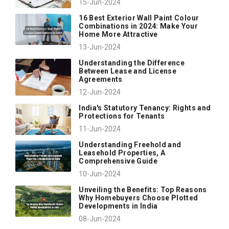
15-Jun-2024
16 Best Exterior Wall Paint Colour
Combinations in 2024: Make Your
Home More Attractive
13-Jun-2024
Understanding the Difference
Between Lease and License
Agreements
12-Jun-2024
India's Statutory Tenancy: Rights and
Protections for Tenants
11-Jun-2024
Understanding Freehold and
Leasehold Properties, A
Comprehensive Guide
10-Jun-2024
Unveiling the Benefits: Top Reasons
Why Homebuyers Choose Plotted
Developments in India
08-Jun-2024