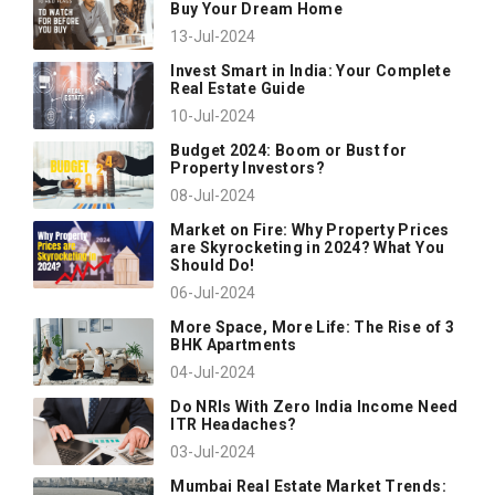
Buy Your Dream Home
13-Jul-2024
Invest Smart in India: Your Complete
Real Estate Guide
10-Jul-2024
Budget 2024: Boom or Bust for
Property Investors?
08-Jul-2024
Market on Fire: Why Property Prices
are Skyrocketing in 2024? What You
Should Do!
06-Jul-2024
More Space, More Life: The Rise of 3
BHK Apartments
04-Jul-2024
Do NRIs With Zero India Income Need
ITR Headaches?
03-Jul-2024
Mumbai Real Estate Market Trends: