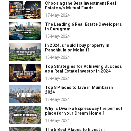
Choosing the Best Investment Real
Estate v/s Mutual Funds
17-May-2024
The Leading 6 Real Estate Developers
In Gurugram
15-May-2024
In 2024, should I buy property in
Panchkula or Mohali?
15-May-2024
Top Strategies for Achieving Success
as a Real Estate Investor in 2024
13-May-2024
Top 8 Places to Live in Mumbai in
2024
13-May-2024
Why is Dwarka Expressway the perfect
place for your Dream Home ?
11-May-2024
The 5 Best Places to Invest in