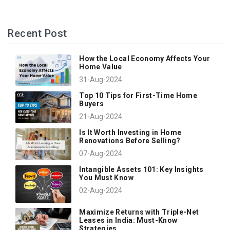
Recent Post
How the Local Economy Affects Your
Home Value
31-Aug-2024
Top 10 Tips for First-Time Home
Buyers
21-Aug-2024
Is It Worth Investing in Home
Renovations Before Selling?
07-Aug-2024
Intangible Assets 101: Key Insights
You Must Know
02-Aug-2024
Maximize Returns with Triple-Net
Leases in India: Must-Know
Strategies