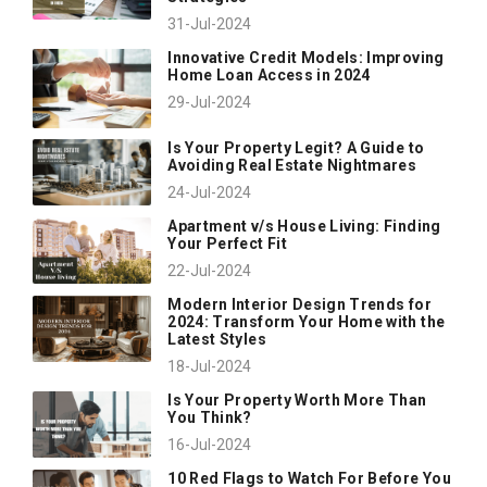
31-Jul-2024
Innovative Credit Models: Improving
Home Loan Access in 2024
29-Jul-2024
Is Your Property Legit? A Guide to
Avoiding Real Estate Nightmares
24-Jul-2024
Apartment v/s House Living: Finding
Your Perfect Fit
22-Jul-2024
Modern Interior Design Trends for
2024: Transform Your Home with the
Latest Styles
18-Jul-2024
Is Your Property Worth More Than
You Think?
16-Jul-2024
10 Red Flags to Watch For Before You