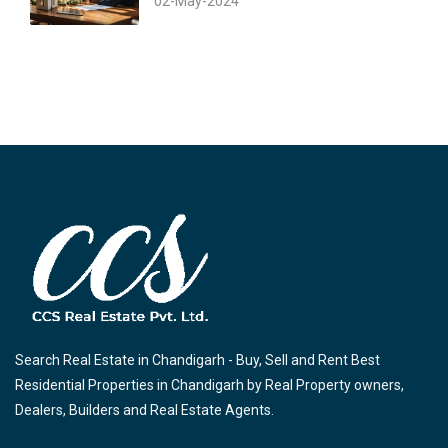
02-May-2024
Search Real Estate in Chandigarh - Buy, Sell and Rent Best
Residential Properties in Chandigarh by Real Property owners,
Dealers, Builders and Real Estate Agents.