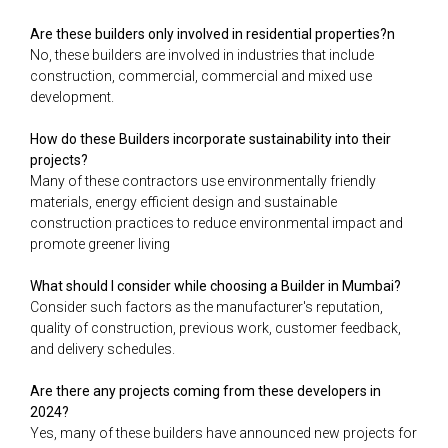
Are these builders only involved in residential properties?n
No, these builders are involved in industries that include
construction, commercial, commercial and mixed use
development.
How do these Builders incorporate sustainability into their
projects?
Many of these contractors use environmentally friendly
materials, energy efficient design and sustainable
construction practices to reduce environmental impact and
promote greener living
What should I consider while choosing a Builder in Mumbai?
Consider such factors as the manufacturer's reputation,
quality of construction, previous work, customer feedback,
and delivery schedules.
Are there any projects coming from these developers in
2024?
Yes, many of these builders have announced new projects for