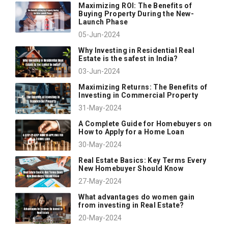
Maximizing ROI: The Benefits of
Buying Property During the New-
Launch Phase
05-Jun-2024
Why Investing in Residential Real
Estate is the safest in India?
03-Jun-2024
Maximizing Returns: The Benefits of
Investing in Commercial Property
31-May-2024
A Complete Guide for Homebuyers on
How to Apply for a Home Loan
30-May-2024
Real Estate Basics: Key Terms Every
New Homebuyer Should Know
27-May-2024
What advantages do women gain
from investing in Real Estate?
20-May-2024