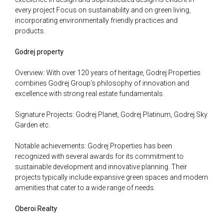
every project Focus on sustainability and on green living,
incorporating environmentally friendly practices and
products.
Godrej property
Overview: With over 120 years of heritage, Godrej Properties
combines Godrej Group’s philosophy of innovation and
excellence with strong real estate fundamentals.
Signature Projects: Godrej Planet, Godrej Platinum, Godrej Sky
Garden etc.
Notable achievements: Godrej Properties has been
recognized with several awards for its commitment to
sustainable development and innovative planning. Their
projects typically include expansive green spaces and modern
amenities that cater to a wide range of needs.
Oberoi Realty