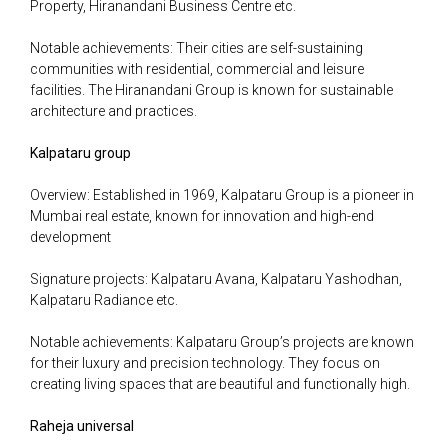
Property, Hiranandani Business Centre etc.
Notable achievements: Their cities are self-sustaining
communities with residential, commercial and leisure
facilities. The Hiranandani Group is known for sustainable
architecture and practices.
Kalpataru group
Overview: Established in 1969, Kalpataru Group is a pioneer in
Mumbai real estate, known for innovation and high-end
development
Signature projects: Kalpataru Avana, Kalpataru Yashodhan,
Kalpataru Radiance etc.
Notable achievements: Kalpataru Group’s projects are known
for their luxury and precision technology. They focus on
creating living spaces that are beautiful and functionally high.
Raheja universal