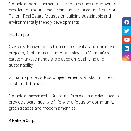
Notable accomplishments: Their businesses are known for
excellence in sound engineering and architecture. Shapoorji
Pallonji Real Estate focuses on building sustainable and
environmentally friendly developments.
Rustomjee
Overview: Known for its high-end residential and commercial
projects, Rustamji is an important player in Mumbai’s real
estate market emphasis is placed on local living and
sustainability.
Signature projects: Rustomjee Elements, Rustamji Times,
Rustamji Urbania etc.
Notable achievements: Rustomjee’s projects are designed to
provide a better quality of life, with a focus on community,
green spaces and modern amenities.
K Raheja Corp