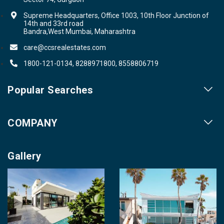
Supreme Headquarters, Office 1003, 10th Floor Junction of
14th and 33rd road
Bandra,West Mumbai, Maharashtra
care@ccsrealestates.com
1800-121-0134, 8288971800, 8558806719
Popular Searches
Our Projects
COMPANY
Our Cities
About us
Property for Sale
Gallery
Contact us
Photo Gallery
Career With Us
Videos
Login