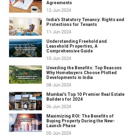
Agreements
12-Jun-2024
India's Statutory Tenancy: Rights and
Protections for Tenants
11-Jun-2024
Understanding Freehold and
Leasehold Properties, A
Comprehensive Guide
10-Jun-2024
Unveiling the Benefits: Top Reasons
Why Homebuyers Choose Plotted
Developments in India
08-Jun-2024
Mumbai's Top 10 Premier Real Estate
Builders for 2024
06-Jun-2024
Maximizing ROI: The Benefits of
Buying Property During the New-
Launch Phase
05-Jun-2024