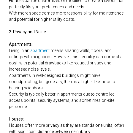
Houses can be customized or modified to create a layout that
perfectly fits your preferences and needs.
With more space comes more responsibility for maintenance
and potential for higher utility costs.
2. Privacy and Noise
Apartments:
Living in an
apartment
means sharing walls, floors, and
ceilings with neighbors. However, this flexibility can come at a
cost, with potential drawbacks like reduced privacy and
increased noise levels.
Apartments in well-designed buildings might have
soundproofing, but generally, there is a higher likelihood of
hearing neighbors.
Security is typically better in apartments due to controlled
access points, security systems, and sometimes on-site
personnel.
Houses:
Houses offer more privacy as they are standalone units, often
with significant distance between neighbors.