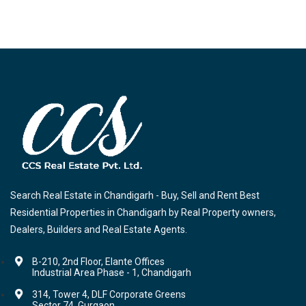
Search Real Estate in Chandigarh - Buy, Sell and Rent Best
Residential Properties in Chandigarh by Real Property owners,
Dealers, Builders and Real Estate Agents.
B-210, 2nd Floor, Elante Offices
Industrial Area Phase - 1, Chandigarh
314, Tower 4, DLF Corporate Greens
Sector 74, Gurgaon