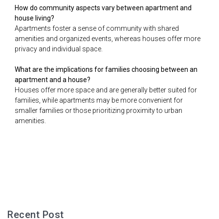
How do community aspects vary between apartment and
house living?
Apartments foster a sense of community with shared
amenities and organized events, whereas houses offer more
privacy and individual space.
What are the implications for families choosing between an
apartment and a house?
Houses offer more space and are generally better suited for
families, while apartments may be more convenient for
smaller families or those prioritizing proximity to urban
amenities.
Recent Post