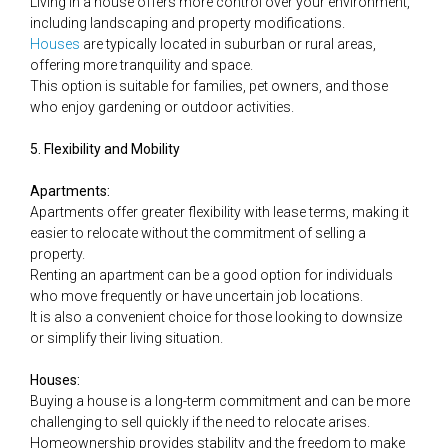
Living in a house offers more control over your environment,
including landscaping and property modifications.
Houses
are typically located in suburban or rural areas,
offering more tranquility and space.
This option is suitable for families, pet owners, and those
who enjoy gardening or outdoor activities.
5. Flexibility and Mobility
Apartments:
Apartments offer greater flexibility with lease terms, making it
easier to relocate without the commitment of selling a
property.
Renting an apartment can be a good option for individuals
who move frequently or have uncertain job locations.
It is also a convenient choice for those looking to downsize
or simplify their living situation.
Houses:
Buying a house is a long-term commitment and can be more
challenging to sell quickly if the need to relocate arises.
Homeownership provides stability and the freedom to make