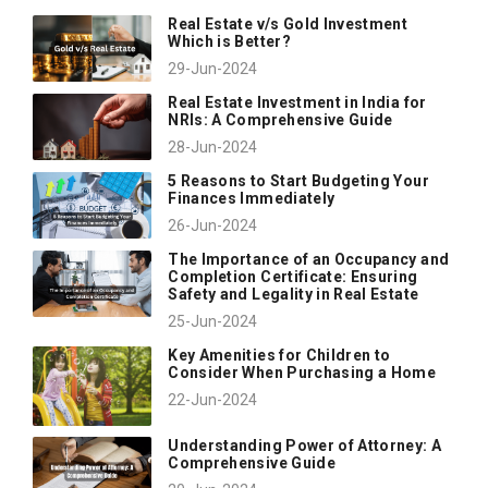
Real Estate v/s Gold Investment
Which is Better?
29-Jun-2024
Real Estate Investment in India for
NRIs: A Comprehensive Guide
28-Jun-2024
5 Reasons to Start Budgeting Your
Finances Immediately
26-Jun-2024
The Importance of an Occupancy and
Completion Certificate: Ensuring
Safety and Legality in Real Estate
25-Jun-2024
Key Amenities for Children to
Consider When Purchasing a Home
22-Jun-2024
Understanding Power of Attorney: A
Comprehensive Guide