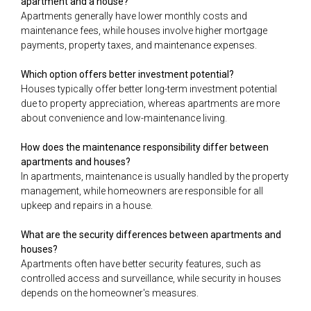
apartment and a house?
Apartments generally have lower monthly costs and
maintenance fees, while houses involve higher mortgage
payments, property taxes, and maintenance expenses.
Which option offers better investment potential?
Houses typically offer better long-term investment potential
due to property appreciation, whereas apartments are more
about convenience and low-maintenance living.
How does the maintenance responsibility differ between
apartments and houses?
In apartments, maintenance is usually handled by the property
management, while homeowners are responsible for all
upkeep and repairs in a house.
What are the security differences between apartments and
houses?
Apartments often have better security features, such as
controlled access and surveillance, while security in houses
depends on the homeowner's measures.