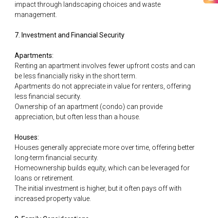
impact through landscaping choices and waste
management.
7. Investment and Financial Security
Apartments:
Renting an apartment involves fewer upfront costs and can
be less financially risky in the short term.
Apartments do not appreciate in value for renters, offering
less financial security.
Ownership of an apartment (condo) can provide
appreciation, but often less than a house.
Houses:
Houses generally appreciate more over time, offering better
long-term financial security.
Homeownership builds equity, which can be leveraged for
loans or retirement.
The initial investment is higher, but it often pays off with
increased property value.