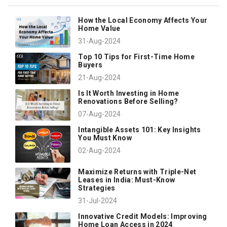
How the Local Economy Affects Your
Home Value
31-Aug-2024
Top 10 Tips for First-Time Home
Buyers
21-Aug-2024
Is It Worth Investing in Home
Renovations Before Selling?
07-Aug-2024
Intangible Assets 101: Key Insights
You Must Know
02-Aug-2024
Maximize Returns with Triple-Net
Leases in India: Must-Know
Strategies
31-Jul-2024
Innovative Credit Models: Improving
Home Loan Access in 2024