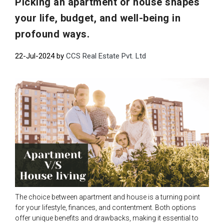
Picking an apartment or house shapes
your life, budget, and well-being in
profound ways.
22-Jul-2024 by
CCS Real Estate Pvt. Ltd
The choice between apartment and house is a turning point
for your lifestyle, finances, and contentment. Both options
offer unique benefits and drawbacks, making it essential to