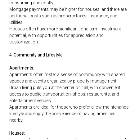
consuming and costly.
Mortgage payments may be higher for houses, and there are
additional costs such as property taxes, insurance, and
utilities.
Houses often have more significant long-term investment
potential, with opportunities for appreciation and
customization.
4. Community and Lifestyle
Apartments:
Apartments often foster a sense of community with shared
spaces and events organized by property management.
Urban living puts you at the center of it all, with convenient
access to public transportation, shops, restaurants, and
entertainment venues.
Apartments are ideal for those who prefer a low-maintenance
lifestyle and enjoy the convenience of having amenities
nearby.
Houses: