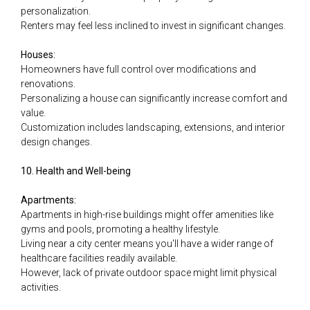
personalization.
Renters may feel less inclined to invest in significant changes.
Houses:
Homeowners have full control over modifications and
renovations.
Personalizing a house can significantly increase comfort and
value.
Customization includes landscaping, extensions, and interior
design changes.
10. Health and Well-being
Apartments:
Apartments in high-rise buildings might offer amenities like
gyms and pools, promoting a healthy lifestyle.
Living near a city center means you'll have a wider range of
healthcare facilities readily available.
However, lack of private outdoor space might limit physical
activities.