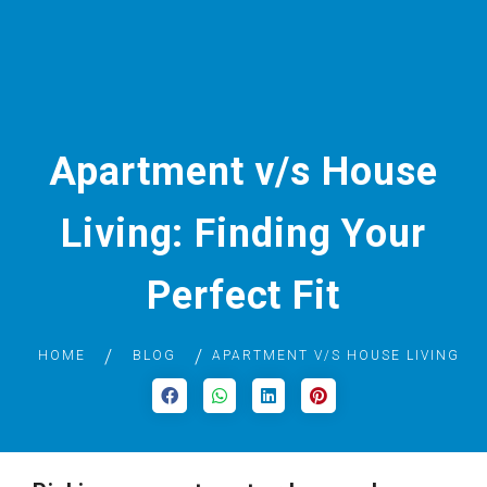
Apartment v/s House
Living: Finding Your
Perfect Fit
HOME
BLOG
APARTMENT V/S HOUSE LIVING