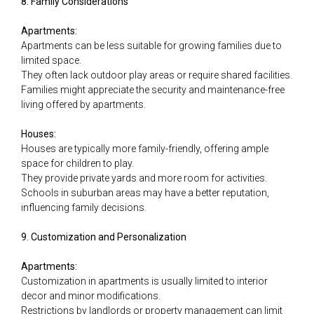
8. Family Considerations
Apartments:
Apartments can be less suitable for growing families due to
limited space.
They often lack outdoor play areas or require shared facilities.
Families might appreciate the security and maintenance-free
living offered by apartments.
Houses:
Houses are typically more family-friendly, offering ample
space for children to play.
They provide private yards and more room for activities.
Schools in suburban areas may have a better reputation,
influencing family decisions.
9. Customization and Personalization
Apartments:
Customization in apartments is usually limited to interior
decor and minor modifications.
Restrictions by landlords or property management can limit