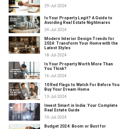
29-Jul-2024
Is Your Property Legit? A Guide to
Avoiding Real Estate Nightmares
24-Jul-2024
Modern Interior Design Trends for
2024: Transform Your Home with the
Latest Styles
18-Jul-2024
Is Your Property Worth More Than
You Think?
16-Jul-2024
10 Red Flags to Watch For Before You
Buy Your Dream Home
13-Jul-2024
Invest Smart in India: Your Complete
Real Estate Guide
10-Jul-2024
Budget 2024: Boom or Bust for