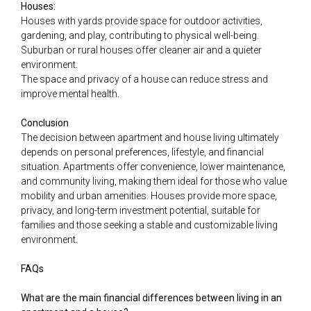
Houses:
Houses with yards provide space for outdoor activities,
gardening, and play, contributing to physical well-being.
Suburban or rural houses offer cleaner air and a quieter
environment.
The space and privacy of a house can reduce stress and
improve mental health.
Conclusion
The decision between apartment and house living ultimately
depends on personal preferences, lifestyle, and financial
situation. Apartments offer convenience, lower maintenance,
and community living, making them ideal for those who value
mobility and urban amenities. Houses provide more space,
privacy, and long-term investment potential, suitable for
families and those seeking a stable and customizable living
environment.
FAQs
What are the main financial differences between living in an