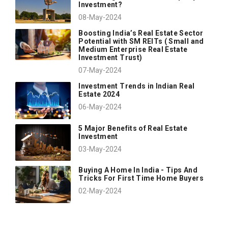
Investment?
08-May-2024
Boosting India’s Real Estate Sector
Potential with SM REITs ( Small and
Medium Enterprise Real Estate
Investment Trust)
07-May-2024
Investment Trends in Indian Real
Estate 2024
06-May-2024
5 Major Benefits of Real Estate
Investment
03-May-2024
Buying A Home In India - Tips And
Tricks For First Time Home Buyers
02-May-2024