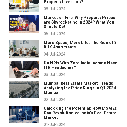
Property Investors?
08-Jul-2024
Market on Fire: Why Property Prices
are Skyrocketing in 2024? What You
Should Do!
06-Jul-2024
More Space, More Life: The Rise of 3
BHK Apartments
04-Jul-2024
Do NRIs With Zero India Income Need
ITR Headaches?
03-Jul-2024
Mumbai Real Estate Market Trends:
Analyzing the Price Surge in Q1 2024
Mumbai
02-Jul-2024
Unlocking the Potential: How MSMEs
Can Revolutionize India's Real Estate
Market
01-Jul-2024