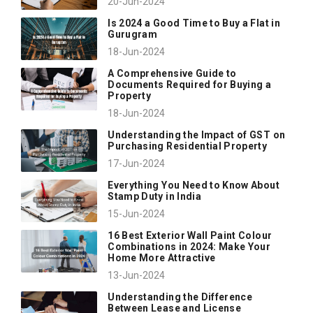
20-Jun-2024
Is 2024 a Good Time to Buy a Flat in
Gurugram
18-Jun-2024
A Comprehensive Guide to
Documents Required for Buying a
Property
18-Jun-2024
Understanding the Impact of GST on
Purchasing Residential Property
17-Jun-2024
Everything You Need to Know About
Stamp Duty in India
15-Jun-2024
16 Best Exterior Wall Paint Colour
Combinations in 2024: Make Your
Home More Attractive
13-Jun-2024
Understanding the Difference
Between Lease and License