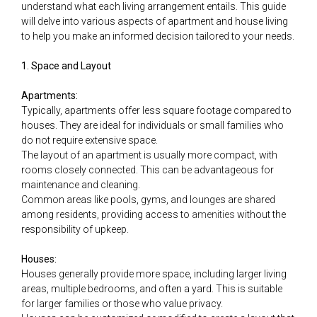
understand what each living arrangement entails. This guide
will delve into various aspects of apartment and house living
to help you make an informed decision tailored to your needs.
1. Space and Layout
Apartments:
Typically, apartments offer less square footage compared to
houses. They are ideal for individuals or small families who
do not require extensive space.
The layout of an apartment is usually more compact, with
rooms closely connected. This can be advantageous for
maintenance and cleaning.
Common areas like pools, gyms, and lounges are shared
among residents, providing access to
amenities
without the
responsibility of upkeep.
Houses:
Houses generally provide more space, including larger living
areas, multiple bedrooms, and often a yard. This is suitable
for larger families or those who value privacy.