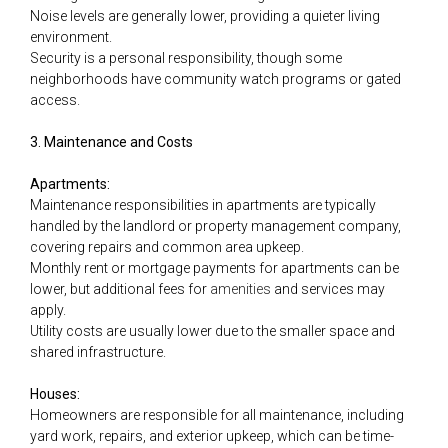
Noise levels are generally lower, providing a quieter living
environment.
Security is a personal responsibility, though some
neighborhoods have community watch programs or gated
access.
3. Maintenance and Costs
Apartments:
Maintenance responsibilities in apartments are typically
handled by the landlord or property management company,
covering repairs and common area upkeep.
Monthly rent or mortgage payments for apartments can be
lower, but additional fees for
amenities
and services may
apply.
Utility costs are usually lower due to the smaller space and
shared infrastructure.
Houses:
Homeowners are responsible for all maintenance, including
yard work, repairs, and exterior upkeep, which can be time-