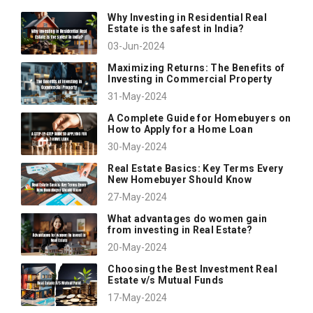
Why Investing in Residential Real
Estate is the safest in India?
03-Jun-2024
Maximizing Returns: The Benefits of
Investing in Commercial Property
31-May-2024
A Complete Guide for Homebuyers on
How to Apply for a Home Loan
30-May-2024
Real Estate Basics: Key Terms Every
New Homebuyer Should Know
27-May-2024
What advantages do women gain
from investing in Real Estate?
20-May-2024
Choosing the Best Investment Real
Estate v/s Mutual Funds
17-May-2024