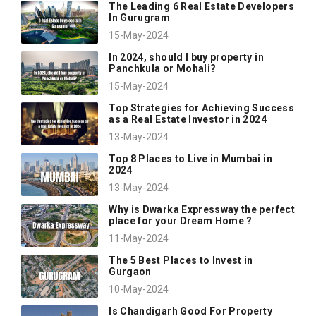
The Leading 6 Real Estate Developers
In Gurugram
15-May-2024
In 2024, should I buy property in
Panchkula or Mohali?
15-May-2024
Top Strategies for Achieving Success
as a Real Estate Investor in 2024
13-May-2024
Top 8 Places to Live in Mumbai in
2024
13-May-2024
Why is Dwarka Expressway the perfect
place for your Dream Home ?
11-May-2024
The 5 Best Places to Invest in
Gurgaon
10-May-2024
Is Chandigarh Good For Property