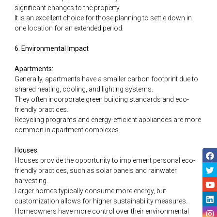
significant changes to the property.
It is an excellent choice for those planning to settle down in
one
location
for an extended period.
6. Environmental Impact
Apartments:
Generally, apartments have a smaller carbon footprint due to
shared heating, cooling, and lighting systems.
They often incorporate green building standards and eco-
friendly practices.
Recycling programs and energy-efficient appliances are more
common in apartment complexes.
Houses:
Houses provide the opportunity to implement personal eco-
friendly practices, such as solar panels and rainwater
harvesting.
Larger homes typically consume more energy, but
customization allows for higher sustainability measures.
Homeowners have more control over their environmental